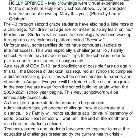
HOLLY SPRINGS – May crownings were virtual experiences
for the students at Holy Family school. Above, Dylan Sangster
had the honor of crowning Mary this year. (Photo by Laura
Grisham)
PreK-3 through second grade students have also had a little more of
a challenge. “Children that age are not meant to solely learn online,”
Martin said. Students with access to technology have been working
through an early childhood platform called “Seesaw.”
Unfortunately, some families do not have computers, tablets or
internet access. This was especially a challenge at Holy Family
school. Parents have made regular trips to the school in order to
pick up and return students’ assignments.
As a result of COVID-19, and predictions of possible flare up again
this fall, the Diocese of Jackson has required all schools to complete
a distance-learning plan. This will be communicated to parents and
students in August. Everyone will be trained in the online programs
in the event we are away from the school building again when the
2020-2021 school year begins. This way, schoolwork will be
immediately accessible.
As the eighth-grade students prepare to be promoted,
administrators face yet another challenge: how to celebrate at a
distance. Holy Family will honor students at a “drive-in” ceremony of
sorts. Sacred Heart school will wait until the end of the month and
also laud the students outside.
Teachers, parents and students have worked together to meet the
educational challenges presented by the current health crisis –