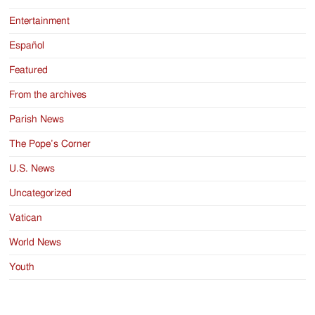
Entertainment
Español
Featured
From the archives
Parish News
The Pope’s Corner
U.S. News
Uncategorized
Vatican
World News
Youth