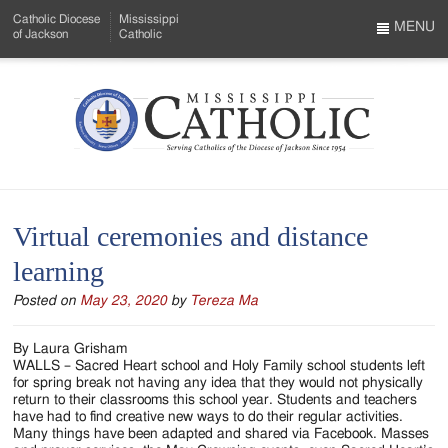
Skip
Catholic Diocese
Mississippi
to
MENU
of Jackson
Catholic
…
Main
Menu
Content
Mississippi
Search
Catholic
Form
-
Virtual ceremonies and distance
Serving
learning
Catholics
Posted on
May 23, 2020
by
Tereza Ma
of
the
By Laura Grisham
WALLS – Sacred Heart school and Holy Family school students left
Diocese
for spring break not having any idea that they would not physically
return to their classrooms this school year. Students and teachers
of
have had to find creative new ways to do their regular activities.
Many things have been adapted and shared via Facebook. Masses