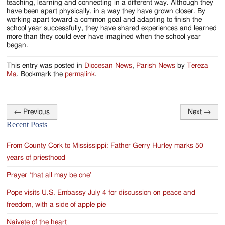
teaching, learning and connecting in a different way. Although they
have been apart physically, in a way they have grown closer. By
working apart toward a common goal and adapting to finish the
school year successfully, they have shared experiences and learned
more than they could ever have imagined when the school year
began.
This entry was posted in
Diocesan News
,
Parish News
by
Tereza
Ma
. Bookmark the
permalink
.
←
Previous
Next
→
Post
Recent Posts
navigation
From County Cork to Mississippi: Father Gerry Hurley marks 50
years of priesthood
Prayer ‘that all may be one’
Pope visits U.S. Embassy July 4 for discussion on peace and
freedom, with a side of apple pie
Naivete of the heart