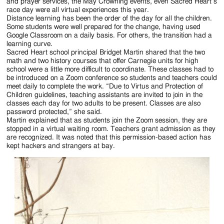
Jackson
and prayer services, the May Crowning events, even Sacred Heart’s
race day were all virtual experiences this year.
Since
Distance learning has been the order of the day for all the children.
Some students were well prepared for the change, having used
1954
Google Classroom on a daily basis. For others, the transition had a
learning curve.
Sacred Heart school principal Bridget Martin shared that the two
math and two history courses that offer Carnegie units for high
school were a little more difficult to coordinate. These classes had to
be introduced on a Zoom conference so students and teachers could
meet daily to complete the work. “Due to Virtus and Protection of
Children guidelines, teaching assistants are invited to join in the
classes each day for two adults to be present. Classes are also
password protected,” she said.
Martin explained that as students join the Zoom session, they are
stopped in a virtual waiting room. Teachers grant admission as they
are recognized. It was noted that this permission-based action has
kept hackers and strangers at bay.