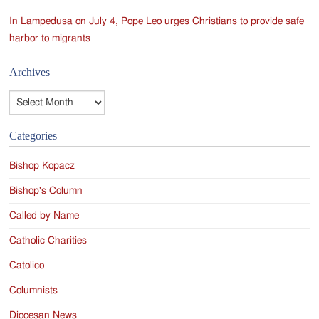
In Lampedusa on July 4, Pope Leo urges Christians to provide safe
harbor to migrants
Archives
Archives
Categories
Bishop Kopacz
Bishop's Column
Called by Name
Catholic Charities
Catolico
Columnists
Diocesan News