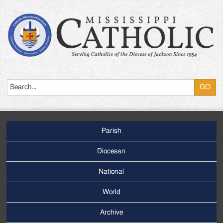
Search
Parish
Footer
Main
Diocesan
Menu
National
World
Archive
Footer