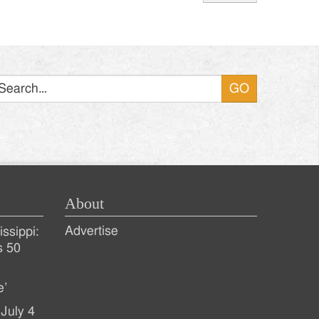
Search
About
Advertise
ssippi:
s 50
e’
July 4