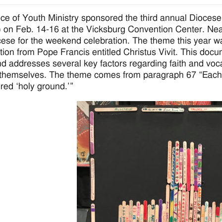
ice of Youth Ministry sponsored the third annual Dioces
on Feb. 14-16 at the Vicksburg Convention Center. Nearl
cese for the weekend celebration. The theme this year 
tion from Pope Francis entitled Christus Vivit. This doc
d addresses several key factors regarding faith and vo
themselves. The theme comes from paragraph 67 “Each 
red ‘holy ground.’”