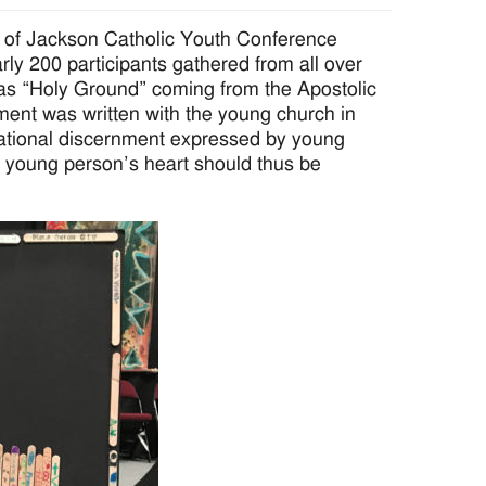
e of Jackson Catholic Youth Conference
y 200 participants gathered from all over
was “Holy Ground” coming from the Apostolic
ument was written with the young church in
cational discernment expressed by young
young person’s heart should thus be