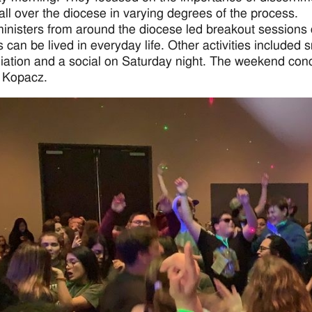
all over the diocese in varying degrees of the process.
inisters from around the diocese led breakout sessions
s can be lived in everyday life. Other activities include
liation and a social on Saturday night. The weekend co
 Kopacz.