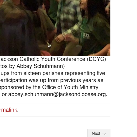
 Jackson Catholic Youth Conference (DCYC)
Photos by Abbey Schuhmann)
oups from sixteen parishes representing five
participation was up from previous years as
ponsored by the Office of Youth Ministry
4 or abbey.schuhmann@jacksondiocese.org.
rmalink
.
Next
→