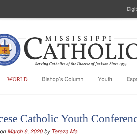
Digit
Seco
Men
WORLD
Bishop’s Column
Youth
Esp
cese Catholic Youth Conferen
 on
March 6, 2020
by
Tereza Ma