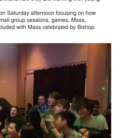
 on Saturday afternoon focusing on how
d small group sessions, games, Mass,
ncluded with Mass celebrated by Bishop