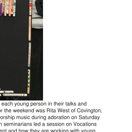
each young person in their talks and
or the weekend was Rita West of Covington,
 worship music during adoration on Saturday
n seminarians led a session on Vocations
ent and how they are working with young