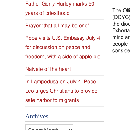
Father Gerry Hurley marks 50
Diocese
The Off
years of priesthood
(DCYC) 
of
the dio
Prayer ‘that all may be one’
Exhorta
Jackson
mind an
Pope visits U.S. Embassy July 4
people 
for discussion on peace and
Since
conside
freedom, with a side of apple pie
1954
Naivete of the heart
In Lampedusa on July 4, Pope
Leo urges Christians to provide
safe harbor to migrants
Archives
Archives