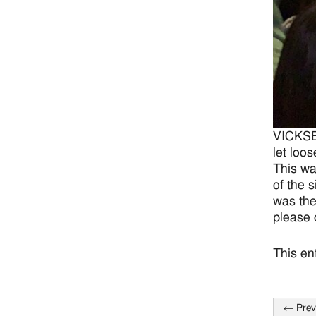
VICKSBU
let loo
This wa
of the 
was the
please
This en
←
Prev