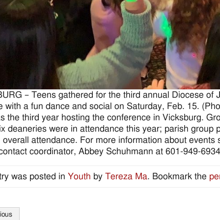
RG – Teens gathered for the third annual Diocese of
se with a fun dance and social on Saturday, Feb. 15. (
s the third year hosting the conference in Vicksburg. Gr
six deaneries were in attendance this year; parish group 
 overall attendance. For more information about events s
 contact coordinator, Abbey Schuhmann at 601-949-693
try was posted in
Youth
by
Tereza Ma
. Bookmark the
pe
ious