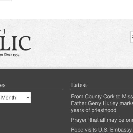
tion
es
Latest
s
From County Cork to Missi
es
Recent
Father Gerry Hurley mark
years of priesthood
Posts
Prayer ‘that all may be on
Pope visits U.S. Embassy 