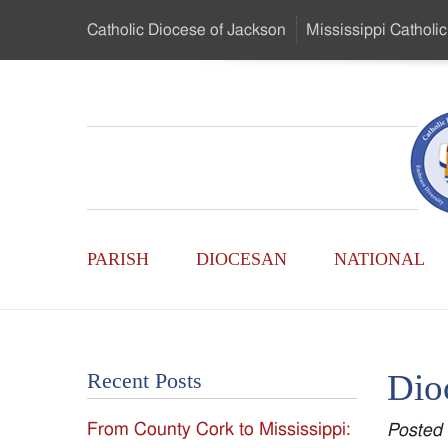
Skip
Catholic Diocese
of Jackson
Mississippi
Catholic
to
…
Main
Menu
Mississippi
Content
Search
Catholic
Form
Main
-
PARISH
DIOCESAN
NATIONAL
Menu
Serving
Catholics
Dio
Recent Posts
of
From County Cork to Mississippi:
Posted
the