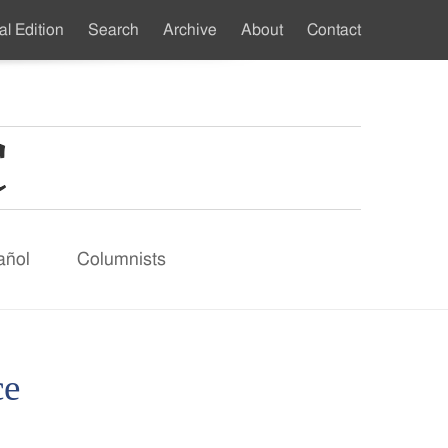
al Edition
Search
Archive
About
Contact
ndary
u
añol
Columnists
ce