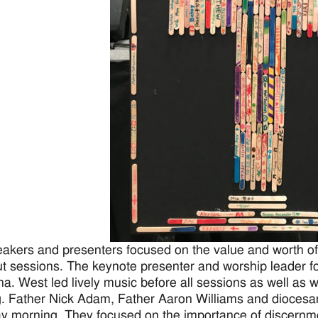
akers and presenters focused on the value and worth of 
t sessions. The keynote presenter and worship leader f
na. West led lively music before all sessions as well as
. Father Nick Adam, Father Aaron Williams and diocesa
y morning. They focused on the importance of discernm