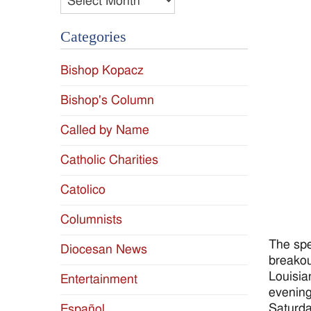
Categories
Bishop Kopacz
Bishop's Column
Called by Name
Catholic Charities
Catolico
Columnists
The spe
Diocesan News
breakou
Louisia
Entertainment
evening
Saturda
Español