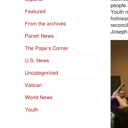
people 
Featured
Youth m
holines
From the archives
reconci
Joseph
Parish News
The Pope’s Corner
U.S. News
Uncategorized
Vatican
World News
Youth