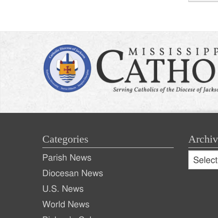
Post
naviga
Categories
Archiv
Archive
Parish News
Archiv
Diocesan News
U.S. News
World News