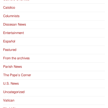
Catolico
Columnists
Diocesan News
Entertainment
Español
Featured
From the archives
Parish News
The Pope’s Corner
U.S. News
Uncategorized
Vatican