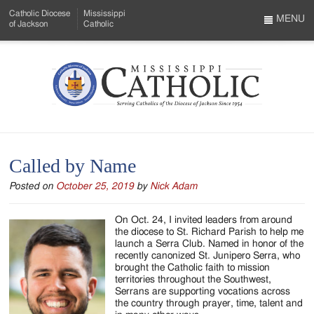
Skip
Catholic Diocese
Mississippi
to
MENU
of Jackson
Catholic
…
Main
Menu
Content
Mississippi
Search
Catholic
Form
-
Called by Name
Serving
Posted on
October 25, 2019
by
Nick Adam
Catholics
of
On Oct. 24, I invited leaders from around
the diocese to St. Richard Parish to help me
the
launch a Serra Club. Named in honor of the
recently canonized St. Junipero Serra, who
Diocese
brought the Catholic faith to mission
territories throughout the Southwest,
of
Serrans are supporting vocations across
the country through prayer, time, talent and