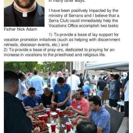
Jackson
in many other ways.
Since
I have been positively impacted by the
ministry of Serrans and I believe that a
1954
Serra Club could immediately help the
Vocations Office accomplish two tasks:
Father Nick Adam
1) To provide a base of lay support for
vocation promotion initiatives (such as helping with discernment
retreats, diocesan events, etc.) and
2) To provide a base of pray-ers, dedicated to praying for an
increase in vocations to the priesthood and religious life.