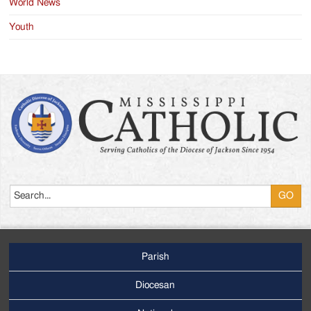
World News
Youth
Search
Parish
Footer
Main
Diocesan
Menu