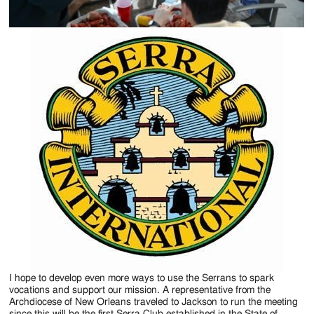
I hope to develop even more ways to use the Serrans to spark
vocations and support our mission. A representative from the
Archdiocese of New Orleans traveled to Jackson to run the meeting
since this will be the first Serra Club established in the State of