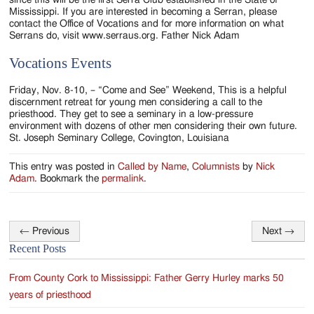
Mississippi. If you are interested in becoming a Serran, please
contact the Office of Vocations and for more information on what
Serrans do, visit www.serraus.org. Father Nick Adam
Vocations Events
Friday, Nov. 8-10, – “Come and See” Weekend, This is a helpful
discernment retreat for young men considering a call to the
priesthood. They get to see a seminary in a low-pressure
environment with dozens of other men considering their own future.
St. Joseph Seminary College, Covington, Louisiana
This entry was posted in
Called by Name
,
Columnists
by
Nick
Adam
. Bookmark the
permalink
.
←
Previous
Next
→
Post
Recent Posts
navigation
From County Cork to Mississippi: Father Gerry Hurley marks 50
years of priesthood