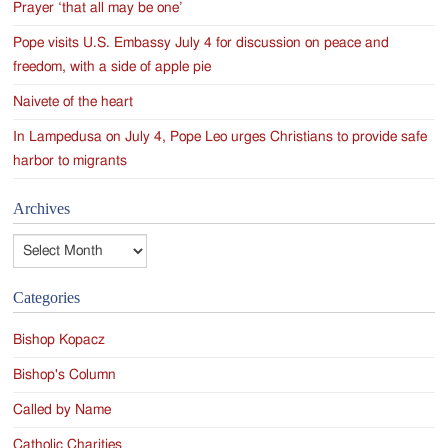
Prayer ‘that all may be one’
Pope visits U.S. Embassy July 4 for discussion on peace and
freedom, with a side of apple pie
Naivete of the heart
In Lampedusa on July 4, Pope Leo urges Christians to provide safe
harbor to migrants
Archives
Archives
Categories
Bishop Kopacz
Bishop's Column
Called by Name
Catholic Charities