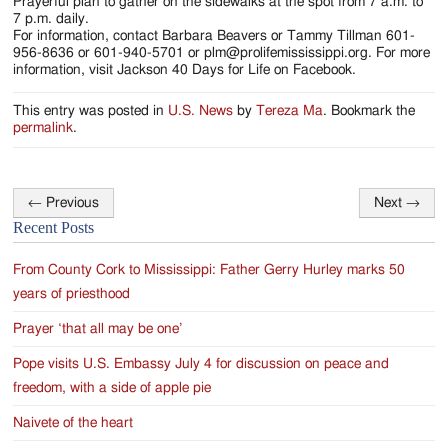
Jackson
Prayerful plan to gather on the sidewalks at the spot from 7 a.m. to
7 p.m. daily.
Since
For information, contact Barbara Beavers or Tammy Tillman 601-
956-8636 or 601-940-5701 or plm@prolifemississippi.org. For more
1954
information, visit Jackson 40 Days for Life on Facebook.
This entry was posted in
U.S. News
by
Tereza Ma
. Bookmark the
permalink
.
←
Previous
Next
→
Post
Recent Posts
navigation
From County Cork to Mississippi: Father Gerry Hurley marks 50
years of priesthood
Prayer ‘that all may be one’
Pope visits U.S. Embassy July 4 for discussion on peace and
freedom, with a side of apple pie
Naivete of the heart