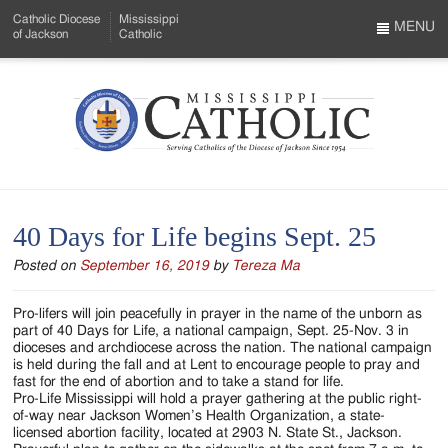
Skip
Catholic Diocese
Mississippi
to
MENU
of Jackson
Catholic
…
Main
Menu
Content
Mississippi
Search
Catholic
Form
-
40 Days for Life begins Sept. 25
Serving
Posted on
September 16, 2019
by
Tereza Ma
Catholics
of
Pro-lifers will join peacefully in prayer in the name of the unborn as
part of 40 Days for Life, a national campaign, Sept. 25-Nov. 3 in
the
dioceses and archdiocese across the nation. The national campaign
is held during the fall and at Lent to encourage people to pray and
Diocese
fast for the end of abortion and to take a stand for life.
Pro-Life Mississippi will hold a prayer gathering at the public right-
of
of-way near Jackson Women’s Health Organization, a state-
licensed abortion facility, located at 2903 N. State St., Jackson.