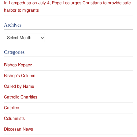
In Lampedusa on July 4, Pope Leo urges Christians to provide safe
harbor to migrants
Archives
Archives
Categories
Bishop Kopacz
Bishop's Column
Called by Name
Catholic Charities
Catolico
Columnists
Diocesan News