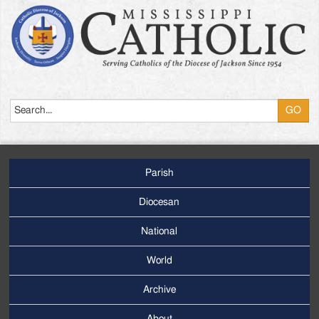
Search
Parish
Footer
Main
Diocesan
Menu
National
World
Archive
Footer
Secondary