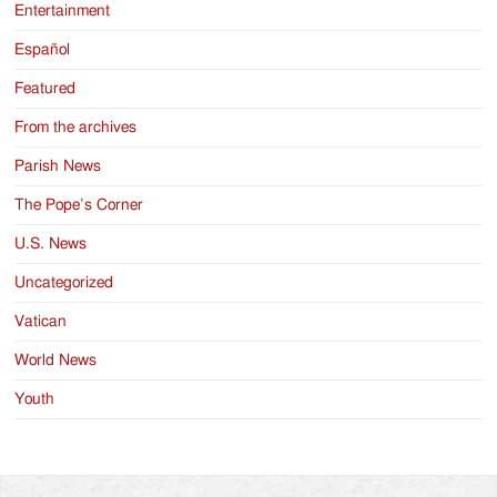
Entertainment
Español
Featured
From the archives
Parish News
The Pope’s Corner
U.S. News
Uncategorized
Vatican
World News
Youth