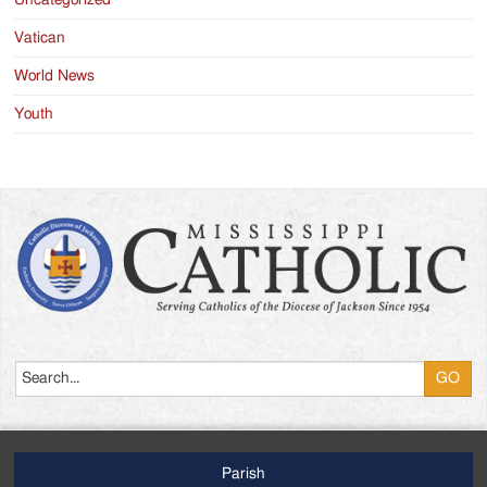
Vatican
World News
Youth
Search
Parish
Footer