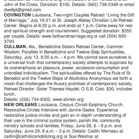
Jackson
John of the Cross. Donation: $100. Details: (662) 738-5348 or email
dwellpl@gmail.com.
Since
COVINGTON
Louisiana, Two-night Couples Retreat “Living the Gift
of Marriage,” July 19-21 at St. Joseph Abbey Christian Life Retreat
1954
Center. Begins at 6:30 p.m. and ends at 1 p.m. Come away for rest
and spiritual strength and nourishment. Suggested donation: $355
per couple. Details: www.faithandmarriage.org or call (504) 830-
3700.
CULLMAN
, Ala., Benedictine Sisters Retreat Center, Common
Wisdom: Parallels in Benedictine and Twelve-Step Spiritualities,
Saturday, July 13, 9:30 a.m. – 4 p.m. We cannot save ourselves is
a universal truth that contemporary society attempts to suppress by
its overemphasis on pleasure, power, excessive consumption and
unbridled individualism. The spiritualities offered by The Rule of St.
Benedict and the Twelve Steps of Alcoholics Anonymous set forth a
vision that challenges the illusory promises of contemporary society.
Retreat Director: Sister Therese Haydel, O.S.B. Cost: $30, includes
lunch.
Details: (256) 734-8302, www.shmon.org.
NEW ORLEANS
Louisiana, Corpus Christi-Epiphany Church,
Restorative Circles Intensive with Janine Geske. Experience
restorative justice circles and gain an in-depth understanding of
their use in the criminal justice system, parish life, community
ministry schools and families, Friday, June 28, 6 – 9 p.m. and
Saturday, June 29, 8 a.m. – 3 p.m. Details: Caitlin Morneau at
caitlin@catholicsmobilizing.org or Sue Weishar at