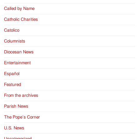
Called by Name
Catholic Charities
Catolico
Columnists
Diocesan News
Entertainment
Español
Featured
From the archives
Parish News
The Pope’s Corner
U.S. News
Uncategorized