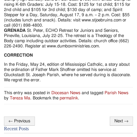
rising K-6th Graders: July 15-18. Cost: $125 for 1st child; $115 for
2nd child and $105 for 3rd child; $130 day of camp; and Spirit
Stepper for a Day, Saturday, August 17, 9 a.m. – 2 p.m. Cost: $55
(includes lunch and snack). Details: visit www.stjoebruins.com or
call (601) 898-4800.
GRENADA
St. Peter, ECHO Retreat for Juniors and Seniors,
Pineville, Louisiana, July 22-25. The retreat is a Theology of the
Body camp including outdoor activities. Details: church office (662)
226-2490. Register at www.dumboxministries.com.
CORRECTION
In the Friday, May 24, edition of Mississippi Catholic, a story about
the ordination of Father Mark Shoffner omitted his service at
Gluckstadt St. Joseph Parish, where he served during is diaconate.
We regret the error.
This entry was posted in
Diocesan News
and tagged
Parish News
by
Tereza Ma
. Bookmark the
permalink
.
←
Previous
Next
→
Post
Recent Posts
navigation