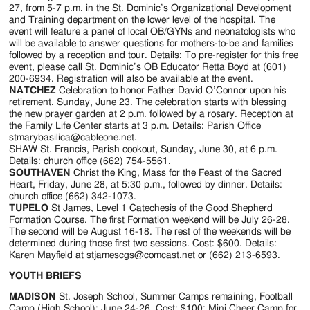
27, from 5-7 p.m. in the St. Dominic’s Organizational Development
and Training department on the lower level of the hospital. The
event will feature a panel of local OB/GYNs and neonatologists who
will be available to answer questions for mothers-to-be and families
followed by a reception and tour. Details: To pre-register for this free
event, please call St. Dominic’s OB Educator Retta Boyd at (601)
200-6934. Registration will also be available at the event.
NATCHEZ
Celebration to honor Father David O’Connor upon his
retirement. Sunday, June 23. The celebration starts with blessing
the new prayer garden at 2 p.m. followed by a rosary. Reception at
the Family Life Center starts at 3 p.m. Details: Parish Office
stmarybasilica@cableone.net.
SHAW St. Francis, Parish cookout, Sunday, June 30, at 6 p.m.
Details: church office (662) 754-5561.
SOUTHAVEN
Christ the King, Mass for the Feast of the Sacred
Heart, Friday, June 28, at 5:30 p.m., followed by dinner. Details:
church office (662) 342-1073.
TUPELO
St James, Level 1 Catechesis of the Good Shepherd
Formation Course. The first Formation weekend will be July 26-28.
The second will be August 16-18. The rest of the weekends will be
determined during those first two sessions. Cost: $600. Details:
Karen Mayfield at stjamescgs@comcast.net or (662) 213-6593.
YOUTH BRIEFS
MADISON
St. Joseph School, Summer Camps remaining, Football
Camp (High School): June 24-26. Cost: $100; Mini Cheer Camp for