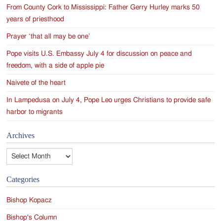
From County Cork to Mississippi: Father Gerry Hurley marks 50
years of priesthood
Prayer ‘that all may be one’
Pope visits U.S. Embassy July 4 for discussion on peace and
freedom, with a side of apple pie
Naivete of the heart
In Lampedusa on July 4, Pope Leo urges Christians to provide safe
harbor to migrants
Archives
Archives
Categories
Bishop Kopacz
Bishop's Column