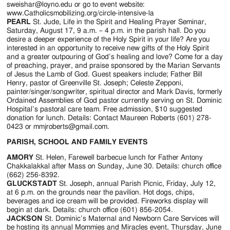
sweishar@loyno.edu or go to event website:
www.Catholicsmobilizing.org/circle-intensive-la
PEARL
St. Jude, Life in the Spirit and Healing Prayer Seminar,
Saturday, August 17, 9 a.m. – 4 p.m. in the parish hall. Do you
desire a deeper experience of the Holy Spirit in your life? Are you
interested in an opportunity to receive new gifts of the Holy Spirit
and a greater outpouring of God’s healing and love? Come for a day
of preaching, prayer, and praise sponsored by the Marian Servants
of Jesus the Lamb of God. Guest speakers include; Father Bill
Henry, pastor of Greenville St. Joseph; Celeste Zepponi,
painter/singer/songwriter, spiritual director and Mark Davis, formerly
Ordained Assemblies of God pastor currently serving on St. Dominic
Hospital’s pastoral care team. Free admission, $10 suggested
donation for lunch. Details: Contact Maureen Roberts (601) 278-
0423 or mmjroberts@gmail.com.
PARISH, SCHOOL AND FAMILY EVENTS
AMORY
St. Helen, Farewell barbecue lunch for Father Antony
Chakkalakkal after Mass on Sunday, June 30. Details: church office
(662) 256-8392.
GLUCKSTADT
St. Joseph, annual Parish Picnic, Friday, July 12,
at 6 p.m. on the grounds near the pavilion. Hot dogs, chips,
beverages and ice cream will be provided. Fireworks display will
begin at dark. Details: church office (601) 856-2054.
JACKSON
St. Dominic’s Maternal and Newborn Care Services will
be hosting its annual Mommies and Miracles event, Thursday, June