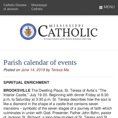
Skip
Catholic Diocese
Mississippi
to
MENU
of Jackson
Catholic
…
Main
Menu
Content
Mississippi
Search
Catholic
Form
-
Parish calendar of events
Serving
Posted on
June 14, 2019
by
Tereza Ma
Catholics
of
SPIRITUAL ENRICHMENT
the
BROOKSVILLE
The Dwelling Place, St. Teresa of Avila’s “The
Interior Castle,” July 19-20. Beginning with dinner Friday at 6:30
Diocese
p.m. to Saturday at 3:30 p.m. St. Teresa describes how the soul is
like a diamond in the shape of a castle that contains seven
of
mansions – symbolic of the seven stages of a journey of faith which
culminates in union with God. Presenter: Father John Bohn, pastor
of Jackson St. Richard, a long-time student of St. Teresa and St.