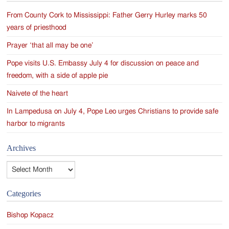
From County Cork to Mississippi: Father Gerry Hurley marks 50
years of priesthood
Prayer ‘that all may be one’
Pope visits U.S. Embassy July 4 for discussion on peace and
freedom, with a side of apple pie
Naivete of the heart
In Lampedusa on July 4, Pope Leo urges Christians to provide safe
harbor to migrants
Archives
Archives
Categories
Bishop Kopacz