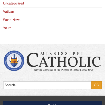
Uncategorized
Vatican
World News
Youth
Search