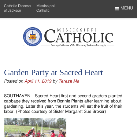
Skip
Catholic Diocese
Mississippi
to
MENU
of Jackson
Catholic
…
Main
Menu
Content
Mississippi
Search
Catholic
Form
-
Garden Party at Sacred Heart
Serving
Posted on
April 11, 2019
by
Tereza Ma
Catholics
of
SOUTHAVEN – Sacred Heart first and second graders planted
cabbage they received from Bonnie Plants after learning about
the
gardening. Later this year, the students will eat the fruit of their
labor. (Photos courtesy of Sister Margaret Sue Broker)
Diocese
of