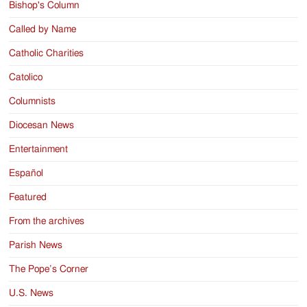
Bishop's Column
Called by Name
Catholic Charities
Catolico
Columnists
Diocesan News
Entertainment
Español
Featured
From the archives
Parish News
The Pope’s Corner
U.S. News