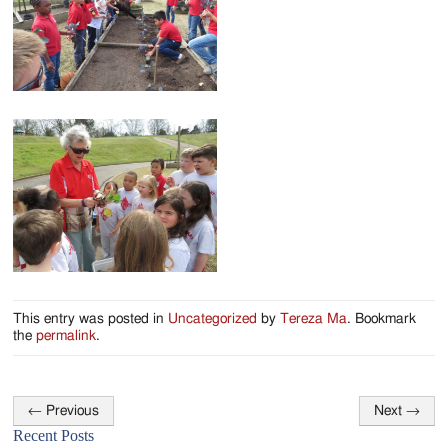
Jackson
Since
1954
This entry was posted in
Uncategorized
by
Tereza Ma
. Bookmark
the
permalink
.
←
Previous
Next
→
Post
Recent Posts
navigation