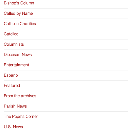
Bishop's Column
Called by Name
Catholic Charities
Catolico
Columnists
Diocesan News
Entertainment
Español
Featured
From the archives
Parish News
The Pope’s Corner
U.S. News