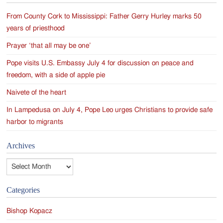
From County Cork to Mississippi: Father Gerry Hurley marks 50
years of priesthood
Prayer ‘that all may be one’
Pope visits U.S. Embassy July 4 for discussion on peace and
freedom, with a side of apple pie
Naivete of the heart
In Lampedusa on July 4, Pope Leo urges Christians to provide safe
harbor to migrants
Archives
Archives
Categories
Bishop Kopacz