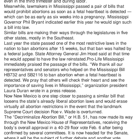
Jackson
even in the third trimester and during labor.
Meanwhile, lawmakers in Mississippi passed a pair of bills that
Since
would prohibit abortions as soon as a fetal heartbeat is detected —
which can be as early as six weeks into a pregnancy. Mississippi
1954
Governor Phil Bryant indicated earlier this year he would sign such
a bill into law.
Similar bills are making their ways through the legislatures in five
other states, mostly in the Southeast.
Last year the state passed one of the most restrictive laws in the
nation to ban abortions after 15 weeks, but that ban was halted by
a federal judge. State Attorney General Jim Hood said at that time
he would appeal to have the law reinstated.Pro-Life Mississippi
immediately praised the passage of the bills. “We thank all our
representatives and senators who helped on the Mississippi Bill
HB732 and SB2116 to ban abortion when a fetal heartbeat is
detected. We pray that others will check their heart and see the
importance of saving lives in Mississippi,” organization president
Laura Duran wrote in a press release.
Now New Mexico is one step closer to passing a similar bill that
loosens the state’s already liberal abortion laws and would erase
virtually all abortion restrictions in the event that the landmark
Supreme Court decision Roe v. Wade is overturned.
The “Decriminalize Abortion Bill,” or H.B. 51, has now made its way
through the New Mexico House of Representatives, receiving the
body’s overall approval in a 40-29 floor vote Feb. 6 after being
confirmed by several committees. It is now headed for the Senate,
where it will be the subject of further debate and another vote.