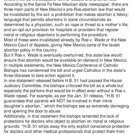
According to the Santa Fe New Mexican daily newspaper, there are
three main parts of New Mexico’s pre-Roe abortion law that would
be invalidated by the act: a prohibition that makes abortion a felony;
language that permits abortions in some circumstances as
determined by a physician, such as rape or threat to a mother’s life;
and an opt-out provision for hospitals or providers that register
moral or religious objections to performing the procedure.
Most of these were invalidated already by Roe v. Wade or the New
Mexico Court of Appeals, giving New Mexico some of the laxest
abortion policy in the country.
But if Roe v. Wade is eventually overturned, this state law would
ensure that abortion would be available on-demand in New Mexico.
In multiple statements, the New Mexico Conference of Catholic
Bishops has condemned the bill and urged Catholics in the state’s
three dioceses to take action against it.
In one statement released before H.B. 51 had passed the House
Judiciary Committee, the bishops criticized the bill as a whole but
especially the portions that would be in effect even without a Roe v.
Wade repeal. For example, as per the Jan. 31 release, “H.B. 51
guarantees that parents will NOT be involved in their minor
daughter’s abortion,” which the bishops see as extremely damaging
and opening the door to abuse.
Additionally, in that statement the bishops lamented the lack of
protections for doctors who object to abortion on moral or religious
grounds: “H.B. 51 strips away the only explicit conscience protection
for doctors and other medical professionals that protect them from