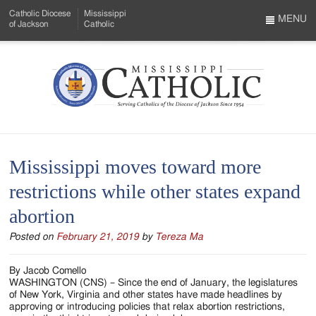
Skip
Catholic Diocese
Mississippi
to
MENU
of Jackson
Catholic
…
Main
Menu
Content
Mississippi
Search
Catholic
Form
-
Mississippi moves toward more
Serving
restrictions while other states expand
Catholics
abortion
of
Posted on
February 21, 2019
by
Tereza Ma
the
Diocese
By Jacob Comello
WASHINGTON (CNS) – Since the end of January, the legislatures
of
of New York, Virginia and other states have made headlines by
approving or introducing policies that relax abortion restrictions,