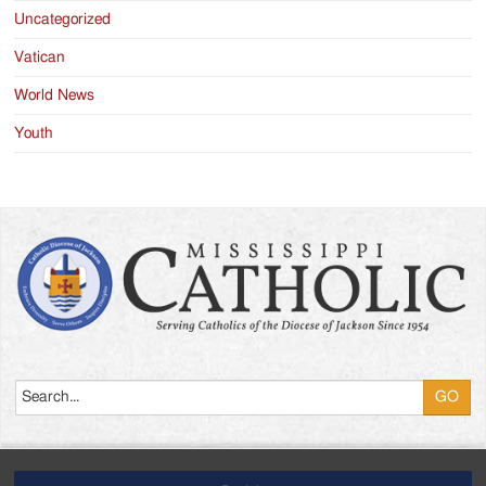
Uncategorized
Vatican
World News
Youth
Search