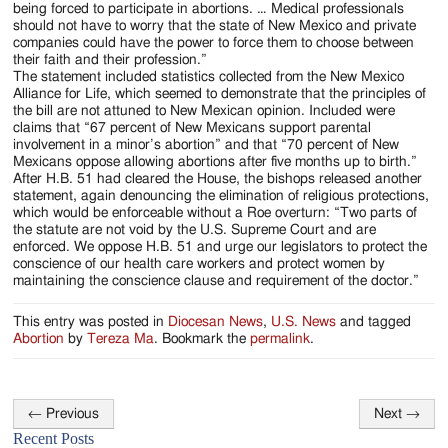
being forced to participate in abortions. … Medical professionals
should not have to worry that the state of New Mexico and private
companies could have the power to force them to choose between
their faith and their profession.”
The statement included statistics collected from the New Mexico
Alliance for Life, which seemed to demonstrate that the principles of
the bill are not attuned to New Mexican opinion. Included were
claims that “67 percent of New Mexicans support parental
involvement in a minor’s abortion” and that “70 percent of New
Mexicans oppose allowing abortions after five months up to birth.”
After H.B. 51 had cleared the House, the bishops released another
statement, again denouncing the elimination of religious protections,
which would be enforceable without a Roe overturn: “Two parts of
the statute are not void by the U.S. Supreme Court and are
enforced. We oppose H.B. 51 and urge our legislators to protect the
conscience of our health care workers and protect women by
maintaining the conscience clause and requirement of the doctor.”
This entry was posted in
Diocesan News
,
U.S. News
and tagged
Abortion
by
Tereza Ma
. Bookmark the
permalink
.
←
Previous
Next
→
Post
Recent Posts
navigation