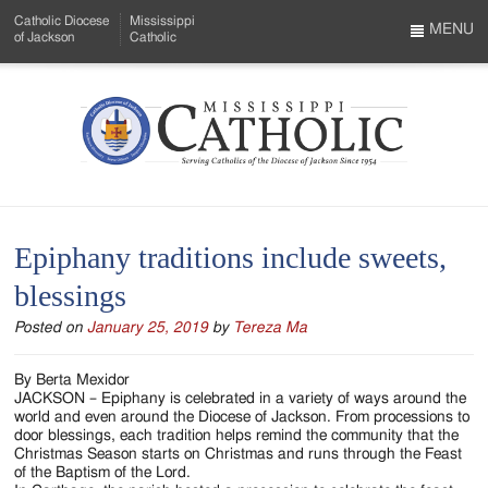
Skip
Catholic Diocese
Mississippi
to
MENU
of Jackson
Catholic
…
Main
Menu
Content
Mississippi
Search
Catholic
Form
-
Epiphany traditions include sweets,
Serving
blessings
Catholics
Posted on
January 25, 2019
by
Tereza Ma
of
the
By Berta Mexidor
JACKSON – Epiphany is celebrated in a variety of ways around the
Diocese
world and even around the Diocese of Jackson. From processions to
door blessings, each tradition helps remind the community that the
of
Christmas Season starts on Christmas and runs through the Feast
of the Baptism of the Lord.