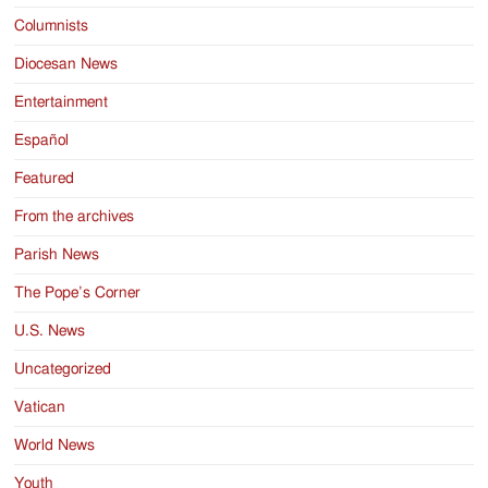
Columnists
Diocesan News
Entertainment
Español
Featured
From the archives
Parish News
The Pope’s Corner
U.S. News
Uncategorized
Vatican
World News
Youth