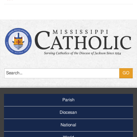
Search
Parish
Footer
Main
Diocesan
Menu
National