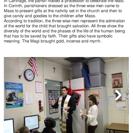
Jackson
In Carthage, the parish hosted a procession to celebrate the feast.
In Corinth, parishioners dressed as the three wise men came to
Since
Mass to present gifts at the nativity set in the church and then to
give candy and goodies to the children after Mass.
1954
According to tradition, the three wise men represent the admiration
of the world for the child that brought salvation. All three show the
diversity of the world and the phases of the life of the human being
that has to be saved by faith. Their gifts also have symbolic
meaning. The Magi brought gold, incense and myrrh.