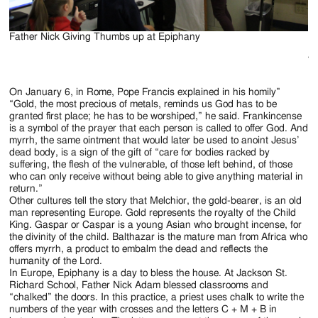
Father Nick Giving Thumbs up at Epiphany
Po
Ma
Va
On January 6, in Rome, Pope Francis explained in his homily”
“Gold, the most precious of metals, reminds us God has to be
granted first place; he has to be worshiped,” he said. Frankincense
is a symbol of the prayer that each person is called to offer God. And
myrrh, the same ointment that would later be used to anoint Jesus’
dead body, is a sign of the gift of “care for bodies racked by
suffering, the flesh of the vulnerable, of those left behind, of those
who can only receive without being able to give anything material in
return.”
Other cultures tell the story that Melchior, the gold-bearer, is an old
man representing Europe. Gold represents the royalty of the Child
King. Gaspar or Caspar is a young Asian who brought incense, for
the divinity of the child. Balthazar is the mature man from Africa who
offers myrrh, a product to embalm the dead and reflects the
humanity of the Lord.
In Europe, Epiphany is a day to bless the house. At Jackson St.
Richard School, Father Nick Adam blessed classrooms and
“chalked” the doors. In this practice, a priest uses chalk to write the
numbers of the year with crosses and the letters C + M + B in