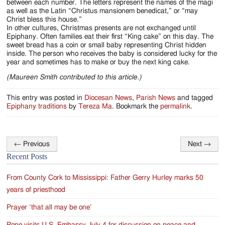
between each number. The letters represent the names of the magi
as well as the Latin “Christus mansionem benedicat,” or “may
Christ bless this house.”
In other cultures, Christmas presents are not exchanged until
Epiphany. Often families eat their first “King cake” on this day. The
sweet bread has a coin or small baby representing Christ hidden
inside. The person who receives the baby is considered lucky for the
year and sometimes has to make or buy the next king cake.
(Maureen Smith contributed to this article.)
This entry was posted in
Diocesan News
,
Parish News
and tagged
Epiphany traditions
by
Tereza Ma
. Bookmark the
permalink
.
←
Previous
Next
→
Post
Recent Posts
navigation
From County Cork to Mississippi: Father Gerry Hurley marks 50
years of priesthood
Prayer ‘that all may be one’