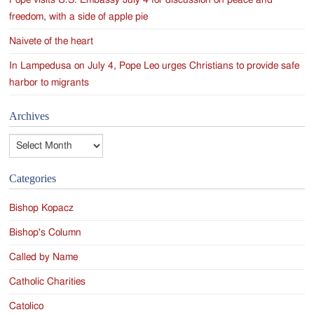
Pope visits U.S. Embassy July 4 for discussion on peace and
freedom, with a side of apple pie
Naivete of the heart
In Lampedusa on July 4, Pope Leo urges Christians to provide safe
harbor to migrants
Archives
Archives
Categories
Bishop Kopacz
Bishop's Column
Called by Name
Catholic Charities
Catolico