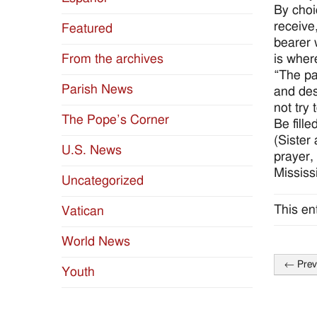
By choi
receive
Featured
bearer 
is wher
From the archives
“The pa
Parish News
and des
not try
The Pope’s Corner
Be fill
(Sister
U.S. News
prayer, 
Mississi
Uncategorized
This en
Vatican
World News
←
Prev
Youth
Post
naviga