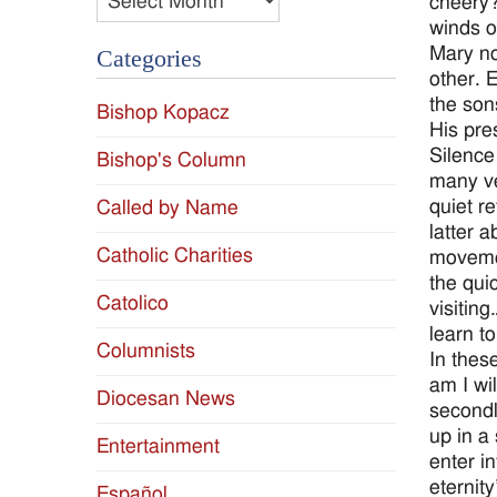
cheery?
winds o
Mary no
Categories
other. 
the sons
Bishop Kopacz
His pre
Silence
Bishop's Column
many ve
quiet r
Called by Name
latter 
Catholic Charities
movemen
the qui
Catolico
visitin
learn to
Columnists
In thes
am I wi
Diocesan News
secondl
up in a
Entertainment
enter i
eternit
Español