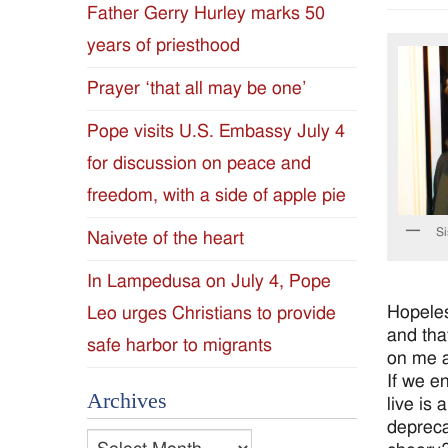
Father Gerry Hurley marks 50
Diocese
years of priesthood
of
Prayer ‘that all may be one’
Jackson
Pope visits U.S. Embassy July 4
for discussion on peace and
Since
freedom, with a side of apple pie
1954
Si
Naivete of the heart
In Lampedusa on July 4, Pope
Hopeles
Leo urges Christians to provide
and tha
safe harbor to migrants
on me a
If we e
Archives
live is 
depreca
Archives