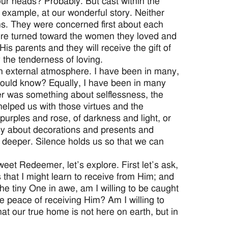
our heads? Probably. But cast within the
r example, at our wonderful story. Neither
ns. They were concerned first about each
were turned toward the women they loved and
His parents and they will receive the gift of
the tenderness of loving.
 an external atmosphere. I have been in many,
would know? Equally, I have been in many
mer was something about selflessness, the
helped us with those virtues and the
urples and rose, of darkness and light, or
usy about decorations and presents and
us deeper. Silence holds us so that we can
eet Redeemer, let’s explore. First let’s ask,
 that I might learn to receive from Him; and
he tiny One in awe, am I willing to be caught
e peace of receiving Him? Am I willing to
hat our true home is not here on earth, but in