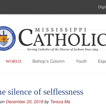
Digit
Seco
Men
WORLD
Bishop’s Column
Youth
Esp
he silence of selflessness
 on
December 20, 2018
by
Tereza Ma