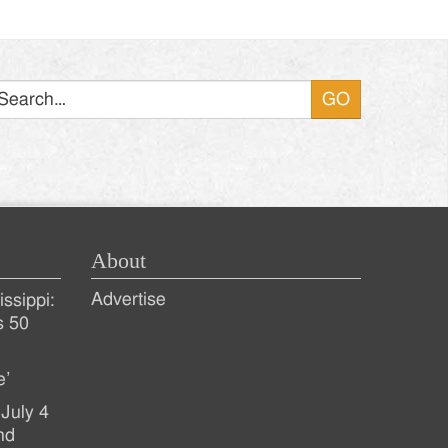
Search
About
Advertise
ssippi:
s 50
e’
July 4
nd