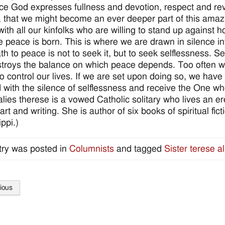
ce God expresses fullness and devotion, respect and re
, that we might become an ever deeper part of this ama
with all our kinfolks who are willing to stand up agains
e peace is born. This is where we are drawn in silence in
th to peace is not to seek it, but to seek selflessness. S
troys the balance on which peace depends. Too often we
 to control our lives. If we are set upon doing so, we ha
ed with the silence of selflessness and receive the One
 alies therese is a vowed Catholic solitary who lives an e
art and writing. She is author of six books of spiritual fic
ppi.)
try was posted in
Columnists
and tagged
Sister terese al
ious
tion