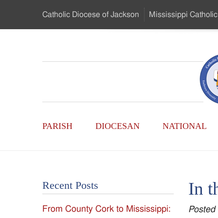
Skip
Catholic Diocese
of Jackson
Mississippi
Catholic
to
…
Main
Menu
Mississippi
Content
Search
Catholic
Form
Main
-
PARISH
DIOCESAN
NATIONAL
Menu
Serving
Catholics
In t
Recent Posts
of
From County Cork to Mississippi:
Posted
the