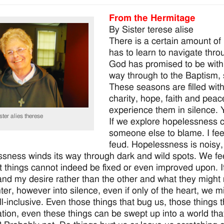
From the Hermitage
By Sister terese alise
There is a certain amount of
has to learn to navigate throu
God has promised to be with 
way through to the Baptism,
These seasons are filled wit
charity, hope, faith and pe
experience them in silence. Y
ster alies therese
If we explore hopelessness c
someone else to blame. I feel
feud. Hopelessness is noisy, 
sness winds its way through dark and wild spots. We fee
t things cannot indeed be fixed or even improved upon. It 
nd my desire rather than the other and what they might 
nter, however into silence, even if only of the heart, we 
all-inclusive. Even those things that bug us, those things 
tion, even these things can be swept up into a world th