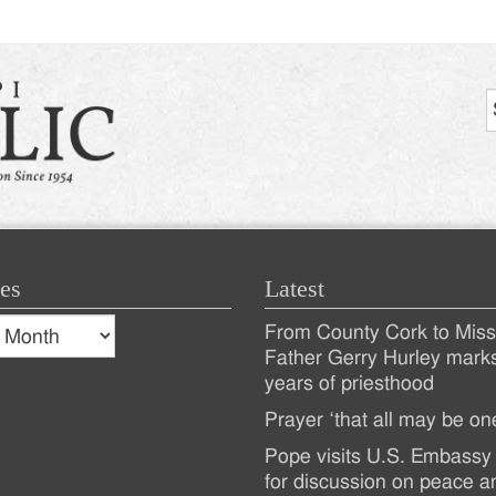
es
Latest
s
From County Cork to Missi
es
Recent
Father Gerry Hurley mark
years of priesthood
Posts
Prayer ‘that all may be on
Pope visits U.S. Embassy 
for discussion on peace a