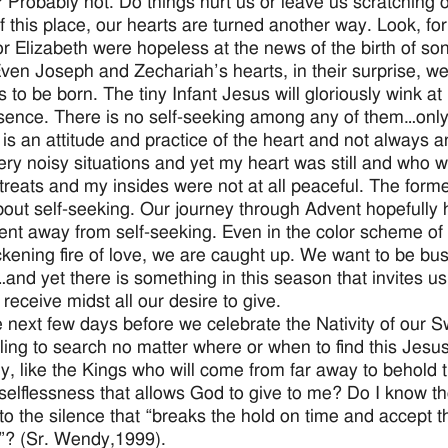
 Probably not. Do things hurt us or leave us scratching 
f this place, our hearts are turned another way. Look, fo
r Elizabeth were hopeless at the news of the birth of so
Even Joseph and Zechariah’s hearts, in their surprise, 
 to be born. The tiny Infant Jesus will gloriously wink at 
sence. There is no self-seeking among any of them…only 
 is an attitude and practice of the heart and not always
ry noisy situations and yet my heart was still and who 
etreats and my insides were not at all peaceful. The for
about self-seeking. Our journey through Advent hopefully 
t away from self-seeking. Even in the color scheme of p
ckening fire of love, we are caught up. We want to be b
g…and yet there is something in this season that invites 
 receive midst all our desire to give.
e next few days before we celebrate the Nativity of our Sw
lling to search no matter where or when to find this Jesus
y, like the Kings who will come from far away to behold t
 selflessness that allows God to give to me? Do I know th
nto the silence that “breaks the hold on time and accept t
y”? (Sr. Wendy,1999).