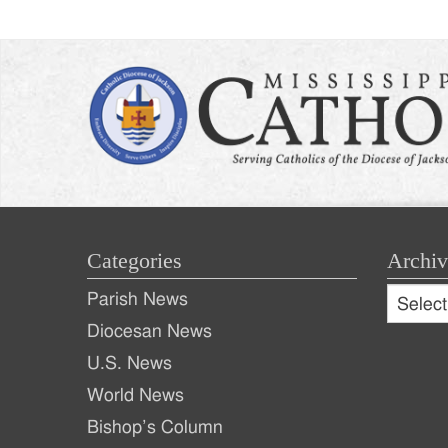
Categories
Archiv
Archive
Parish News
Archiv
Diocesan News
U.S. News
World News
Bishop’s Column