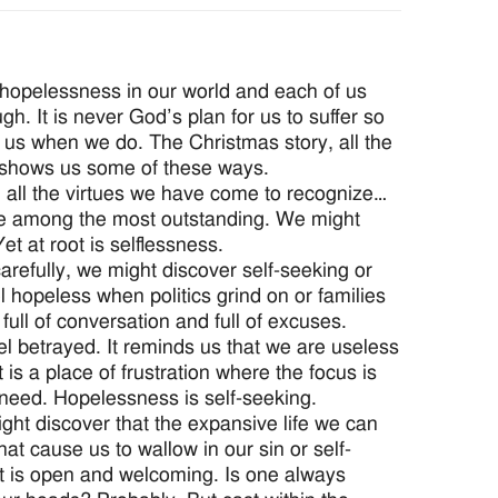
 hopelessness in our world and each of us
gh. It is never God’s plan for us to suffer so
us when we do. The Christmas story, all the
 shows us some of these ways.
h all the virtues we have come to recognize…
ace among the most outstanding. We might
et at root is selflessness.
arefully, we might discover self-seeking or
 hopeless when politics grind on or families
full of conversation and full of excuses.
l betrayed. It reminds us that we are useless
is a place of frustration where the focus is
need. Hopelessness is self-seeking.
might discover that the expansive life we can
that cause us to wallow in our sin or self-
at is open and welcoming. Is one always