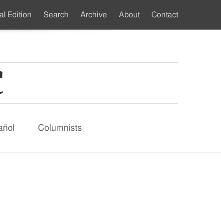
al Edition
Search
Archive
About
Contact
ndary
u
añol
Columnists