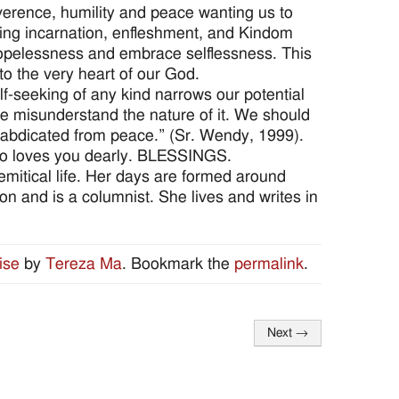
verence, humility and peace wanting us to
zing incarnation, enfleshment, and Kindom
t hopelessness and embrace selflessness. This
to the very heart of our God.
elf-seeking of any kind narrows our potential
 misunderstand the nature of it. We should
ve abdicated from peace.” (Sr. Wendy, 1999).
 who loves you dearly. BLESSINGS.
remitical life. Her days are formed around
tion and is a columnist. She lives and writes in
ise
by
Tereza Ma
. Bookmark the
permalink
.
Next
→