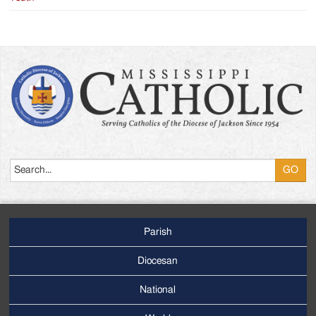
Search
Parish
Footer
Main
Diocesan
Menu
National