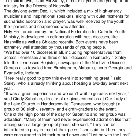
Jackson
“I’m still in awe,” said Bill Staley, director of youth and young adult
ministry for the Diocese of Nashville.
Since
The daylong event Dec. 1, which included a mix of high-energy
musicians and inspirational speakers, along with quiet moments for
1954
eucharistic adoration and prayer, was well-received by the youth,
their parents and chaperones who attended.
Holy Fire, produced by the National Federation for Catholic Youth
Ministry, is developed in collaboration with host dioceses, like
Nashville as well as Chicago recently. Both events have been
extremely well attended by thousands of young people.
“We had over 10 dioceses in all, including representatives from
across Tennessee and three of four dioceses in Kentucky,” Staley
told the Tennessee Register, newspaper of the Nashville Diocese.
Groups also traveled from Birmingham, Alabama, north Georgia and
Evansville, Indiana.
“I feel really good to grow this event into something great,” said
Staley, who is already thinking about hosting a two-day event next
year.
“It was a great experience and we can’t wait to go back next year,”
said Cindy Sabatino, director of religious education at Our Lady of
the Lake Church in Hendersonville, Tennessee, who brought a
group of 30 sixth-, seventh- and eighth-graders to the event.
One of the high points of the day for Sabatino and her group was
adoration. “Many of them had never experienced adoration like that”
among such a large group of peers, she said. “They can be
intimidated to pray in front of their peers,” she said, but here they
were encouraged to let their guard down and “just be with the Lord”