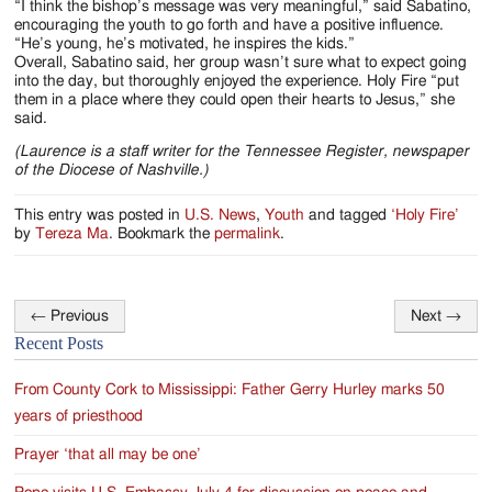
“I think the bishop’s message was very meaningful,” said Sabatino,
encouraging the youth to go forth and have a positive influence.
“He’s young, he’s motivated, he inspires the kids.”
Overall, Sabatino said, her group wasn’t sure what to expect going
into the day, but thoroughly enjoyed the experience. Holy Fire “put
them in a place where they could open their hearts to Jesus,” she
said.
(Laurence is a staff writer for the Tennessee Register, newspaper
of the Diocese of Nashville.)
This entry was posted in
U.S. News
,
Youth
and tagged
‘Holy Fire’
by
Tereza Ma
. Bookmark the
permalink
.
←
Previous
Next
→
Post
Recent Posts
navigation
From County Cork to Mississippi: Father Gerry Hurley marks 50
years of priesthood
Prayer ‘that all may be one’