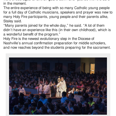
in the moment.
The entire experience of being with so many Catholic young people
for a full day of Catholic musicians, speakers and prayer was new to
many Holy Fire participants, young people and their parents alike,
Staley said.
“Many parents joined for the whole day,” he said. “A lot of them
didn’t have an experience like this (in their own childhood), which is
a wonderful benefit of the program.”
Holy Fire is the newest evolutionary step in the Diocese of
Nashville’s annual confirmation preparation for middle schoolers,
and now reaches beyond the students preparing for the sacrament.