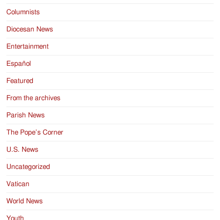
Columnists
Diocesan News
Entertainment
Español
Featured
From the archives
Parish News
The Pope’s Corner
U.S. News
Uncategorized
Vatican
World News
Youth