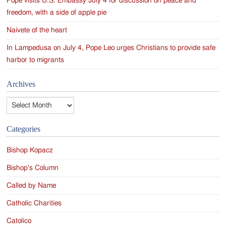
Pope visits U.S. Embassy July 4 for discussion on peace and
freedom, with a side of apple pie
Naivete of the heart
In Lampedusa on July 4, Pope Leo urges Christians to provide safe
harbor to migrants
Archives
Archives
Categories
Bishop Kopacz
Bishop's Column
Called by Name
Catholic Charities
Catolico