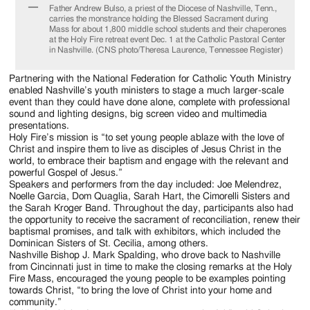
Father Andrew Bulso, a priest of the Diocese of Nashville, Tenn.,
carries the monstrance holding the Blessed Sacrament during
Mass for about 1,800 middle school students and their chaperones
at the Holy Fire retreat event Dec. 1 at the Catholic Pastoral Center
in Nashville. (CNS photo/Theresa Laurence, Tennessee Register)
Partnering with the National Federation for Catholic Youth Ministry
enabled Nashville’s youth ministers to stage a much larger-scale
event than they could have done alone, complete with professional
sound and lighting designs, big screen video and multimedia
presentations.
Holy Fire’s mission is “to set young people ablaze with the love of
Christ and inspire them to live as disciples of Jesus Christ in the
world, to embrace their baptism and engage with the relevant and
powerful Gospel of Jesus.”
Speakers and performers from the day included: Joe Melendrez,
Noelle Garcia, Dom Quaglia, Sarah Hart, the Cimorelli Sisters and
the Sarah Kroger Band. Throughout the day, participants also had
the opportunity to receive the sacrament of reconciliation, renew their
baptismal promises, and talk with exhibitors, which included the
Dominican Sisters of St. Cecilia, among others.
Nashville Bishop J. Mark Spalding, who drove back to Nashville
from Cincinnati just in time to make the closing remarks at the Holy
Fire Mass, encouraged the young people to be examples pointing
towards Christ, “to bring the love of Christ into your home and
community.”