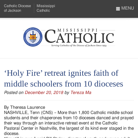
Skip
Catholic Diocese
Mississippi
to
MENU
of Jackson
Catholic
…
Main
Menu
Content
Mississippi
Search
Catholic
Form
-
‘Holy Fire’ retreat ignites faith of
Serving
middle schoolers from 10 dioceses
Catholics
Posted on
December 20, 2018
by
Tereza Ma
of
the
By Theresa Laurence
NASHVILLE, Tenn (CNS) – More than 1,800 Catholic middle school
Diocese
students and their chaperones from 10 dioceses danced and prayed
their way through an interactive retreat event at the Catholic
of
Pastoral Center in Nashville, the largest of its kind ever staged in the
diocese.