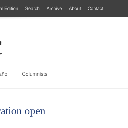
al Edition
Search
Archive
About
Contact
ndary
u
añol
Columnists
ration open