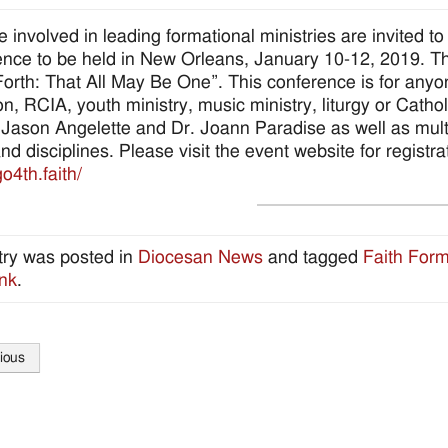
se involved in leading formational ministries are invited 
nce to be held in New Orleans, January 10-12, 2019. The
Forth: That All May Be One”. This conference is for anyon
on, RCIA, youth ministry, music ministry, liturgy or Cath
 Jason Angelette and Dr. Joann Paradise as well as multi
and disciplines. Please visit the event website for regist
go4th.faith/
try was posted in
Diocesan News
and tagged
Faith Form
nk
.
ious
tion