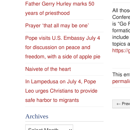
Father Gerry Hurley marks 50
Diocese
All tho
years of priesthood
Confere
of
is “Go 
Prayer ‘that all may be one’
formati
Jackson
include
Pope visits U.S. Embassy July 4
topics 
for discussion on peace and
Since
https://
freedom, with a side of apple pie
1954
Naivete of the heart
This en
permali
In Lampedusa on July 4, Pope
Leo urges Christians to provide
safe harbor to migrants
←
Prev
Post
Archives
naviga
Archives