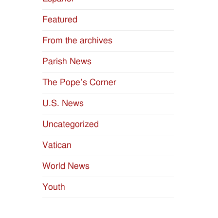
Featured
From the archives
Parish News
The Pope’s Corner
U.S. News
Uncategorized
Vatican
World News
Youth