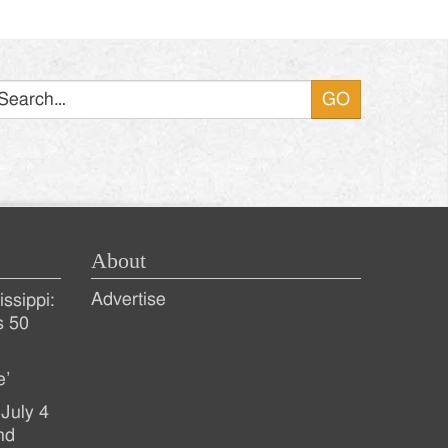
Search
About
Advertise
ssippi:
s 50
e’
July 4
nd