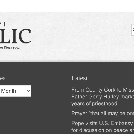
es
Latest
s
From County Cork to Missi
es
Recent
Father Gerry Hurley mark
years of priesthood
Posts
Prayer ‘that all may be on
Pope visits U.S. Embassy 
for discussion on peace a