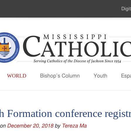
Digit
Seco
Men
WORLD
Bishop’s Column
Youth
Esp
h Formation conference regist
 on
December 20, 2018
by
Tereza Ma