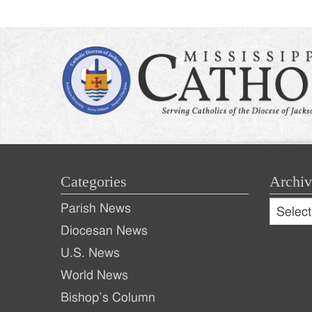
Categories
Archiv
Archive
Parish News
Archiv
Diocesan News
U.S. News
World News
Bishop’s Column