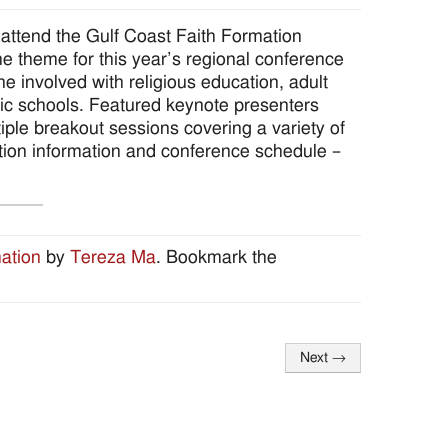
to attend the Gulf Coast Faith Formation
 theme for this year’s regional conference
e involved with religious education, adult
olic schools. Featured keynote presenters
ple breakout sessions covering a variety of
ration information and conference schedule –
ation
by
Tereza Ma
. Bookmark the
Next
→