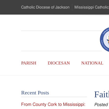
Skip
Catholic Diocese
of Jackson
Mississippi
Catholic
to
…
Main
Menu
Mississippi
Content
Search
Catholic
Form
Main
-
PARISH
DIOCESAN
NATIONAL
Menu
Serving
Catholics
Fait
Recent Posts
of
From County Cork to Mississippi:
Posted
the