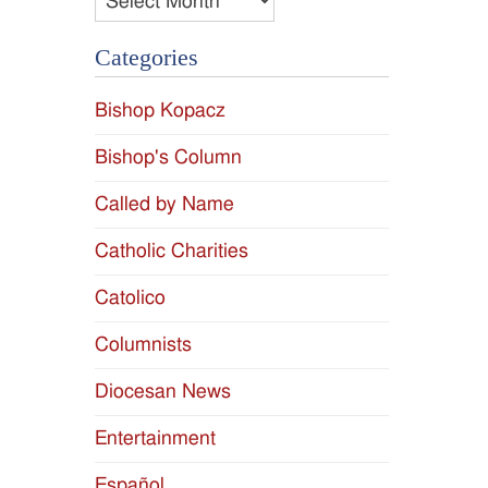
Categories
Bishop Kopacz
Bishop's Column
Called by Name
Catholic Charities
Catolico
Columnists
Diocesan News
Entertainment
Español