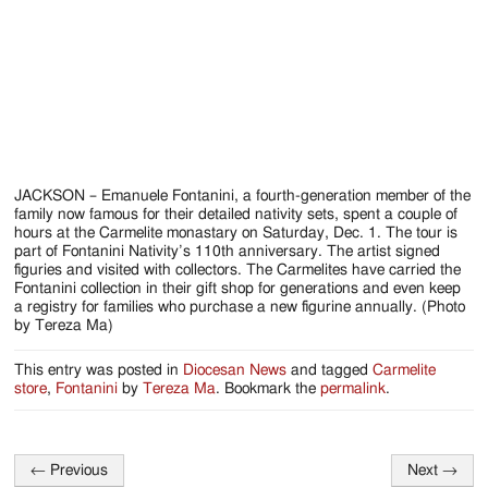
Jackson
Since
1954
JACKSON – Emanuele Fontanini, a fourth-generation member of the
family now famous for their detailed nativity sets, spent a couple of
hours at the Carmelite monastary on Saturday, Dec. 1. The tour is
part of Fontanini Nativity’s 110th anniversary. The artist signed
figuries and visited with collectors. The Carmelites have carried the
Fontanini collection in their gift shop for generations and even keep
a registry for families who purchase a new figurine annually. (Photo
by Tereza Ma)
This entry was posted in
Diocesan News
and tagged
Carmelite
store
,
Fontanini
by
Tereza Ma
. Bookmark the
permalink
.
←
Previous
Next
→
Post