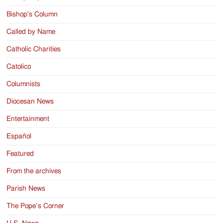
Bishop's Column
Called by Name
Catholic Charities
Catolico
Columnists
Diocesan News
Entertainment
Español
Featured
From the archives
Parish News
The Pope’s Corner