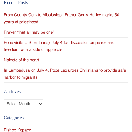
Recent Posts
navigation
From County Cork to Mississippi: Father Gerry Hurley marks 50
years of priesthood
Prayer ‘that all may be one’
Pope visits U.S. Embassy July 4 for discussion on peace and
freedom, with a side of apple pie
Naivete of the heart
In Lampedusa on July 4, Pope Leo urges Christians to provide safe
harbor to migrants
Archives
Archives
Categories
Bishop Kopacz