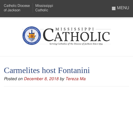
Skip
Catholic Diocese
Mississippi
to
MENU
of Jackson
Catholic
…
Main
Menu
Content
Mississippi
Search
Catholic
Form
-
Carmelites host Fontanini
Serving
Posted on
December 8, 2018
by
Tereza Ma
Catholics
of
the
Diocese
of