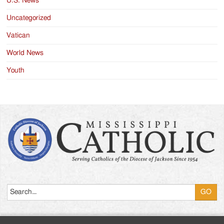
U.S. News
Uncategorized
Vatican
World News
Youth
Search