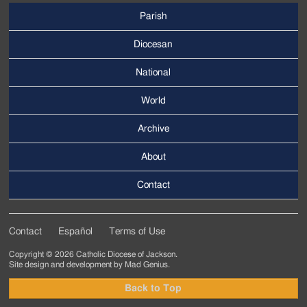
Parish
Footer
Main
Diocesan
Menu
National
World
Archive
Footer
Secondary
About
Menu
Contact
Contact
Español
Terms of Use
Footer
Copyright © 2026 Catholic Diocese of Jackson.
Tertiary
Site design and development by
Mad Genius
.
Menu
Back to Top