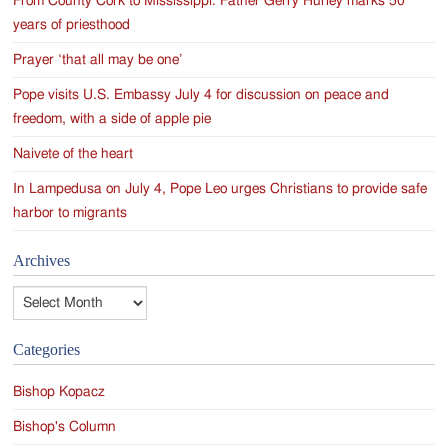
From County Cork to Mississippi: Father Gerry Hurley marks 50
years of priesthood
Prayer ‘that all may be one’
Pope visits U.S. Embassy July 4 for discussion on peace and
freedom, with a side of apple pie
Naivete of the heart
In Lampedusa on July 4, Pope Leo urges Christians to provide safe
harbor to migrants
Archives
Archives
Categories
Bishop Kopacz
Bishop's Column