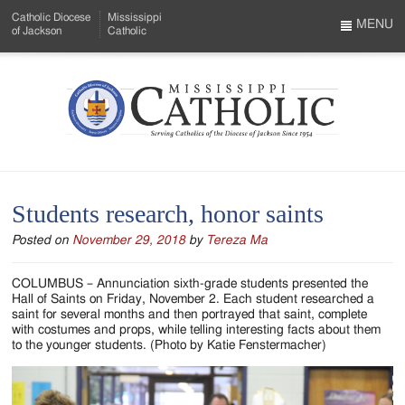
Skip
Catholic Diocese
Mississippi
to
MENU
of Jackson
Catholic
…
Main
Menu
Content
Mississippi
Search
Catholic
Form
-
Students research, honor saints
Serving
Posted on
November 29, 2018
by
Tereza Ma
Catholics
of
COLUMBUS – Annunciation sixth-grade students presented the
Hall of Saints on Friday, November 2. Each student researched a
the
saint for several months and then portrayed that saint, complete
with costumes and props, while telling interesting facts about them
Diocese
to the younger students. (Photo by Katie Fenstermacher)
of