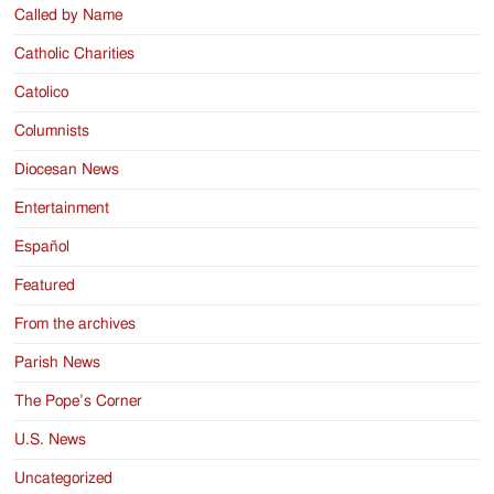
Called by Name
Catholic Charities
Catolico
Columnists
Diocesan News
Entertainment
Español
Featured
From the archives
Parish News
The Pope’s Corner
U.S. News
Uncategorized