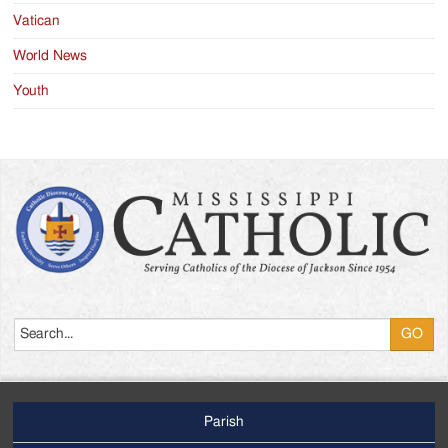
Vatican
World News
Youth
Search
Parish
Footer