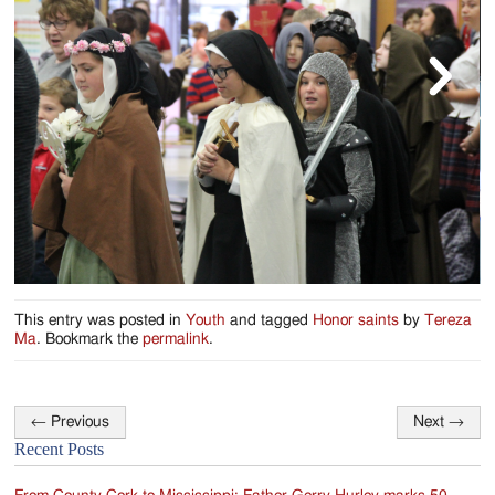
Jackson
Since
1954
This entry was posted in
Youth
and tagged
Honor saints
by
Tereza
Ma
. Bookmark the
permalink
.
←
Previous
Next
→
Post
Recent Posts
navigation