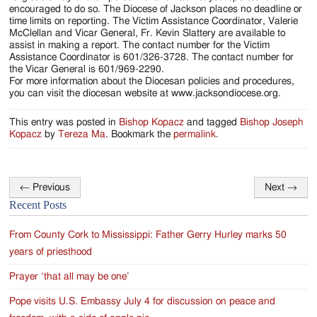
encouraged to do so. The Diocese of Jackson places no deadline or
time limits on reporting. The Victim Assistance Coordinator, Valerie
McClellan and Vicar General, Fr. Kevin Slattery are available to
assist in making a report. The contact number for the Victim
Assistance Coordinator is 601/326-3728. The contact number for
the Vicar General is 601/969-2290.
For more information about the Diocesan policies and procedures,
you can visit the diocesan website at www.jacksondiocese.org.
This entry was posted in
Bishop Kopacz
and tagged
Bishop Joseph
Kopacz
by
Tereza Ma
. Bookmark the
permalink
.
←
Previous
Next
→
Post
Recent Posts
navigation
From County Cork to Mississippi: Father Gerry Hurley marks 50
years of priesthood
Prayer ‘that all may be one’
Pope visits U.S. Embassy July 4 for discussion on peace and