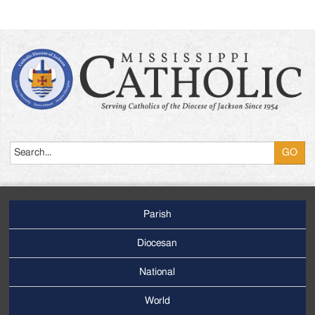
Search
Parish
Footer
Main
Diocesan
Menu
National
World