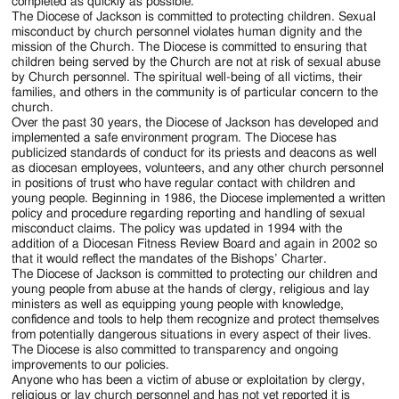
Jackson
completed as quickly as possible.
The Diocese of Jackson is committed to protecting children. Sexual
Since
misconduct by church personnel violates human dignity and the
mission of the Church. The Diocese is committed to ensuring that
1954
children being served by the Church are not at risk of sexual abuse
by Church personnel. The spiritual well-being of all victims, their
families, and others in the community is of particular concern to the
church.
Over the past 30 years, the Diocese of Jackson has developed and
implemented a safe environment program. The Diocese has
publicized standards of conduct for its priests and deacons as well
as diocesan employees, volunteers, and any other church personnel
in positions of trust who have regular contact with children and
young people. Beginning in 1986, the Diocese implemented a written
policy and procedure regarding reporting and handling of sexual
misconduct claims. The policy was updated in 1994 with the
addition of a Diocesan Fitness Review Board and again in 2002 so
that it would reflect the mandates of the Bishops’ Charter.
The Diocese of Jackson is committed to protecting our children and
young people from abuse at the hands of clergy, religious and lay
ministers as well as equipping young people with knowledge,
confidence and tools to help them recognize and protect themselves
from potentially dangerous situations in every aspect of their lives.
The Diocese is also committed to transparency and ongoing
improvements to our policies.
Anyone who has been a victim of abuse or exploitation by clergy,
religious or lay church personnel and has not yet reported it is