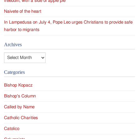
freedom, with a side of apple pie
Naivete of the heart
In Lampedusa on July 4, Pope Leo urges Christians to provide safe
harbor to migrants
Archives
Archives
Categories
Bishop Kopacz
Bishop's Column
Called by Name
Catholic Charities
Catolico