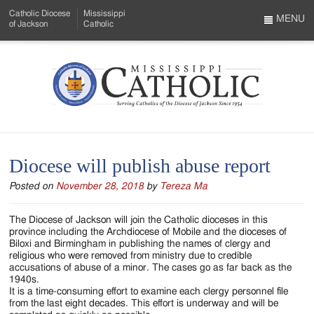
Skip
Catholic Diocese
Mississippi
to
MENU
of Jackson
Catholic
…
Main
Menu
Content
Mississippi
Search
Catholic
Form
-
Diocese will publish abuse report
Serving
Posted on
November 28, 2018
by
Tereza Ma
Catholics
of
The Diocese of Jackson will join the Catholic dioceses in this
province including the Archdiocese of Mobile and the dioceses of
the
Biloxi and Birmingham in publishing the names of clergy and
religious who were removed from ministry due to credible
Diocese
accusations of abuse of a minor. The cases go as far back as the
1940s.
of
It is a time-consuming effort to examine each clergy personnel file
from the last eight decades. This effort is underway and will be