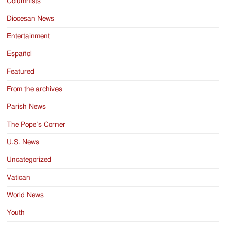
Columnists
Diocesan News
Entertainment
Español
Featured
From the archives
Parish News
The Pope’s Corner
U.S. News
Uncategorized
Vatican
World News
Youth