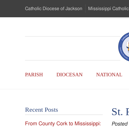
Skip
Catholic Diocese
of Jackson
Mississippi
Catholic
to
…
Main
Menu
Mississippi
Content
Search
Catholic
Form
Main
-
PARISH
DIOCESAN
NATIONAL
Menu
Serving
Catholics
St. 
Recent Posts
of
From County Cork to Mississippi:
Posted
the