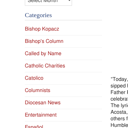
Categories
Bishop Kopacz
Bishop's Column
Called by Name
Catholic Charities
Catolico
“Today,
sipped 
Columnists
Father 
celebra
Diocesan News
The lyr
Acosta,
Entertainment
others 
Humble,
Español