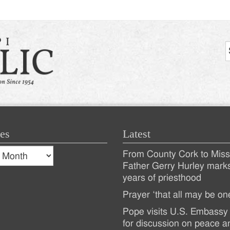
es
Latest
s
From County Cork to Missi
es
Recent
Father Gerry Hurley mark
years of priesthood
Posts
Prayer ‘that all may be on
Pope visits U.S. Embassy 
for discussion on peace a