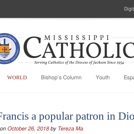
Digit
Seco
Men
WORLD
Bishop’s Column
Youth
Esp
Francis a popular patron in Di
 on
October 26, 2018
by
Tereza Ma