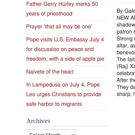
Father Gerry Hurley marks 50
Diocese
By Gale
years of priesthood
NEW ALB
of
shadow 
Prayer ‘that all may be one’
patron s
Jackson
Strong 
Pope visits U.S. Embassy July 4
altar, 
for discussion on peace and
Since
benevo
freedom, with a side of apple pie
The fai
1954
(Raj) X
Naivete of the heart
celebra
After t
In Lampedusa on July 4, Pope
They da
sharp, 
Leo urges Christians to provide
safe harbor to migrants
Archives
Archives