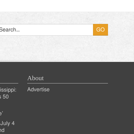
Search
About
Advertise
ssippi:
s 50
e’
July 4
nd