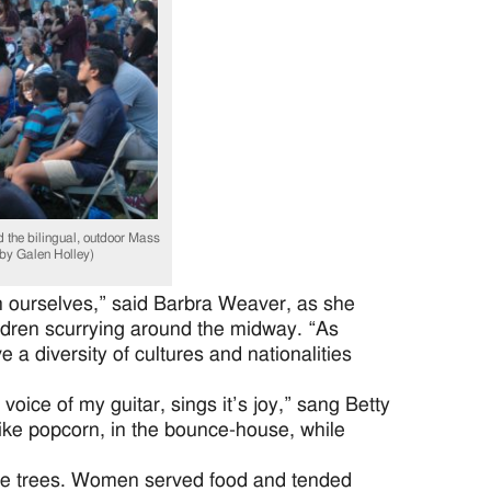
he bilingual, outdoor Mass
s by Galen Holley)
an ourselves,” said Barbra Weaver, as she
ildren scurrying around the midway. “As
 a diversity of cultures and nationalities
voice of my guitar, sings it’s joy,” sang Betty
like popcorn, in the bounce-house, while
de trees. Women served food and tended