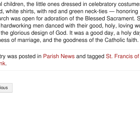
ul children, the little ones dressed in celebratory costum
d, white shirts, with red and green neck-ties — honoring 
rch was open for adoration of the Blessed Sacrament. 
 hardworking men danced with their good, holy, loving wo
n the glorious design of God. It was a good day, a holy d
ess of marriage, and the goodness of the Catholic faith.
try was posted in
Parish News
and tagged
St. Francis of
nk
.
ious
tion