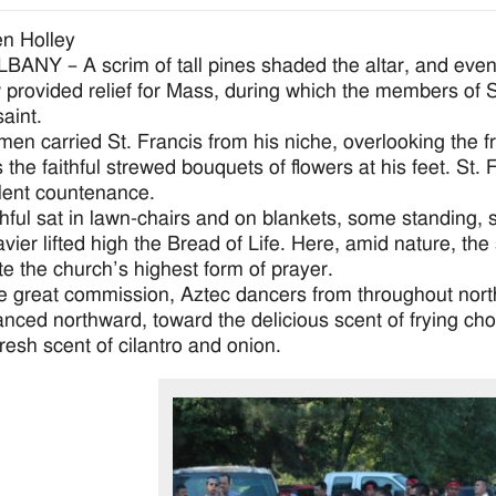
n Holley
ANY – A scrim of tall pines shaded the altar, and even 
provided relief for Mass, during which the members of St
aint.
men carried St. Francis from his niche, overlooking the 
as the faithful strewed bouquets of flowers at his feet. St
lent countenance.
thful sat in lawn-chairs and on blankets, some standing,
avier lifted high the Bread of Life. Here, amid nature, th
te the church’s highest form of prayer.
he great commission, Aztec dancers from throughout northeas
nced northward, toward the delicious scent of frying ch
fresh scent of cilantro and onion.