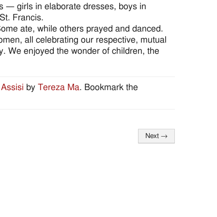
es — girls in elaborate dresses, boys in
St. Francis.
Some ate, while others prayed and danced.
men, all celebrating our respective, mutual
ay. We enjoyed the wonder of children, the
 Assisi
by
Tereza Ma
. Bookmark the
Next
→