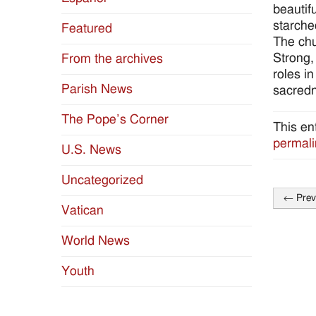
beautif
starche
Featured
The chu
Strong,
From the archives
roles i
Parish News
sacredn
The Pope’s Corner
This en
permali
U.S. News
Uncategorized
←
Prev
Post
Vatican
naviga
World News
Youth