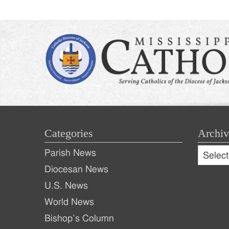
Categories
Archiv
Archive
Parish News
Archiv
Diocesan News
U.S. News
World News
Bishop’s Column