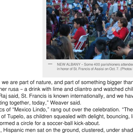
NEW ALBANY – Some 400 parishioners attended t
in honor of St. Francis of Assisi on Oct. 7. (Photo
 we are part of nature, and part of something bigger th
her rusa – a drink with lime and cliantro and watched ch
Raj said, St. Francis is known internationally, and we have
ting together, today,” Weaver said.
ics of “Mexico Lindo,” rang out over the celebration. “The 
 of Tupelo, as children squealed with delight, bouncing, 
formed a circle for a soccer-ball kick-about.
 Hispanic men sat on the ground, clustered, under sha