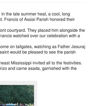
in the late summer heat, a cool, long
. Francis of Assisi Parish honored their
front courtyard. They placed him alongside the
. Francis watched over our celebration with a
 some on tailgates, watching as Father Jesuraj
e saint would be pleased to see the parish
t Mississippi invited all to the festivities.
orizo and carne asada, garnished with the