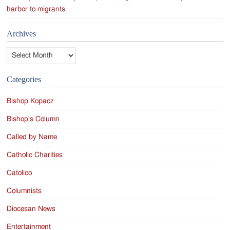
harbor to migrants
Archives
Archives
Categories
Bishop Kopacz
Bishop's Column
Called by Name
Catholic Charities
Catolico
Columnists
Diocesan News
Entertainment