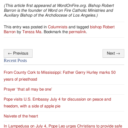
(This article first appeared at WordOnFire.org. Bishop Robert
Barron is the founder of Word on Fire Catholic Ministries and
Auxiliary Bishop of the Archdiocese of Los Angeles.)
This entry was posted in
Columnists
and tagged
bishop Robert
Barron
by
Tereza Ma
. Bookmark the
permalink
.
←
Previous
Next
→
Post
Recent Posts
navigation
From County Cork to Mississippi: Father Gerry Hurley marks 50
years of priesthood
Prayer ‘that all may be one’
Pope visits U.S. Embassy July 4 for discussion on peace and
freedom, with a side of apple pie
Naivete of the heart
In Lampedusa on July 4, Pope Leo urges Christians to provide safe