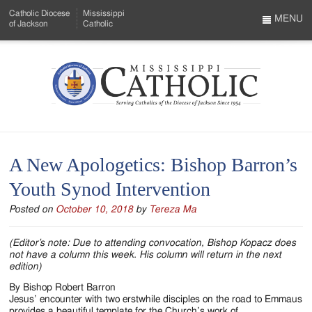
Skip
Catholic Diocese
Mississippi
to
MENU
of Jackson
Catholic
…
Main
Menu
Content
Mississippi
Search
Catholic
Form
-
A New Apologetics: Bishop Barron’s
Serving
Youth Synod Intervention
Catholics
Posted on
October 10, 2018
by
Tereza Ma
of
the
(Editor’s note: Due to attending convocation, Bishop Kopacz does
not have a column this week. His column will return in the next
Diocese
edition)
of
By Bishop Robert Barron
Jesus’ encounter with two erstwhile disciples on the road to Emmaus
provides a beautiful template for the Church’s work of