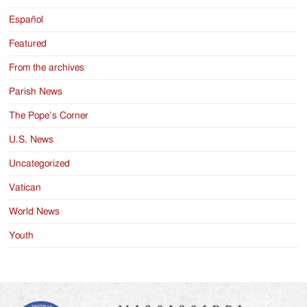
Español
Featured
From the archives
Parish News
The Pope’s Corner
U.S. News
Uncategorized
Vatican
World News
Youth