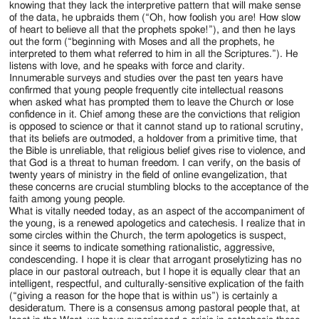
knowing that they lack the interpretive pattern that will make sense
of the data, he upbraids them (“Oh, how foolish you are! How slow
of heart to believe all that the prophets spoke!”), and then he lays
out the form (“beginning with Moses and all the prophets, he
interpreted to them what referred to him in all the Scriptures.”). He
listens with love, and he speaks with force and clarity.
Innumerable surveys and studies over the past ten years have
confirmed that young people frequently cite intellectual reasons
when asked what has prompted them to leave the Church or lose
confidence in it. Chief among these are the convictions that religion
is opposed to science or that it cannot stand up to rational scrutiny,
that its beliefs are outmoded, a holdover from a primitive time, that
the Bible is unreliable, that religious belief gives rise to violence, and
that God is a threat to human freedom. I can verify, on the basis of
twenty years of ministry in the field of online evangelization, that
these concerns are crucial stumbling blocks to the acceptance of the
faith among young people.
What is vitally needed today, as an aspect of the accompaniment of
the young, is a renewed apologetics and catechesis. I realize that in
some circles within the Church, the term apologetics is suspect,
since it seems to indicate something rationalistic, aggressive,
condescending. I hope it is clear that arrogant proselytizing has no
place in our pastoral outreach, but I hope it is equally clear that an
intelligent, respectful, and culturally-sensitive explication of the faith
(“giving a reason for the hope that is within us”) is certainly a
desideratum. There is a consensus among pastoral people that, at