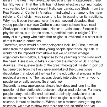
least in the West, we have experienced a crisis in catechesis these
last fifty years. That the faith has not been effectively communicated
was verified by the most recent Religious Landscape Study, from the
Pew Research Center in America. It indicated that, among the major
religions, Catholicism was second to last in passing on its traditions.
Why has it been the case, over the past several decades, that
young people in our own Catholic secondary schools have read
Shakespeare in literature class, Homer in Latin class, Einstein in
physics class, but, far too often, superficial texts in religion? The
army of our young who claim that religion is irrational is a bitter fruit
of this failure in education.
Therefore, what would a new apologetics look like? First, it would
arise from the questions that young people spontaneously ask. It
would not be imposed from above but would rather emerge
organically from below, a response to the yearning of the mind and
the heart. Here it would take a cue from the method of St. Thomas
Aquinas. The austere texts of the great theological master in point of
fact emerged from the lively give-and-take of the quaestiones
disputatae that stood at the heart of the educational process in the
medieval university. Thomas was deeply interested in what young
people were really asking. So should we.
Secondly, a new apologetics should look deep and long into the
question of the relationship between religion and science. For many
people today, scientific and rational are simply equivalent or co-
extensive terms. And therefore, since religion is obviously not
science, it must be irrational. Without for a moment denigrating the
sciences, we have to show that there are non-scientific and yet