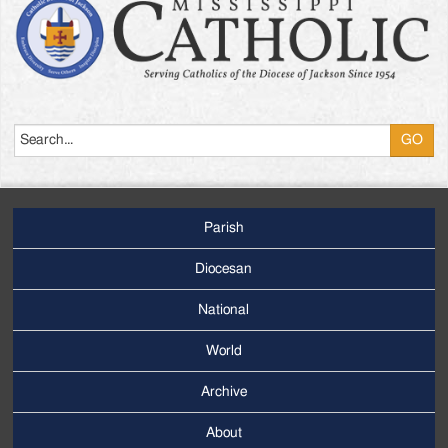
Search
Parish
Footer
Main
Diocesan
Menu
National
World
Archive
Footer
Secondary
About