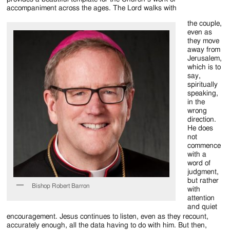
Jackson
accompaniment across the ages. The Lord walks with
Since
the couple,
even as
1954
they move
away from
Jerusalem,
which is to
say,
spiritually
speaking,
in the
wrong
direction.
He does
not
commence
with a
word of
judgment,
but rather
Bishop Robert Barron
with
attention
and quiet
encouragement. Jesus continues to listen, even as they recount,
accurately enough, all the data having to do with him. But then,