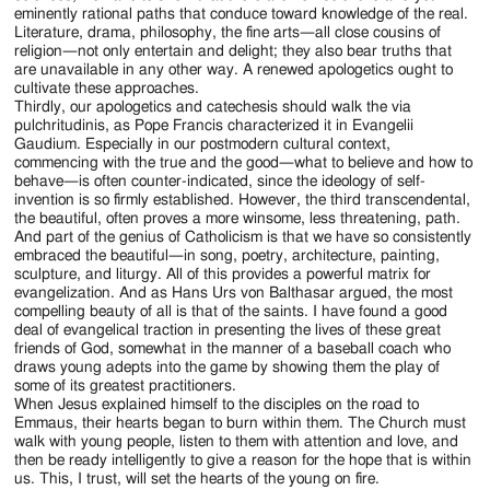
eminently rational paths that conduce toward knowledge of the real.
Literature, drama, philosophy, the fine arts—all close cousins of
religion—not only entertain and delight; they also bear truths that
are unavailable in any other way. A renewed apologetics ought to
cultivate these approaches.
Thirdly, our apologetics and catechesis should walk the via
pulchritudinis, as Pope Francis characterized it in Evangelii
Gaudium. Especially in our postmodern cultural context,
commencing with the true and the good—what to believe and how to
behave—is often counter-indicated, since the ideology of self-
invention is so firmly established. However, the third transcendental,
the beautiful, often proves a more winsome, less threatening, path.
And part of the genius of Catholicism is that we have so consistently
embraced the beautiful—in song, poetry, architecture, painting,
sculpture, and liturgy. All of this provides a powerful matrix for
evangelization. And as Hans Urs von Balthasar argued, the most
compelling beauty of all is that of the saints. I have found a good
deal of evangelical traction in presenting the lives of these great
friends of God, somewhat in the manner of a baseball coach who
draws young adepts into the game by showing them the play of
some of its greatest practitioners.
When Jesus explained himself to the disciples on the road to
Emmaus, their hearts began to burn within them. The Church must
walk with young people, listen to them with attention and love, and
then be ready intelligently to give a reason for the hope that is within
us. This, I trust, will set the hearts of the young on fire.