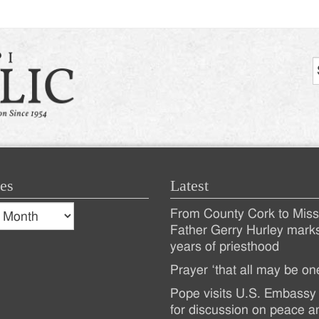
es
Latest
s
From County Cork to Missi
es
Recent
Father Gerry Hurley mark
years of priesthood
Posts
Prayer ‘that all may be on
Pope visits U.S. Embassy 
for discussion on peace a