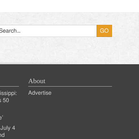
Search
About
Advertise
ssippi:
s 50
e’
July 4
nd