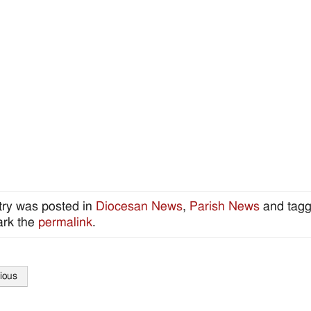
try was posted in
Diocesan News
,
Parish News
and tag
rk the
permalink
.
ious
tion