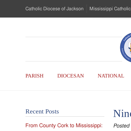
Skip
Catholic Diocese
of Jackson
Mississippi
Catholic
to
…
Main
Menu
Mississippi
Content
Search
Catholic
Form
Main
-
PARISH
DIOCESAN
NATIONAL
Menu
Serving
Catholics
Nin
Recent Posts
of
From County Cork to Mississippi:
Posted
the