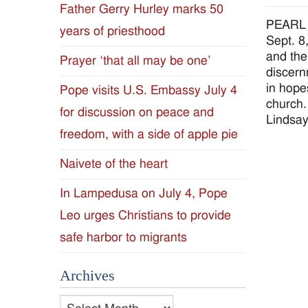
Father Gerry Hurley marks 50
Diocese
PEARL –
years of priesthood
Sept. 8
of
and the
Prayer ‘that all may be one’
discern
Jackson
in hope
Pope visits U.S. Embassy July 4
church.
for discussion on peace and
Since
Lindsa
freedom, with a side of apple pie
1954
Naivete of the heart
In Lampedusa on July 4, Pope
Leo urges Christians to provide
safe harbor to migrants
Archives
Archives