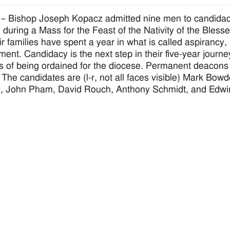
 Bishop Joseph Kopacz admitted nine men to candidacy
, during a Mass for the Feast of the Nativity of the Bles
ir families have spent a year in what is called aspirancy
ment. Candidacy is the next step in their five-year journe
s of being ordained for the diocese. Permanent deacons 
 The candidates are (l-r, not all faces visible) Mark B
y, John Pham, David Rouch, Anthony Schmidt, and Edwi