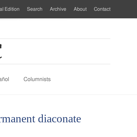
al Edition
Search
Archive
About
Contact
ndary
u
añol
Columnists
ermanent diaconate