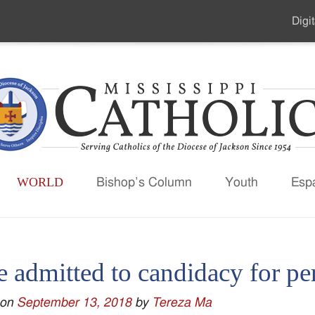
Digit
Seco
Men
WORLD
Bishop’s Column
Youth
Esp
e admitted to candidacy for p
 on
September 13, 2018
by
Tereza Ma