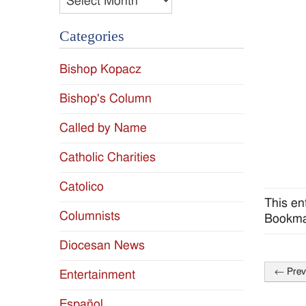
Categories
Bishop Kopacz
Bishop's Column
Called by Name
Catholic Charities
Catolico
This en
Columnists
Bookma
Diocesan News
←
Prev
Entertainment
Post
naviga
Español