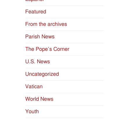
Featured
From the archives
Parish News
The Pope’s Corner
U.S. News
Uncategorized
Vatican
World News
Youth