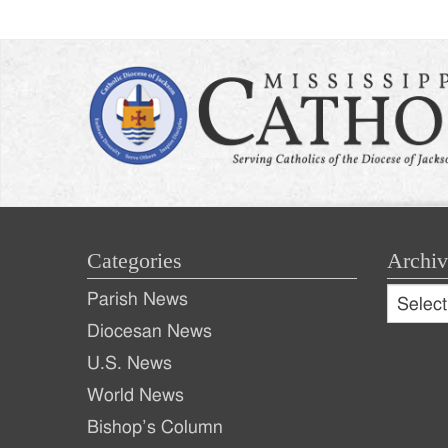
Categories
Archiv
Archive
Parish News
Archiv
Diocesan News
U.S. News
World News
Bishop’s Column