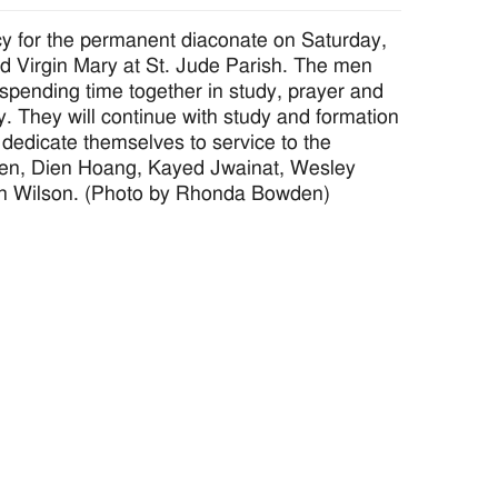
 for the permanent diaconate on Saturday,
sed Virgin Mary at St. Jude Parish. The men
, spending time together in study, prayer and
y. They will continue with study and formation
dedicate themselves to service to the
owden, Dien Hoang, Kayed Jwainat, Wesley
n Wilson. (Photo by Rhonda Bowden)