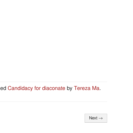
ged
Candidacy for diaconate
by
Tereza Ma
.
Next
→