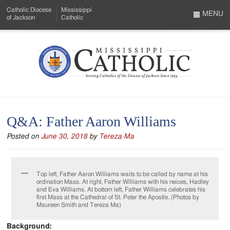
Skip
Catholic Diocese
Mississippi
to
MENU
of Jackson
Catholic
…
Main
Menu
Content
Mississippi
Search
Catholic
Form
-
Q&A: Father Aaron Williams
Serving
Posted on
June 30, 2018
by
Tereza Ma
Catholics
of
Top left, Father Aaron Williams waits to be called by name at his
the
ordination Mass. At right, Father Williams with his neices, Hadley
and Eva Williams. At bottom left, Father Williams celebrates his
Diocese
first Mass at the Cathedral of St. Peter the Apostle. (Photos by
Maureen Smith and Tereza Ma)
of
Background: