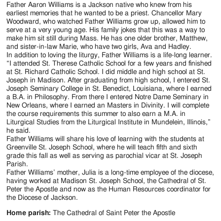
Jackson
Father Aaron Williams is a Jackson native who knew from his
earliest memories that he wanted to be a priest. Chancellor Mary
Since
Woodward, who watched Father Williams grow up, allowed him to
serve at a very young age. His family jokes that this was a way to
1954
make him sit still during Mass. He has one older brother, Matthew,
and sister-in-law Marie, who have two girls, Ava and Hadley.
In addition to loving the liturgy, Father Williams is a life-long learner.
“I attended St. Therese Catholic School for a few years and finished
at St. Richard Catholic School. I did middle and high school at St.
Joseph in Madison. After graduating from high school, I entered St.
Joseph Seminary College in St. Benedict, Louisiana, where I earned
a B.A. in Philosophy. From there I entered Notre Dame Seminary in
New Orleans, where I earned an Masters in Divinity. I will complete
the course requirements this summer to also earn a M.A. in
Liturgical Studies from the Liturgical Institute in Mundelein, Illinois,”
he said.
Father Williams will share his love of learning with the students at
Greenville St. Joseph School, where he will teach fifth and sixth
grade this fall as well as serving as parochial vicar at St. Joseph
Parish.
Father Williams’ mother, Julia is a long-time employee of the diocese,
having worked at Madison St. Joseph School, the Cathedral of St.
Peter the Apostle and now as the Human Resources coordinator for
the Diocese of Jackson.
Home parish:
The Cathedral of Saint Peter the Apostle