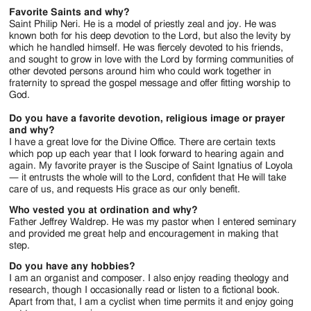
Favorite Saints and why?
Saint Philip Neri. He is a model of priestly zeal and joy. He was
known both for his deep devotion to the Lord, but also the levity by
which he handled himself. He was fiercely devoted to his friends,
and sought to grow in love with the Lord by forming communities of
other devoted persons around him who could work together in
fraternity to spread the gospel message and offer fitting worship to
God.
Do you have a favorite devotion, religious image or prayer
and why?
I have a great love for the Divine Office. There are certain texts
which pop up each year that I look forward to hearing again and
again. My favorite prayer is the Suscipe of Saint Ignatius of Loyola
— it entrusts the whole will to the Lord, confident that He will take
care of us, and requests His grace as our only benefit.
Who vested you at ordination and why?
Father Jeffrey Waldrep. He was my pastor when I entered seminary
and provided me great help and encouragement in making that
step.
Do you have any hobbies?
I am an organist and composer. I also enjoy reading theology and
research, though I occasionally read or listen to a fictional book.
Apart from that, I am a cyclist when time permits it and enjoy going