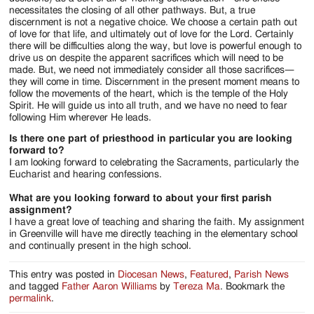
necessitates the closing of all other pathways. But, a true
discernment is not a negative choice. We choose a certain path out
of love for that life, and ultimately out of love for the Lord. Certainly
there will be difficulties along the way, but love is powerful enough to
drive us on despite the apparent sacrifices which will need to be
made. But, we need not immediately consider all those sacrifices—
they will come in time. Discernment in the present moment means to
follow the movements of the heart, which is the temple of the Holy
Spirit. He will guide us into all truth, and we have no need to fear
following Him wherever He leads.
Is there one part of priesthood in particular you are looking
forward to?
I am looking forward to celebrating the Sacraments, particularly the
Eucharist and hearing confessions.
What are you looking forward to about your first parish
assignment?
I have a great love of teaching and sharing the faith. My assignment
in Greenville will have me directly teaching in the elementary school
and continually present in the high school.
This entry was posted in
Diocesan News
,
Featured
,
Parish News
and tagged
Father Aaron Williams
by
Tereza Ma
. Bookmark the
permalink
.