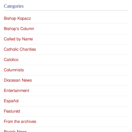
Categories
Bishop Kopacz
Bishop's Column
Called by Name
Catholic Charities
Catolico
Columnists
Diocesan News
Entertainment
Español
Featured
From the archives