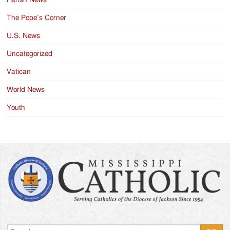
Parish News
The Pope’s Corner
U.S. News
Uncategorized
Vatican
World News
Youth
Search