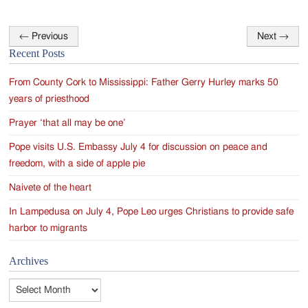
←
Previous
Next
→
Post
Recent Posts
navigation
From County Cork to Mississippi: Father Gerry Hurley marks 50
years of priesthood
Prayer ‘that all may be one’
Pope visits U.S. Embassy July 4 for discussion on peace and
freedom, with a side of apple pie
Naivete of the heart
In Lampedusa on July 4, Pope Leo urges Christians to provide safe
harbor to migrants
Archives
Archives