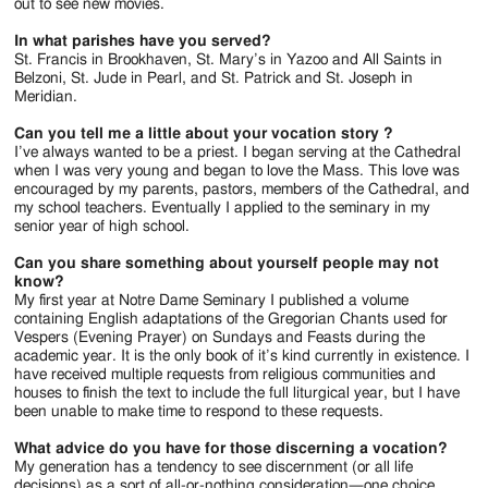
out to see new movies.
In what parishes have you served?
St. Francis in Brookhaven, St. Mary’s in Yazoo and All Saints in
Belzoni, St. Jude in Pearl, and St. Patrick and St. Joseph in
Meridian.
Can you tell me a little about your vocation story ?
I’ve always wanted to be a priest. I began serving at the Cathedral
when I was very young and began to love the Mass. This love was
encouraged by my parents, pastors, members of the Cathedral, and
my school teachers. Eventually I applied to the seminary in my
senior year of high school.
Can you share something about yourself people may not
know?
My first year at Notre Dame Seminary I published a volume
containing English adaptations of the Gregorian Chants used for
Vespers (Evening Prayer) on Sundays and Feasts during the
academic year. It is the only book of it’s kind currently in existence. I
have received multiple requests from religious communities and
houses to finish the text to include the full liturgical year, but I have
been unable to make time to respond to these requests.
What advice do you have for those discerning a vocation?
My generation has a tendency to see discernment (or all life
decisions) as a sort of all-or-nothing consideration—one choice