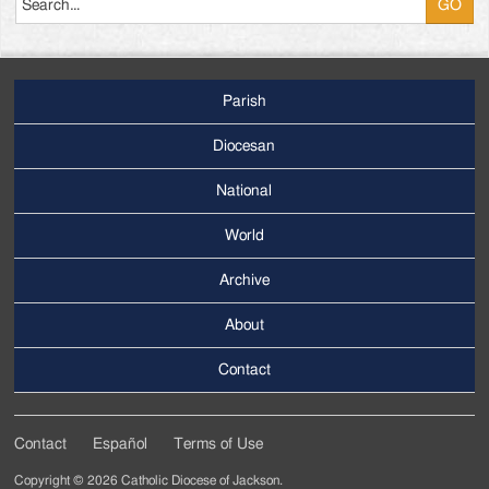
Parish
Footer
Main
Diocesan
Menu
National
World
Archive
Footer
Secondary
About
Menu
Contact
Contact
Español
Terms of Use
Footer
Copyright © 2026 Catholic Diocese of Jackson.