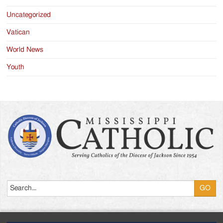
Uncategorized
Vatican
World News
Youth
Search