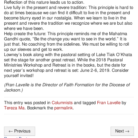
Reflection of this nature leads us to action.
Live fully in the present and revere tradition: This principle is hard to
do at times because we can find it difficult to live in the present and
become blurry eyed in our nostalgia. When we learn to live in the
present and revere the tradition we recognize where we are but also
where we have been.
Help create the future: This principle reminds me of the Mahatma
Gandhi quote, “Be the change you want to see in the world.” It is
just that. No coaching from the sidelines. We must be willing to roll
up our sleeves and get to work.
Lowney’s book along with the pastoral setting of Lake Tiak O’Khata
set the stage for another great retreat. While the 2018 Pastoral
Ministries Workshop and Retreat is in the books, but the date for
next year’s workshop and retreat is set: June 2-6, 2019. Consider
yourself invited!
(Fran Lavelle is the Director of Faith Formation for the Diocese of
Jackson.)
This entry was posted in
Columnists
and tagged
Fran Lavelle
by
Tereza Ma
. Bookmark the
permalink
.
←
Previous
Next
→
Post