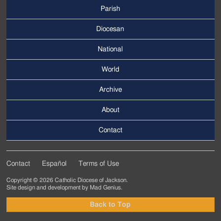
Parish
Footer
Main
Diocesan
Menu
National
World
Archive
Footer
Secondary
About
Menu
Contact
Contact
Español
Terms of Use
Footer
Copyright © 2026 Catholic Diocese of Jackson.
Tertiary
Site design and development by
Mad Genius
.
Menu
Back to Top