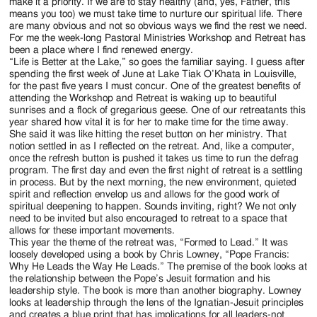
Jackson
make it a priority. If we are to stay healthy (and, yes, Father, this
means you too) we must take time to nurture our spiritual life. There
Since
are many obvious and not so obvious ways we find the rest we need.
For me the week-long Pastoral Ministries Workshop and Retreat has
1954
been a place where I find renewed energy.
“Life is Better at the Lake,” so goes the familiar saying. I guess after
spending the first week of June at Lake Tiak O’Khata in Louisville,
for the past five years I must concur. One of the greatest benefits of
attending the Workshop and Retreat is waking up to beautiful
sunrises and a flock of gregarious geese. One of our retreatants this
year shared how vital it is for her to make time for the time away.
She said it was like hitting the reset button on her ministry. That
notion settled in as I reflected on the retreat. And, like a computer,
once the refresh button is pushed it takes us time to run the defrag
program. The first day and even the first night of retreat is a settling
in process. But by the next morning, the new environment, quieted
spirit and reflection envelop us and allows for the good work of
spiritual deepening to happen. Sounds inviting, right? We not only
need to be invited but also encouraged to retreat to a space that
allows for these important movements.
This year the theme of the retreat was, “Formed to Lead.” It was
loosely developed using a book by Chris Lowney, “Pope Francis:
Why He Leads the Way He Leads.” The premise of the book looks at
the relationship between the Pope’s Jesuit formation and his
leadership style. The book is more than another biography. Lowney
looks at leadership through the lens of the Ignatian-Jesuit principles
and creates a blue print that has implications for all leaders-not