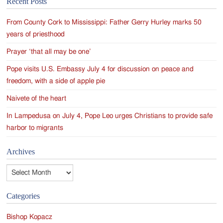
Recent Posts
navigation
From County Cork to Mississippi: Father Gerry Hurley marks 50
years of priesthood
Prayer ‘that all may be one’
Pope visits U.S. Embassy July 4 for discussion on peace and
freedom, with a side of apple pie
Naivete of the heart
In Lampedusa on July 4, Pope Leo urges Christians to provide safe
harbor to migrants
Archives
Archives
Categories
Bishop Kopacz