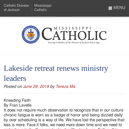
Skip
Catholic Diocese
Mississippi
to
MENU
of Jackson
Catholic
…
Main
Menu
Content
Mississippi
Search
Catholic
Form
-
Lakeside retreat renews ministry
Serving
leaders
Catholics
Posted on
June 29, 2018
by
Tereza Ma
of
the
Kneading Faith
By Fran Lavelle
Diocese
It does not require much observation to recognize that in our culture
chronic fatigue is worn as a badge of honor and being dizzied daily
of
by over scheduling is a way of life. We have lost the perspective that
less is more. Face it folks, we need more down time and we need to