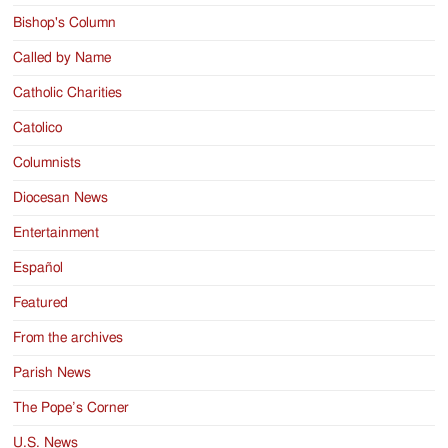
Bishop's Column
Called by Name
Catholic Charities
Catolico
Columnists
Diocesan News
Entertainment
Español
Featured
From the archives
Parish News
The Pope’s Corner
U.S. News