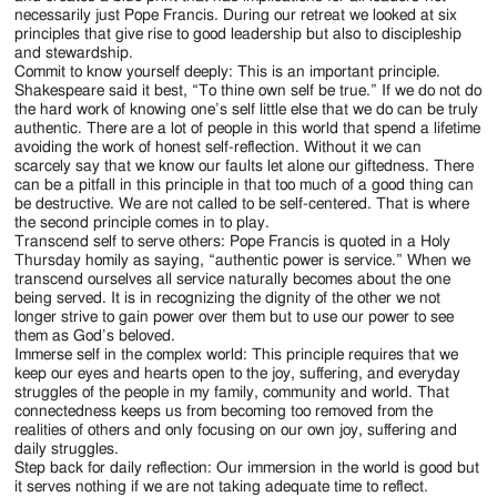
necessarily just Pope Francis. During our retreat we looked at six
principles that give rise to good leadership but also to discipleship
and stewardship.
Commit to know yourself deeply: This is an important principle.
Shakespeare said it best, “To thine own self be true.” If we do not do
the hard work of knowing one’s self little else that we do can be truly
authentic. There are a lot of people in this world that spend a lifetime
avoiding the work of honest self-reflection. Without it we can
scarcely say that we know our faults let alone our giftedness. There
can be a pitfall in this principle in that too much of a good thing can
be destructive. We are not called to be self-centered. That is where
the second principle comes in to play.
Transcend self to serve others: Pope Francis is quoted in a Holy
Thursday homily as saying, “authentic power is service.” When we
transcend ourselves all service naturally becomes about the one
being served. It is in recognizing the dignity of the other we not
longer strive to gain power over them but to use our power to see
them as God’s beloved.
Immerse self in the complex world: This principle requires that we
keep our eyes and hearts open to the joy, suffering, and everyday
struggles of the people in my family, community and world. That
connectedness keeps us from becoming too removed from the
realities of others and only focusing on our own joy, suffering and
daily struggles.
Step back for daily reflection: Our immersion in the world is good but
it serves nothing if we are not taking adequate time to reflect.