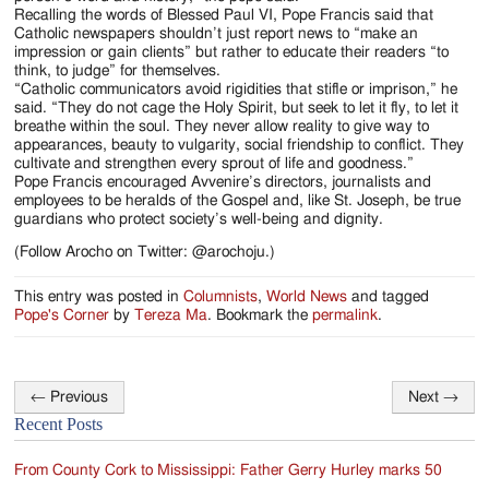
Recalling the words of Blessed Paul VI, Pope Francis said that
Catholic newspapers shouldn’t just report news to “make an
impression or gain clients” but rather to educate their readers “to
think, to judge” for themselves.
“Catholic communicators avoid rigidities that stifle or imprison,” he
said. “They do not cage the Holy Spirit, but seek to let it fly, to let it
breathe within the soul. They never allow reality to give way to
appearances, beauty to vulgarity, social friendship to conflict. They
cultivate and strengthen every sprout of life and goodness.”
Pope Francis encouraged Avvenire’s directors, journalists and
employees to be heralds of the Gospel and, like St. Joseph, be true
guardians who protect society’s well-being and dignity.
(Follow Arocho on Twitter: @arochoju.)
This entry was posted in
Columnists
,
World News
and tagged
Pope's Corner
by
Tereza Ma
. Bookmark the
permalink
.
←
Previous
Next
→
Post
Recent Posts
navigation
From County Cork to Mississippi: Father Gerry Hurley marks 50