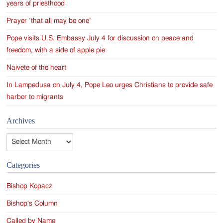
years of priesthood
Prayer ‘that all may be one’
Pope visits U.S. Embassy July 4 for discussion on peace and
freedom, with a side of apple pie
Naivete of the heart
In Lampedusa on July 4, Pope Leo urges Christians to provide safe
harbor to migrants
Archives
Archives
Categories
Bishop Kopacz
Bishop's Column
Called by Name