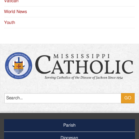
Vatican
World News
Youth
Search
Parish
Footer
Main
Diocesan