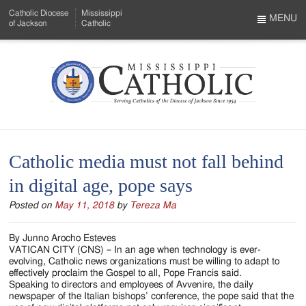
Skip
Catholic Diocese
Mississippi
to
MENU
of Jackson
Catholic
…
Main
Menu
Content
Mississippi
Search
Catholic
Form
-
Catholic media must not fall behind
Serving
in digital age, pope says
Catholics
Posted on
May 11, 2018
by
Tereza Ma
of
the
By Junno Arocho Esteves
VATICAN CITY (CNS) – In an age when technology is ever-
Diocese
evolving, Catholic news organizations must be willing to adapt to
effectively proclaim the Gospel to all, Pope Francis said.
of
Speaking to directors and employees of Avvenire, the daily
newspaper of the Italian bishops’ conference, the pope said that the