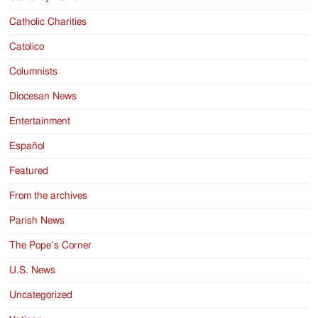
Catholic Charities
Catolico
Columnists
Diocesan News
Entertainment
Español
Featured
From the archives
Parish News
The Pope’s Corner
U.S. News
Uncategorized