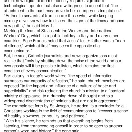
Jackson
use of new digital platforms not only requires significant
technological updates but also a willingness to accept that “the
Since
attachment to the past may prove to be a dangerous temptation.”
“Authentic servants of tradition are those who, while keeping
1954
memory alive, know how to discern the signs of the times and open
new paths,” he said May 1.
Marking the feast of St. Joseph the Worker and International
Workers’ Day, which is a public holiday in Italy and many other
countries, Pope Francis noted that Jesus’ foster father was a “man
of silence,” which at first “may seem the opposite of a
communicator.”
But, he said, Catholic journalists and news organizations must
realize that “only by shutting down the noise of the world and our
own gossip will it be possible to listen, which remains the first
condition of every communication.”
Particularly in today’s world where “the speed of information
surpasses our capacity of reflection,” he said, church members are
exposed “to the impact and influence of a culture of haste and
superficiality” and risk reducing the church’s mission to a “pastoral
ministry of applause, to a dumbing down of thought and to a
widespread disorientation of opinions that are not in agreement.”
The example set forth by St. Joseph, he added, is a reminder for all
Christians working in the field of communications to “recover a sense
of healthy slowness, tranquility and patience.”
“With his silence, he reminds us that everything begins from
listening, from transcending oneself in order to be open to another
person’s word and history,” the pope said.