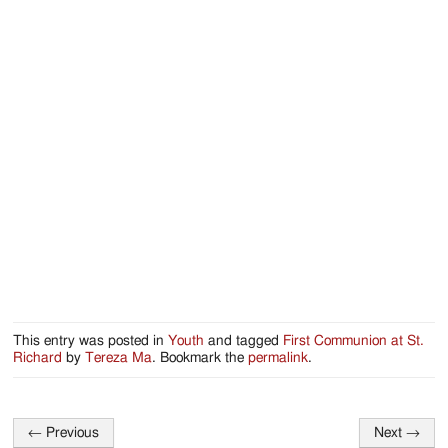
Jackson
Since
1954
This entry was posted in
Youth
and tagged
First Communion at St.
Richard
by
Tereza Ma
. Bookmark the
permalink
.
←
Previous
Next
→
Post