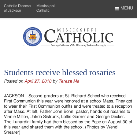
Skip
Catholic Diocese
Mississippi
to
MENU
of Jackson
Catholic
…
Main
Menu
Content
Mississippi
Search
Catholic
Form
-
Students receive blessed rosaries
Serving
Posted on
April 27, 2018
by
Tereza Ma
Catholics
of
JACKSON – Second-graders at St. Richard School who received
First Communion this year were honored at a school Mass. They got
the
to wear their First Communion outfits and were treated to a reception
after Mass. At left, Father John Bohn, pastor, hands out rosaries to
Diocese
Vinnie Milton, Jakob Sistrunk, Loftis Garner and George Decker.
The Lunardini family had them blessed by the Pope on August 30 of
of
this year and shared them with the school. (Photos by Wendi
Shearer)