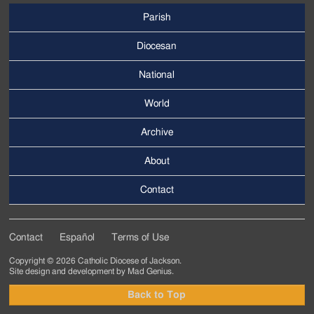
Parish
Footer
Main
Diocesan
Menu
National
World
Archive
Footer
Secondary
About
Menu
Contact
Contact
Español
Terms of Use
Footer
Copyright © 2026 Catholic Diocese of Jackson.
Tertiary
Site design and development by
Mad Genius
.
Menu
Back to Top