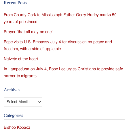
Recent Posts
navigation
From County Cork to Mississippi: Father Gerry Hurley marks 50
years of priesthood
Prayer ‘that all may be one’
Pope visits U.S. Embassy July 4 for discussion on peace and
freedom, with a side of apple pie
Naivete of the heart
In Lampedusa on July 4, Pope Leo urges Christians to provide safe
harbor to migrants
Archives
Archives
Categories
Bishop Kopacz