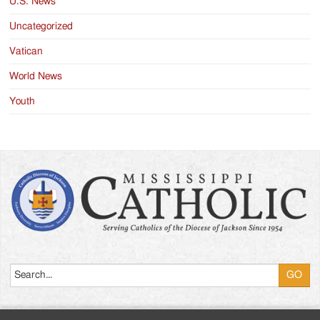
U.S. News
Uncategorized
Vatican
World News
Youth
Search