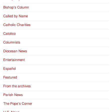
Bishop's Column
Called by Name
Catholic Charities
Catolico
Columnists
Diocesan News
Entertainment
Español
Featured
From the archives
Parish News
The Pope’s Corner