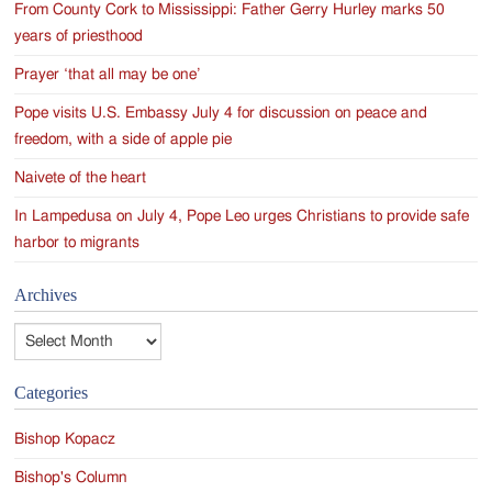
From County Cork to Mississippi: Father Gerry Hurley marks 50
years of priesthood
Prayer ‘that all may be one’
Pope visits U.S. Embassy July 4 for discussion on peace and
freedom, with a side of apple pie
Naivete of the heart
In Lampedusa on July 4, Pope Leo urges Christians to provide safe
harbor to migrants
Archives
Archives
Categories
Bishop Kopacz
Bishop's Column