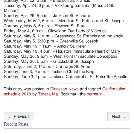
Jackson
Sunday, Apr. 22, 5 p.m. – Madison St. Francis
Tuesday, Apr. 24, 6 p.m. – Vicksburg parishes (Mass at St.
Since
Michael)
Sunday, Apr. 29, 5 p.m. – Jackson St. Richard
1954
Wednesday, May 2, 6 p.m. – Meridian St. Patrick and St. Joseph
Thursday, May 3, 6 p.m. – Flowood St. Paul
Friday, May 4, 6 p.m. – Cleveland Our Lady of Victories
Saturday, May 5, 11a.m. – Greenwood St. Francis and Indianola
Saturday, May 5, 5:30 p.m. – Greenville St. Joseph
Saturday, May 19, 11a.m. – Amory St. Helen
Saturday, May 19, 4 p.m. – Houston Immaculate Heart of Mary
Sunday, May 20, 9 a.m. – West Point Immaculate Conception
Sunday, May 20, 5 p.m. – Gluckstadt St. Joseph
Saturday, June 2, 11a.m. – Carthage St. Anne
Sunday June 3, 9 a.m. – Jackson Christ the King
Sunday, June 3, 1p.m.– Jackson Cathedral of St. Peter the Apostle
This entry was posted in
Diocesan News
and tagged
Confirmation
schedule 2018
by
Tereza Ma
. Bookmark the
permalink
.
←
Previous
Next
→
Post
Recent Posts
navigation