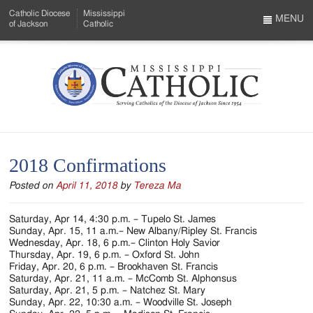
Skip
Catholic Diocese
Mississippi
to
MENU
of Jackson
Catholic
…
Main
Menu
Content
Mississippi
Search
Catholic
Form
-
2018 Confirmations
Serving
Posted on
April 11, 2018
by
Tereza Ma
Catholics
of
Saturday, Apr 14, 4:30 p.m. – Tupelo St. James
Sunday, Apr. 15, 11 a.m.– New Albany/Ripley St. Francis
the
Wednesday, Apr. 18, 6 p.m.– Clinton Holy Savior
Thursday, Apr. 19, 6 p.m. – Oxford St. John
Diocese
Friday, Apr. 20, 6 p.m. – Brookhaven St. Francis
Saturday, Apr. 21, 11 a.m. – McComb St. Alphonsus
of
Saturday, Apr. 21, 5 p.m. – Natchez St. Mary
Sunday, Apr. 22, 10:30 a.m. – Woodville St. Joseph