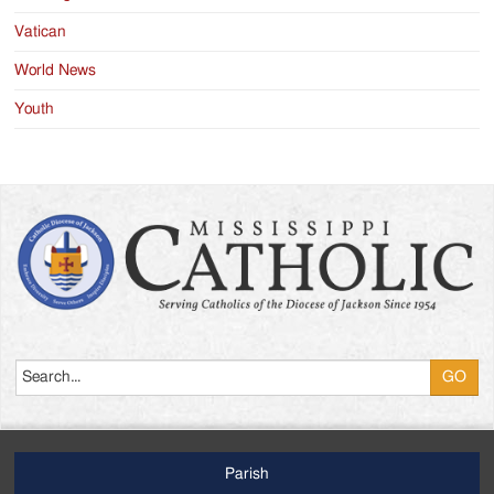
Vatican
World News
Youth
Search
Parish
Footer