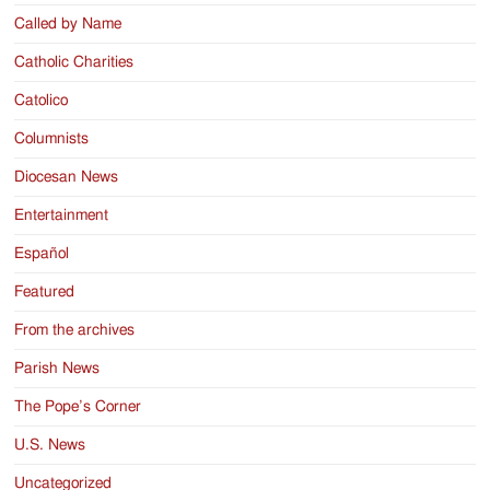
Called by Name
Catholic Charities
Catolico
Columnists
Diocesan News
Entertainment
Español
Featured
From the archives
Parish News
The Pope’s Corner
U.S. News
Uncategorized