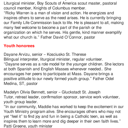
Liturgical minister, Boy Scouts of America scout master, pastoral
council member, Knights of Columbus member.
“Ricky Warren is a man of vision and action. He energizes and
inspires others to serve as the need arises. He is currently bringing
our Family Life Commission back to life. He is pleasant to all, making
many feel welcome to become a part of the parish or the
organization on which he serves. His gentle, kind manner exemplify
what our church is.” Father David O’Connor, pastor
Youth honorees
Dayane Arvizu, senior – Kosciusko St. Therese
Bilingual interpreter, liturgical minister, regular volunteer.
“Dayane serves as a role model for the younger children. She lectors
at both Spanish and English Masses whenever needed.. She
encourages her peers to participate at Mass. Dayane brings a
positive attitude to our newly formed youth group.” Father Odel
Medina, ST, pastor
Madelyn Olivia Bennett, senior – Gluckstadt St. Joseph
Tutor, retreat leader, confirmation sponsor, service work volunteer,
youth group leader.
“In our community, Maddie has worked to keep the excitement in our
Youth Ministry program alive. She encourages others who may not
yet “feel it” to find joy and fun in being a Catholic teen, as well as
inspires them to learn more and dig deeper in their own faith lives.”
Patti Greene, youth minister