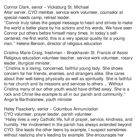
Connor Clark, senior – Vicksburg St. Michael
Altar server, CYO member, service work volunteer, counselor at
special-needs camp, retreat leader.
“Connor truly takes the gospel message to heart and strives to make
the world a better place by his actions and his words. We have seen
Connor put others before himself many times. In today’s self-
centered, me-first world, this is a very special quality for a young
man.” Helene Benson, director of religious education
Cristina Marie Craig, freshman – Brookhaven St. Francis of Assisi
Religious education volunteer teacher, service work volunteer, rosary
leader, liturgical minister.
“Cristina is a loving, concerned, faithful young lady. She shows
concern for her friends, enemies, and strangers alike. She cares
about their well-being physically as well as spiritually. She is faithful
to her church and its missions and services to others … Without
Cristina many of our other youth would have drifted away. She is a
rock and Christ-like example to all in our parish and community.”
Ange’le Bartholomew, youth minister
Haley Fisackerly, senior – Columbus Annunciation
CYO volunteer, prayer leader, parish volunteer.
“Haley lives a very Catholic life, full of prayer, service, kindness, and
humility. Her involvement in the parish has always extended beyond
CYO. She leads the other teens by example, I suspect sometimes
without realizing she’s leading by example. She encourages her