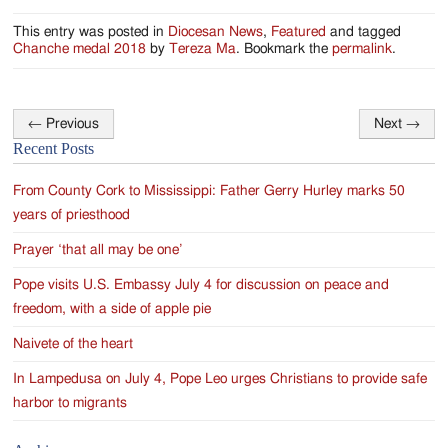
This entry was posted in
Diocesan News
,
Featured
and tagged
Chanche medal 2018
by
Tereza Ma
. Bookmark the
permalink
.
←
Previous
Next
→
Post
Recent Posts
navigation
From County Cork to Mississippi: Father Gerry Hurley marks 50
years of priesthood
Prayer ‘that all may be one’
Pope visits U.S. Embassy July 4 for discussion on peace and
freedom, with a side of apple pie
Naivete of the heart
In Lampedusa on July 4, Pope Leo urges Christians to provide safe
harbor to migrants