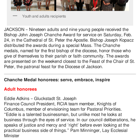
Jackson
Since
Youth and adults recipients
1954
JACKSON – Nineteen adults and nine young people received the
Bishop John Joseph Chanche Award for service on Saturday, Feb.
24, in the Cathedral of St. Peter the Apostle. Bishop Joseph Kopacz
distributed the awards during a special Mass. The Chanche
medals, named for the first bishop of the diocese, honor those who
give of themselves to their parish or faith community. The awards
are presented on the weekend closest to the Feast of the Chair of St.
Peter, the patronal feast for the Diocese of Jackson.
Chanche Medal honorees: serve, embrace, inspire
Adult honorees
Eddie Adkins – Gluckstadt St. Joseph
Finance Council President, RCIA team member, Knights of
Columbus, member of envisioning team for Pastoral Priorities.
“Eddie is a talented businessman, but unlike most he looks at
business through the eyes of service. In our council deliberations, he
speaks of justice and mercy and ‘right’ before even looking at the
practical business side of things.” Pam Minninger, Lay Ecclesial
Minister