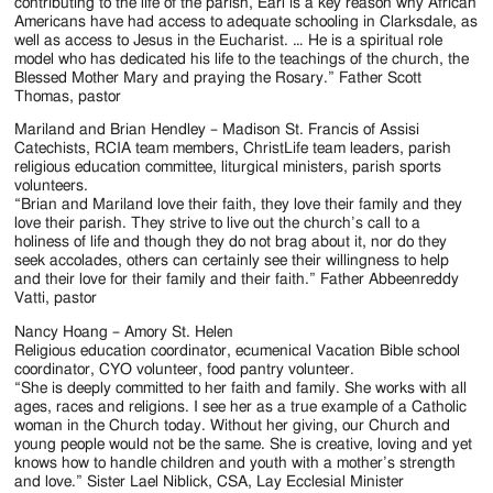
contributing to the life of the parish, Earl is a key reason why African
Americans have had access to adequate schooling in Clarksdale, as
well as access to Jesus in the Eucharist. … He is a spiritual role
model who has dedicated his life to the teachings of the church, the
Blessed Mother Mary and praying the Rosary.” Father Scott
Thomas, pastor
Mariland and Brian Hendley – Madison St. Francis of Assisi
Catechists, RCIA team members, ChristLife team leaders, parish
religious education committee, liturgical ministers, parish sports
volunteers.
“Brian and Mariland love their faith, they love their family and they
love their parish. They strive to live out the church’s call to a
holiness of life and though they do not brag about it, nor do they
seek accolades, others can certainly see their willingness to help
and their love for their family and their faith.” Father Abbeenreddy
Vatti, pastor
Nancy Hoang – Amory St. Helen
Religious education coordinator, ecumenical Vacation Bible school
coordinator, CYO volunteer, food pantry volunteer.
“She is deeply committed to her faith and family. She works with all
ages, races and religions. I see her as a true example of a Catholic
woman in the Church today. Without her giving, our Church and
young people would not be the same. She is creative, loving and yet
knows how to handle children and youth with a mother’s strength
and love.” Sister Lael Niblick, CSA, Lay Ecclesial Minister