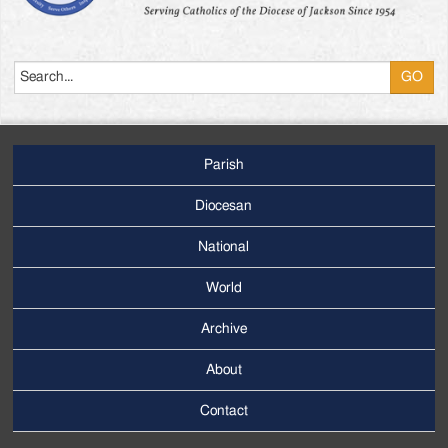
Search
Parish
Footer
Main
Diocesan
Menu
National
World
Archive
Footer
Secondary
About
Menu
Contact