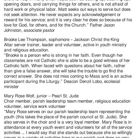
opening doors, and carrying things for others, and is not afraid of
hard work or physical labor. Matt seeks out ways to serve but does
not seek attention. He never expects any acknowledgement or
reward for his service; and it is very clear he does so because of his
love for God, for others, and for the Church.” Father Jason
Johnston, associate pastor
Brooke Lee Thompson, sophomore – Jackson Christ the King
Altar server trainer, leader and volunteer, active in youth ministry
and religious education.
“Brooke is a person who is strong in her faith. Even though her
classmates are not Catholic she is able to be a good witness of her
Catholic faith. When faced with questions about her faith, rather
than give a false answer, she will take the trouble to go find the
correct answer. She does not miss coming to Mass and is an active
participant during the Liturgy.” Deacon Denzil Lobo, ecclesial
minister
Mary Rose Wolf, junior – Pearl St. Jude
Choir member, parish leadership team member, religious education
volunteer, service work volunteer
“Mary Rose serves on our parish leadership team representing the
youth (this takes the place of the parish council at St. Jude). She
also serves in the choir and is a very loyal member. Mary Rose is in
attendance at every youth event and volunteers for all of the service
activities … I would say that she stands out because she so willingly