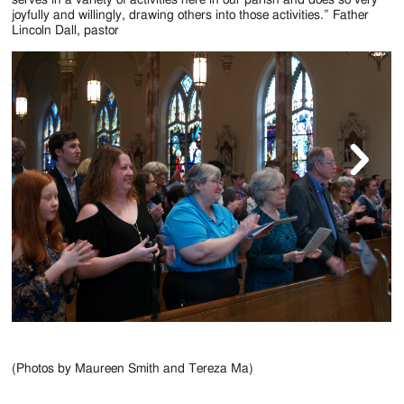
serves in a variety of activities here in our parish and does so very
joyfully and willingly, drawing others into those activities.” Father
Lincoln Dall, pastor
(Photos by Maureen Smith and Tereza Ma)