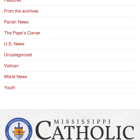
Featured
From the archives
Parish News
The Pope’s Corner
U.S. News
Uncategorized
Vatican
World News
Youth