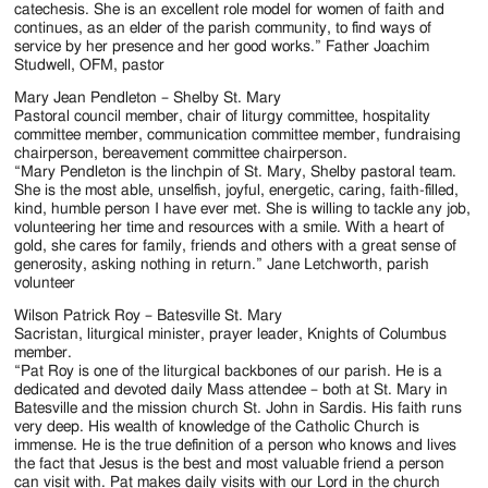
catechesis. She is an excellent role model for women of faith and
continues, as an elder of the parish community, to find ways of
service by her presence and her good works.” Father Joachim
Studwell, OFM, pastor
Mary Jean Pendleton – Shelby St. Mary
Pastoral council member, chair of liturgy committee, hospitality
committee member, communication committee member, fundraising
chairperson, bereavement committee chairperson.
“Mary Pendleton is the linchpin of St. Mary, Shelby pastoral team.
She is the most able, unselfish, joyful, energetic, caring, faith-filled,
kind, humble person I have ever met. She is willing to tackle any job,
volunteering her time and resources with a smile. With a heart of
gold, she cares for family, friends and others with a great sense of
generosity, asking nothing in return.” Jane Letchworth, parish
volunteer
Wilson Patrick Roy – Batesville St. Mary
Sacristan, liturgical minister, prayer leader, Knights of Columbus
member.
“Pat Roy is one of the liturgical backbones of our parish. He is a
dedicated and devoted daily Mass attendee – both at St. Mary in
Batesville and the mission church St. John in Sardis. His faith runs
very deep. His wealth of knowledge of the Catholic Church is
immense. He is the true definition of a person who knows and lives
the fact that Jesus is the best and most valuable friend a person
can visit with. Pat makes daily visits with our Lord in the church