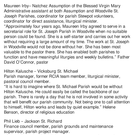
Maureen Irby– Natchez Assumption of the Blessed Virgin Mary
Administrative assistant at both Assumption and Woodville St.
Joseph Parishes, coordinator for parish Stewpot volunteers,
coordinator for direct assistance, liturgical minister.
“Approximately four years ago, Maureen Irby agreed to serve in a
secretarial role for St. Joseph Parish in Woodville when no suitable
person could be found. She is a self-starter and carries out her work
without requiring a large amount of my time. The work at St. Joseph
in Woodville would not be done without her. She has been most
valuable to the pastor there. She has enabled both parishes to
function and have meaningful liturgies and weekly bulletins.” Father
David O’Connor, pastor
Hilton Kalusche – Vicksburg St. Michael
Parish manager, former RCIA team member, liturgical minister,
pastoral council member.
“It is hard to imagine where St. Michael Parish would be without
Hilton Kalusche. He could easily be called the backbone of our
parish. There is rarely a day that he is not involved in some activity
that will benefit our parish community. Not being one to call attention
to himself, Hilton works and leads by quiet example.” Helene
Benson, director of religious education
Phil Lieb – Jackson St. Richard
Finance council member, parish grounds and maintenance
supervisor, parish project manager.