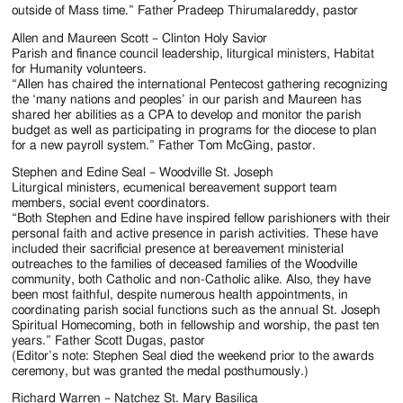
outside of Mass time.” Father Pradeep Thirumalareddy, pastor
Allen and Maureen Scott – Clinton Holy Savior
Parish and finance council leadership, liturgical ministers, Habitat
for Humanity volunteers.
“Allen has chaired the international Pentecost gathering recognizing
the ‘many nations and peoples’ in our parish and Maureen has
shared her abilities as a CPA to develop and monitor the parish
budget as well as participating in programs for the diocese to plan
for a new payroll system.” Father Tom McGing, pastor.
Stephen and Edine Seal – Woodville St. Joseph
Liturgical ministers, ecumenical bereavement support team
members, social event coordinators.
“Both Stephen and Edine have inspired fellow parishioners with their
personal faith and active presence in parish activities. These have
included their sacrificial presence at bereavement ministerial
outreaches to the families of deceased families of the Woodville
community, both Catholic and non-Catholic alike. Also, they have
been most faithful, despite numerous health appointments, in
coordinating parish social functions such as the annual St. Joseph
Spiritual Homecoming, both in fellowship and worship, the past ten
years.” Father Scott Dugas, pastor
(Editor’s note: Stephen Seal died the weekend prior to the awards
ceremony, but was granted the medal posthumously.)
Richard Warren – Natchez St. Mary Basilica