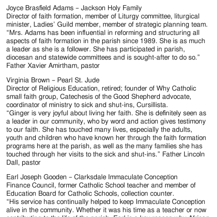
Joyce Brasfield Adams – Jackson Holy Family
Director of faith formation, member of Liturgy committee, liturgical
minister, Ladies’ Guild member, member of strategic planning team.
“Mrs. Adams has been influential in reforming and structuring all
aspects of faith formation in the parish since 1989. She is as much
a leader as she is a follower. She has participated in parish,
diocesan and statewide committees and is sought-after to do so.”
Father Xavier Amirtham, pastor
Virginia Brown – Pearl St. Jude
Director of Religious Education, retired; founder of Why Catholic
small faith group, Catechesis of the Good Shepherd advocate,
coordinator of ministry to sick and shut-ins, Cursillista.
“Ginger is very joyful about living her faith. She is definitely seen as
a leader in our community, who by word and action gives testimony
to our faith. She has touched many lives, especially the adults,
youth and children who have known her through the faith formation
programs here at the parish, as well as the many families she has
touched through her visits to the sick and shut-ins.” Father Lincoln
Dall, pastor
Earl Joseph Gooden – Clarksdale Immaculate Conception
Finance Council, former Catholic School teacher and member of
Education Board for Catholic Schools, collection counter.
“His service has continually helped to keep Immaculate Conception
alive in the community. Whether it was his time as a teacher or now