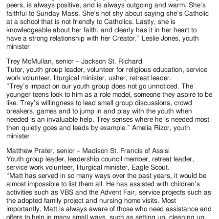
peers, is always positive, and is always outgoing and warm. She’s
faithful to Sunday Mass. She’s not shy about saying she’s Catholic
at a school that is not friendly to Catholics. Lastly, she is
knowledgeable about her faith, and clearly has it in her heart to
have a strong relationship with her Creator.” Leslie Jones, youth
minister
Trey McMullan, senior – Jackson St. Richard
Tutor, youth group leader, volunteer for religious education, service
work volunteer, liturgical minister, usher, retreat leader.
“Trey’s impact on our youth group does not go unnoticed. The
younger teens look to him as a role model, someone they aspire to be
like. Trey’s willingness to lead small group discussions, crowd
breakers, games and to jump in and play with the youth when
needed is an invaluable help. Trey senses where he is needed most
then quietly goes and leads by example.” Amelia Rizor, youth
minister
Matthew Prater, senior – Madison St. Francis of Assisi
Youth group leader, leadership council member, retreat leader,
service work volunteer, liturgical minister, Eagle Scout.
“Matt has served in so many ways over the past years, it would be
almost impossible to list them all. He has assisted with children’s
activities such as VBS and the Advent Fair, service projects such as
the adopted family project and nursing home visits. Most
importantly, Matt is always aware of those who need assistance and
offers to help in many small ways, such as setting up, cleaning up,