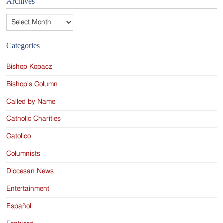
Archives
Archives
Categories
Bishop Kopacz
Bishop's Column
Called by Name
Catholic Charities
Catolico
Columnists
Diocesan News
Entertainment
Español