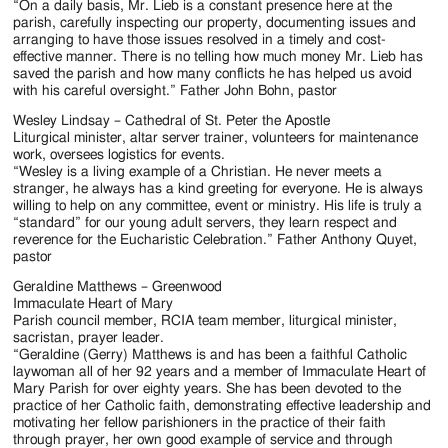
“On a daily basis, Mr. Lieb is a constant presence here at the
parish, carefully inspecting our property, documenting issues and
arranging to have those issues resolved in a timely and cost-
effective manner. There is no telling how much money Mr. Lieb has
saved the parish and how many conflicts he has helped us avoid
with his careful oversight.” Father John Bohn, pastor
Wesley Lindsay – Cathedral of St. Peter the Apostle
Liturgical minister, altar server trainer, volunteers for maintenance
work, oversees logistics for events.
“Wesley is a living example of a Christian. He never meets a
stranger, he always has a kind greeting for everyone. He is always
willing to help on any committee, event or ministry. His life is truly a
“standard” for our young adult servers, they learn respect and
reverence for the Eucharistic Celebration.” Father Anthony Quyet,
pastor
Geraldine Matthews – Greenwood
Immaculate Heart of Mary
Parish council member, RCIA team member, liturgical minister,
sacristan, prayer leader.
“Geraldine (Gerry) Matthews is and has been a faithful Catholic
laywoman all of her 92 years and a member of Immaculate Heart of
Mary Parish for over eighty years. She has been devoted to the
practice of her Catholic faith, demonstrating effective leadership and
motivating her fellow parishioners in the practice of their faith
through prayer, her own good example of service and through