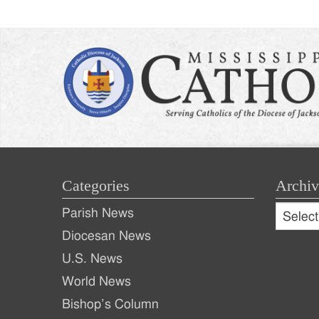
Categories
Archiv
Archive
Parish News
Archiv
Diocesan News
U.S. News
World News
Bishop’s Column