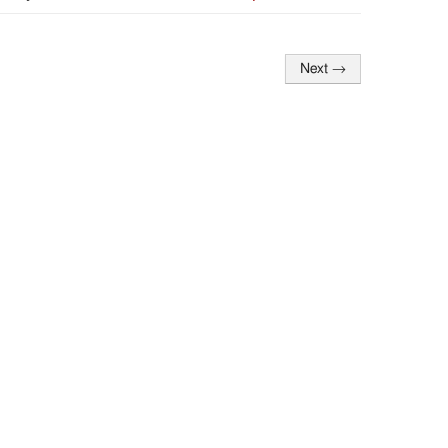
Next
→