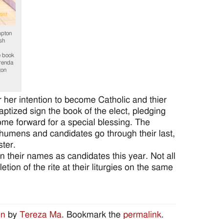
pton
sh
e book
Brenda
ton
r her intention to become Catholic and thier
tized sign the book of the elect, pledging
come forward for a special blessing. The
echumens and candidates go through their last,
ster.
 their names as candidates this year. Not all
ion of the rite at their liturgies on the same
on
by
Tereza Ma
. Bookmark the
permalink
.