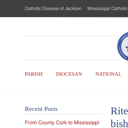
Skip
Catholic Diocese
of Jackson
Mississippi
Catholic
to
…
Main
Menu
Mississippi
Content
Search
Catholic
Form
Main
-
PARISH
DIOCESAN
NATIONAL
Menu
Serving
Catholics
Rite
Recent Posts
of
bis
From County Cork to Mississippi:
the