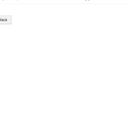
ious
tion