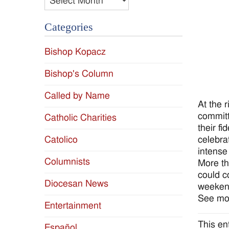
Categories
Bishop Kopacz
Bishop's Column
Called by Name
At the 
committ
Catholic Charities
their f
celebra
Catolico
intense
Columnists
More th
could c
Diocesan News
weeken
See mor
Entertainment
This en
Español