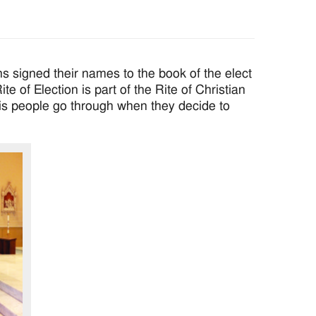
igned their names to the book of the elect
e of Election is part of the Rite of Christian
sis people go through when they decide to