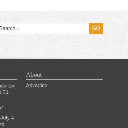
Search
About
Advertise
ssippi:
s 50
e’
July 4
nd