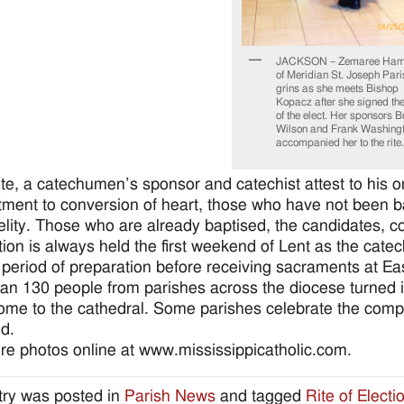
JACKSON – Zemaree Ham
of Meridian St. Joseph Pari
grins as she meets Bishop
Kopacz after she signed th
of the elect. Her sponsors 
Wilson and Frank Washing
accompanied her to the rite.
rite, a catechumen’s sponsor and catechist attest to his o
ment to conversion of heart, those who have not been bap
idelity. Those who are already baptised, the candidates, 
tion is always held the first weekend of Lent as the cat
 period of preparation before receiving sacraments at Ea
an 130 people from parishes across the diocese turned in
ome to the cathedral. Some parishes celebrate the complet
d.
e photos online at www.mississippicatholic.com.
try was posted in
Parish News
and tagged
Rite of Electi