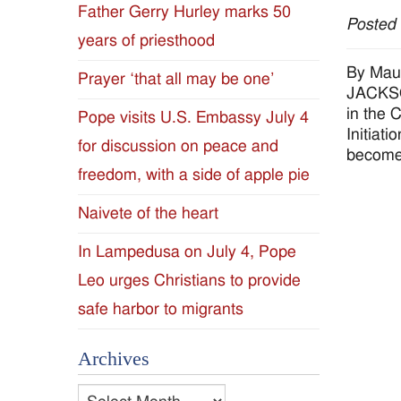
Father Gerry Hurley marks 50
Posted
Diocese
years of priesthood
of
By Mau
Prayer ‘that all may be one’
JACKSON
Jackson
in the 
Pope visits U.S. Embassy July 4
Initiat
for discussion on peace and
Since
become 
freedom, with a side of apple pie
1954
Naivete of the heart
In Lampedusa on July 4, Pope
Leo urges Christians to provide
safe harbor to migrants
Archives
Archives