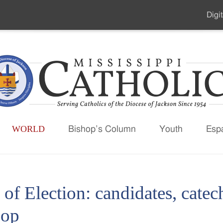
Digit
Seco
Men
WORLD
Bishop’s Column
Youth
Esp
 of Election: candidates, cat
hop