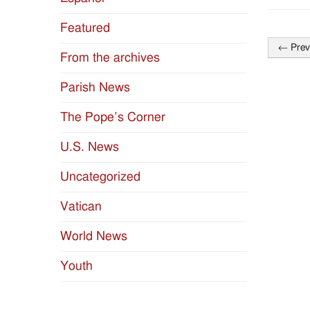
Featured
←
Prev
From the archives
Post
naviga
Parish News
The Pope’s Corner
U.S. News
Uncategorized
Vatican
World News
Youth