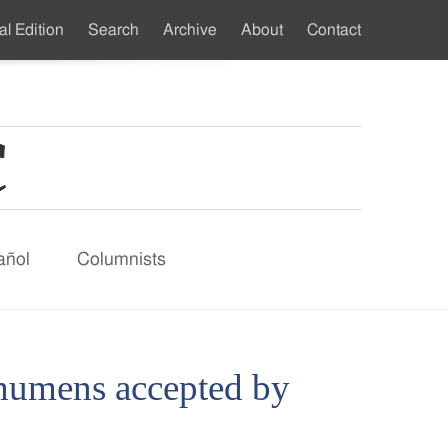
al Edition
Search
Archive
About
Contact
ndary
u
añol
Columnists
echumens accepted by