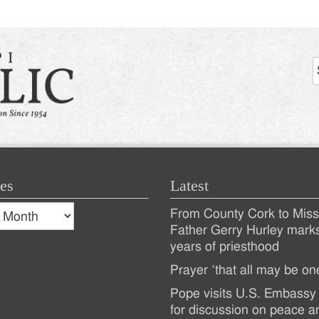
es
Latest
s
From County Cork to Missi
es
Recent
Father Gerry Hurley mark
years of priesthood
Posts
Prayer ‘that all may be on
Pope visits U.S. Embassy 
for discussion on peace a