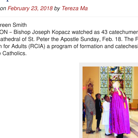
 on
February 23, 2018
by
Tereza Ma
reen Smith
 – Bishop Joseph Kopacz watched as 43 catechumens s
Cathedral of St. Peter the Apostle Sunday, Feb. 18. The Rit
ion for Adults (RCIA) a program of formation and cateche
Catholics.