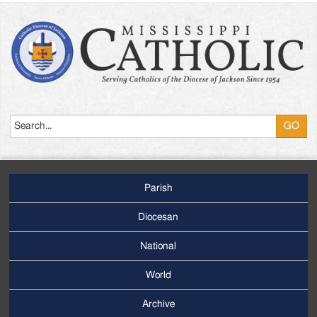
Search
Parish
Footer
Main
Diocesan
Menu
National
World
Archive
Footer