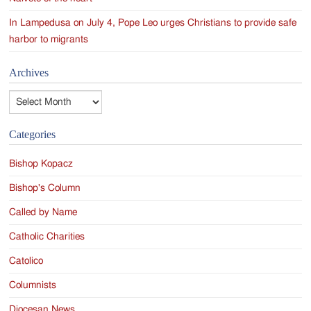
In Lampedusa on July 4, Pope Leo urges Christians to provide safe
harbor to migrants
Archives
Archives
Categories
Bishop Kopacz
Bishop's Column
Called by Name
Catholic Charities
Catolico
Columnists
Diocesan News