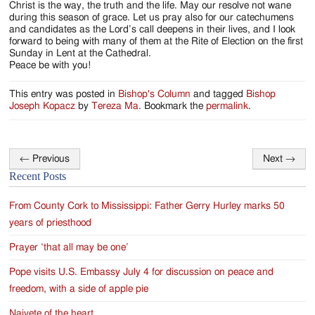
Christ is the way, the truth and the life. May our resolve not wane
during this season of grace. Let us pray also for our catechumens
and candidates as the Lord’s call deepens in their lives, and I look
forward to being with many of them at the Rite of Election on the first
Sunday in Lent at the Cathedral.
Peace be with you!
This entry was posted in
Bishop's Column
and tagged
Bishop
Joseph Kopacz
by
Tereza Ma
. Bookmark the
permalink
.
←
Previous
Next
→
Post
Recent Posts
navigation
From County Cork to Mississippi: Father Gerry Hurley marks 50
years of priesthood
Prayer ‘that all may be one’
Pope visits U.S. Embassy July 4 for discussion on peace and
freedom, with a side of apple pie
Naivete of the heart