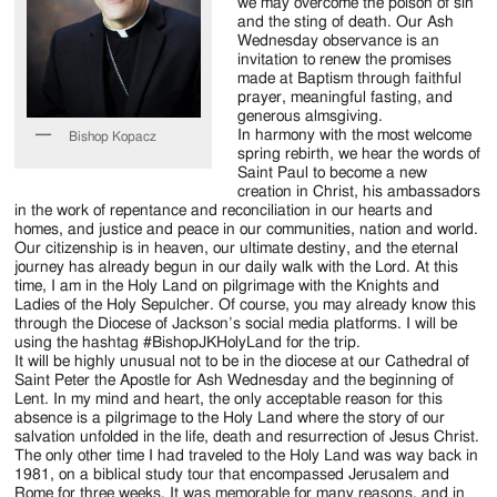
Jackson
we may overcome the poison of sin
and the sting of death. Our Ash
Since
Wednesday observance is an
invitation to renew the promises
1954
made at Baptism through faithful
prayer, meaningful fasting, and
generous almsgiving.
In harmony with the most welcome
Bishop Kopacz
spring rebirth, we hear the words of
Saint Paul to become a new
creation in Christ, his ambassadors
in the work of repentance and reconciliation in our hearts and
homes, and justice and peace in our communities, nation and world.
Our citizenship is in heaven, our ultimate destiny, and the eternal
journey has already begun in our daily walk with the Lord. At this
time, I am in the Holy Land on pilgrimage with the Knights and
Ladies of the Holy Sepulcher. Of course, you may already know this
through the Diocese of Jackson’s social media platforms. I will be
using the hashtag #BishopJKHolyLand for the trip.
It will be highly unusual not to be in the diocese at our Cathedral of
Saint Peter the Apostle for Ash Wednesday and the beginning of
Lent. In my mind and heart, the only acceptable reason for this
absence is a pilgrimage to the Holy Land where the story of our
salvation unfolded in the life, death and resurrection of Jesus Christ.
The only other time I had traveled to the Holy Land was way back in
1981, on a biblical study tour that encompassed Jerusalem and
Rome for three weeks. It was memorable for many reasons, and in