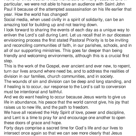
particular, we were not able to have an audience with Saint John
Paul II because of the attempted assassination on his life earlier that
year. How the world has changed!
Social media, when used civilly in a spirit of solidarity, can be an
amazing tool for building up and not tearing down.
I look forward to sharing the events of each day as a unique way to
enliven the Lord’s call during Lent. Let us recall that in our diocesan
envisioning process the first stated Pastoral Priority is to be inviting
and reconciling communities of faith, in our parishes, schools, and in
all of our supporting ministries. This goes far deeper than being
friendly and welcoming environments, although this is a crucial first
step.
This is the work of the Gospel, ever ancient and ever new, to repent,
turn our lives around where need be, and to address the realities of
division in our families, church communities, and in society.
The wounds of sin and division can be deep and long standing, and
if healing is to occur, our response to the Lord’s call to conversion
must be intentional and faithful.
And we do want healing to occur because Jesus wants to give us
life in abundance, his peace that the world cannot give, his joy that
raises us to new life, and the path to freedom.
We have all received the Holy Spirit of love, power and discipline,
and Lent is a time to pray for and encourage one another to open
these doors of grace and hope.
Forty days comprise a sacred time for God’s life and our lives to
intersect once again so that we can see more clearly that Jesus