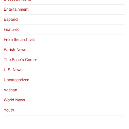
Entertainment
Español
Featured
From the archives
Parish News
The Pope’s Corner
U.S. News
Uncategorized
Vatican
World News
Youth