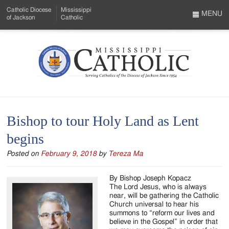
Skip
Catholic Diocese
Mississippi
to
MENU
of Jackson
Catholic
…
Main
Menu
Content
Mississippi
Search
Catholic
Form
-
Bishop to tour Holy Land as Lent
Serving
begins
Catholics
Posted on
February 9, 2018
by
Tereza Ma
of
the
By Bishop Joseph Kopacz
The Lord Jesus, who is always
Diocese
near, will be gathering the Catholic
Church universal to hear his
of
summons to “reform our lives and
believe in the Gospel” in order that