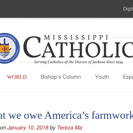
Digit
Seco
Men
WORLD
Bishop’s Column
Youth
Esp
t we owe America’s farmwork
 on
January 10, 2018
by
Tereza Ma