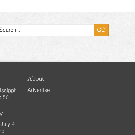
Search
About
Advertise
ssippi:
s 50
e’
July 4
nd