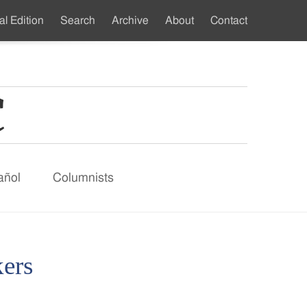
al Edition
Search
Archive
About
Contact
ndary
u
añol
Columnists
ers