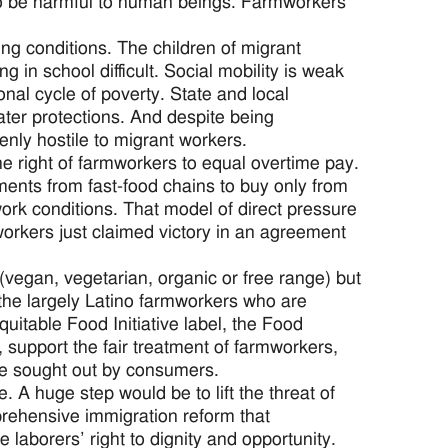
to be harmful to human beings. Farmworkers
ng conditions. The children of migrant
in school difficult. Social mobility is weak
nal cycle of poverty. State and local
ter protections. And despite being
nly hostile to migrant workers.
he right of farmworkers to equal overtime pay.
ents from fast-food chains to buy only from
ork conditions. That model of direct pressure
orkers just claimed victory in an agreement
 (vegan, vegetarian, organic or free range) but
the largely Latino farmworkers who are
uitable Food Initiative label, the Food
 support the fair treatment of farmworkers,
 are sought out by consumers.
 A huge step would be to lift the threat of
rehensive immigration reform that
 laborers’ right to dignity and opportunity.