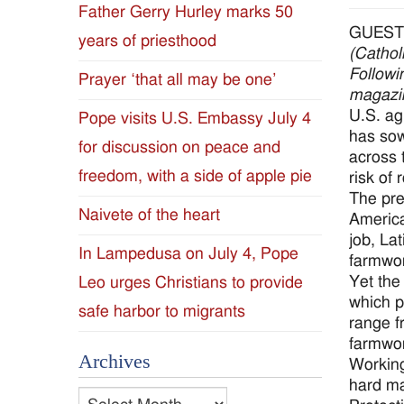
Father Gerry Hurley marks 50
Diocese
GUEST
years of priesthood
(Cathol
of
Followi
Prayer ‘that all may be one’
magazin
Jackson
U.S. ag
Pope visits U.S. Embassy July 4
has sow
for discussion on peace and
Since
across 
freedom, with a side of apple pie
risk of r
1954
The pre
Naivete of the heart
America
job, La
In Lampedusa on July 4, Pope
farmwor
Yet the 
Leo urges Christians to provide
which p
safe harbor to migrants
range f
farmwor
Archives
Working
hard ma
Archives