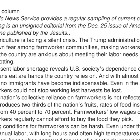
 column
ic News Service provides a regular sampling of current 
ng is an unsigned editorial from the Dec. 25 issue of Am
e published by the Jesuits.)
riculture is facing a silent crisis. The Trump administ
n fear among farmworker communities, making workers h
the country are anxious about meeting their labor needs. M
otting.
sent labor shortage reveals U.S. society’s dependence 
ns eat are hands the country relies on. And with almost 
tino immigrants have become indispensable. Even in the mi
kers could not stop working lest harvests be lost.
nation’s collective reliance on farmworkers is not reflecte
roduces two-thirds of the nation’s fruits, rates of food in
rom 40 percent to 70 percent. Farmworkers’ low wages dire
kers regularly cannot afford to buy the food they pick.
 conditions for farmworkers can be harsh. Even under the
nual labor, with long hours and often high temperature