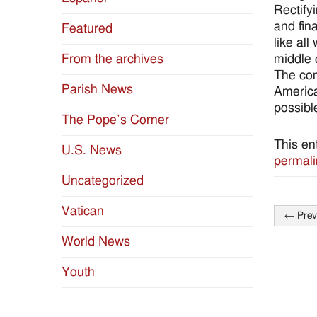
Rectify
and fin
Featured
like al
middle 
From the archives
The com
Parish News
America
possibl
The Pope’s Corner
This en
U.S. News
permali
Uncategorized
Vatican
←
Prev
Post
World News
naviga
Youth