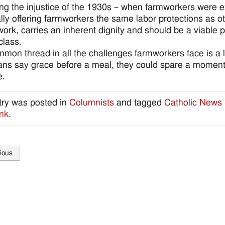
ing the injustice of the 1930s – when farmworkers were 
ally offering farmworkers the same labor protections as 
l work, carries an inherent dignity and should be a viable 
class.
mon thread in all the challenges farmworkers face is a 
ns say grace before a meal, they could spare a momen
e.
try was posted in
Columnists
and tagged
Catholic News 
nk
.
ious
tion