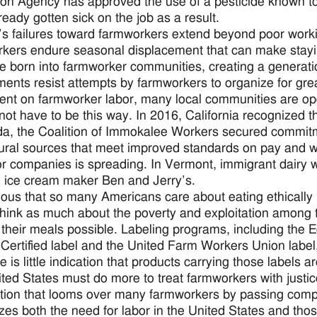
ion Agency has approved the use of a pesticide known 
ready gotten sick on the job as a result.
’s failures toward farmworkers extend beyond poor worki
kers endure seasonal displacement that can make staying 
se born into farmworker communities, creating a generatio
ents resist attempts by farmworkers to organize for grea
nt on farmworker labor, many local communities are ope
 not have to be this way. In 2016, California recognized t
ida, the Coalition of Immokalee Workers secured commitm
tural sources that meet improved standards on pay and w
r companies is spreading. In Vermont, immigrant dairy w
e ice cream maker Ben and Jerry’s.
urious that so many Americans care about eating ethically
think as much about the poverty and exploitation among 
their meals possible. Labeling programs, including the Eq
 Certified label and the United Farm Workers Union label,
re is little indication that products carrying those labels
ted States must do more to treat farmworkers with justice.
tion that looms over many farmworkers by passing comp
zes both the need for labor in the United States and those