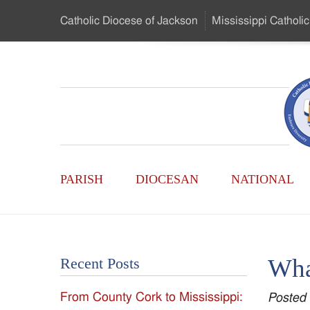
Skip
Catholic Diocese
of Jackson
Mississippi
Catholic
to
…
Main
Menu
Mississippi
Content
Search
Catholic
Form
Main
-
PARISH
DIOCESAN
NATIONAL
Menu
Serving
Catholics
Wha
Recent Posts
of
From County Cork to Mississippi:
Posted
the