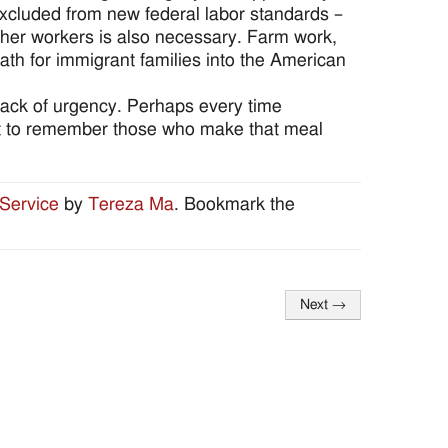
excluded from new federal labor standards –
other workers is also necessary. Farm work,
path for immigrant families into the American
lack of urgency. Perhaps every time
t to remember those who make that meal
Service
by
Tereza Ma
. Bookmark the
Next
→