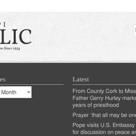
es
Latest
s
From County Cork to Missi
es
Recent
Father Gerry Hurley mark
years of priesthood
Posts
Prayer ‘that all may be on
Pope visits U.S. Embassy 
for discussion on peace a