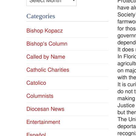
Protect
have al
Society
Categories
farmwor
for tho
Bishop Kopacz
governm
depende
Bishop's Column
It does
In Flor
Called by Name
agricul
Catholic Charities
on majo
with th
Catolico
It is c
do not 
Columnists
making 
Justice
Diocesan News
but the
The Uni
Entertainment
deporta
recogni
Español