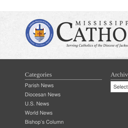
Categories
Archiv
Archive
Parish News
Archiv
Diocesan News
U.S. News
World News
Bishop’s Column