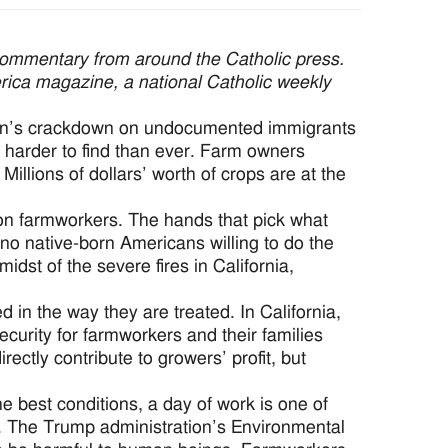
commentary from around the Catholic press.
erica magazine, a national Catholic weekly
ration’s crackdown on undocumented immigrants
arder to find than ever. Farm owners
illions of dollars’ worth of crops are at the
on farmworkers. The hands that pick what
no native-born Americans willing to do the
dst of the severe fires in California,
d in the way they are treated. In California,
security for farmworkers and their families
ctly contribute to growers’ profit, but
 best conditions, a day of work is one of
s. The Trump administration’s Environmental