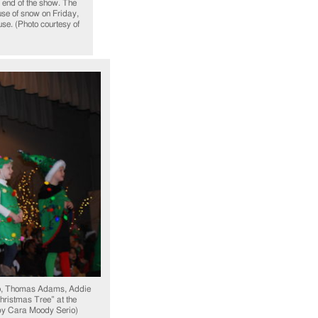
e end of the show. The
use of snow on Friday,
se. (Photo courtesy of
o, Thomas Adams, Addie
hristmas Tree” at the
by Cara Moody Serio)