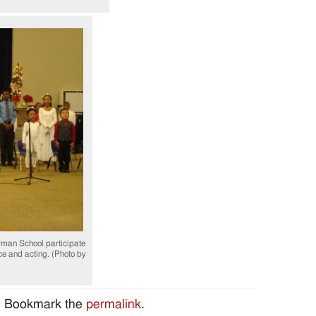
man School participate
e and acting. (Photo by
. Bookmark the
permalink
.