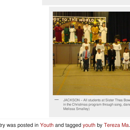
JACKSON – All students at Sister Thea Bow
in the Christmas program through song, danc
Melissa Smalley)
try was posted in
Youth
and tagged
youth
by
Tereza Ma