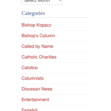
Categories
Bishop Kopacz
Bishop's Column
Called by Name
Catholic Charities
Catolico
Columnists
Diocesan News
Entertainment
Español