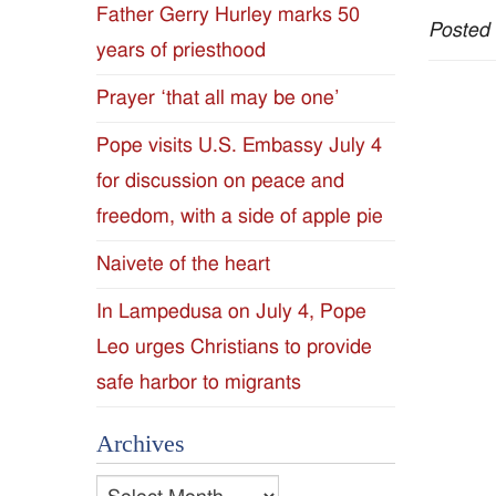
Father Gerry Hurley marks 50
Posted
Diocese
years of priesthood
of
Prayer ‘that all may be one’
Jackson
Pope visits U.S. Embassy July 4
for discussion on peace and
Since
freedom, with a side of apple pie
1954
Naivete of the heart
In Lampedusa on July 4, Pope
Leo urges Christians to provide
safe harbor to migrants
Archives
Archives