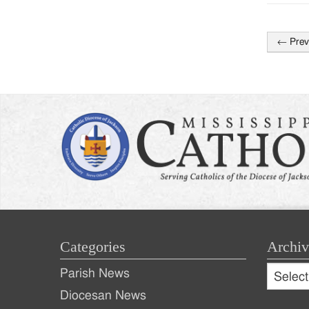
←
Prev
Post
naviga
Categories
Archiv
Archive
Parish News
Archiv
Diocesan News