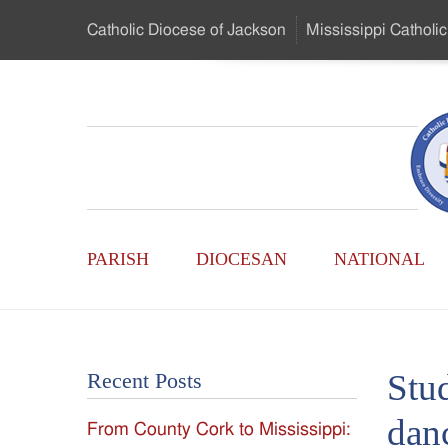
Skip
Catholic Diocese
of Jackson
Mississippi
Catholic
to
…
Main
Menu
Mississippi
Content
Search
Catholic
Form
Main
-
PARISH
DIOCESAN
NATIONAL
Menu
Serving
Catholics
Stud
Recent Posts
of
dan
From County Cork to Mississippi:
the