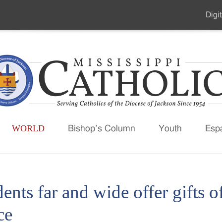
Digit
Seco
Men
WORLD
Bishop’s Column
Youth
Esp
ents far and wide offer gifts 
ce