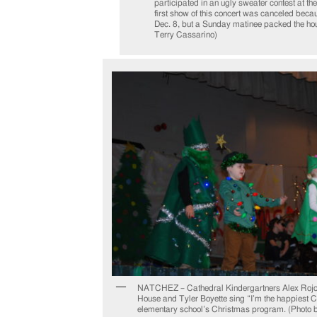
participated in an ugly sweater contest at th
first show of this concert was canceled beca
Dec. 8, but a Sunday matinee packed the hou
Terry Cassarino)
NATCHEZ – Cathedral Kindergartners Alex Roj
House and Tyler Boyette sing “I’m the happiest C
elementary school’s Christmas program. (Photo 