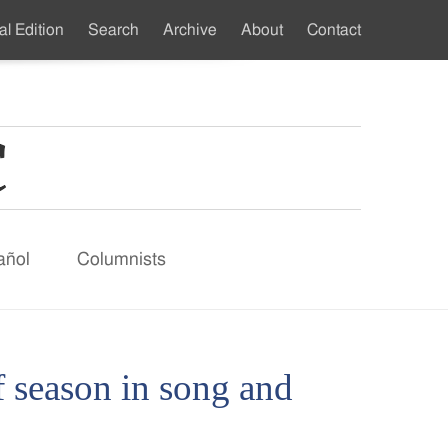
al Edition
Search
Archive
About
Contact
ndary
u
añol
Columnists
of season in song and