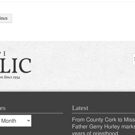
ious
tion
es
Latest
s
From County Cork to Missi
es
Recent
Father Gerry Hurley mark
years of priesthood
Posts