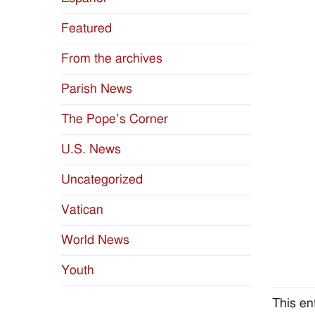
Featured
From the archives
Parish News
The Pope’s Corner
U.S. News
Uncategorized
Vatican
World News
Youth
This en