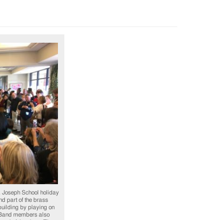
. Joseph School holiday
nd part of the brass
 building by playing on
s. Band members also