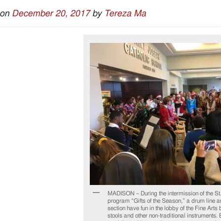
 on
December 20, 2017
by
Tereza Ma
MADISON – During the intermission of the St
program “Gifts of the Season,” a drum line a
section have fun in the lobby of the Fine Arts
stools and other non-traditional instrument