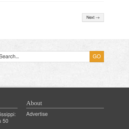
Next
→
Search
About
Advertise
ssippi:
s 50