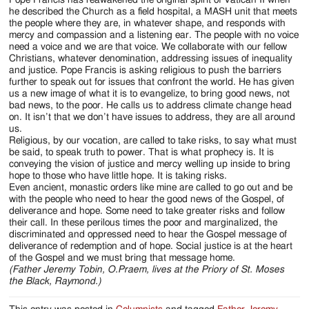
he described the Church as a field hospital, a MASH unit that meets
the people where they are, in whatever shape, and responds with
mercy and compassion and a listening ear. The people with no voice
need a voice and we are that voice. We collaborate with our fellow
Christians, whatever denomination, addressing issues of inequality
and justice. Pope Francis is asking religious to push the barriers
further to speak out for issues that confront the world. He has given
us a new image of what it is to evangelize, to bring good news, not
bad news, to the poor. He calls us to address climate change head
on. It isn’t that we don’t have issues to address, they are all around
us.
Religious, by our vocation, are called to take risks, to say what must
be said, to speak truth to power. That is what prophecy is. It is
conveying the vision of justice and mercy welling up inside to bring
hope to those who have little hope. It is taking risks.
Even ancient, monastic orders like mine are called to go out and be
with the people who need to hear the good news of the Gospel, of
deliverance and hope. Some need to take greater risks and follow
their call. In these perilous times the poor and marginalized, the
discriminated and oppressed need to hear the Gospel message of
deliverance of redemption and of hope. Social justice is at the heart
of the Gospel and we must bring that message home.
(Father Jeremy Tobin, O.Praem, lives at the Priory of St. Moses
the Black, Raymond.)