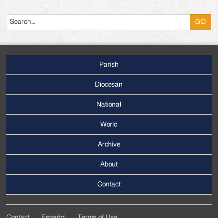
Search
Parish
Footer
Main
Diocesan
Menu
National
World
Archive
Footer
Secondary
About
Menu
Contact
Contact
Español
Terms of Use