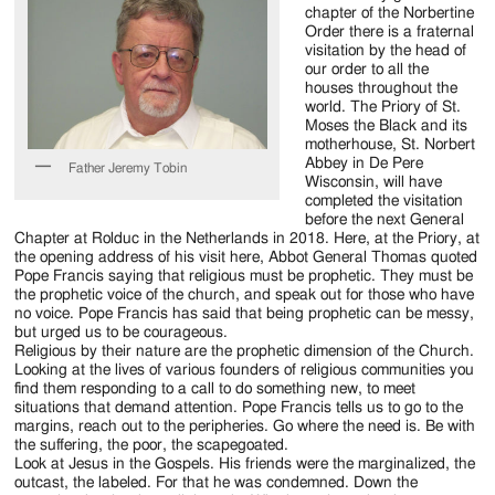
Jackson
chapter of the Norbertine
Order there is a fraternal
Since
visitation by the head of
our order to all the
1954
houses throughout the
world. The Priory of St.
Moses the Black and its
motherhouse, St. Norbert
Abbey in De Pere
Father Jeremy Tobin
Wisconsin, will have
completed the visitation
before the next General
Chapter at Rolduc in the Netherlands in 2018. Here, at the Priory, at
the opening address of his visit here, Abbot General Thomas quoted
Pope Francis saying that religious must be prophetic. They must be
the prophetic voice of the church, and speak out for those who have
no voice. Pope Francis has said that being prophetic can be messy,
but urged us to be courageous.
Religious by their nature are the prophetic dimension of the Church.
Looking at the lives of various founders of religious communities you
find them responding to a call to do something new, to meet
situations that demand attention. Pope Francis tells us to go to the
margins, reach out to the peripheries. Go where the need is. Be with
the suffering, the poor, the scapegoated.
Look at Jesus in the Gospels. His friends were the marginalized, the
outcast, the labeled. For that he was condemned. Down the