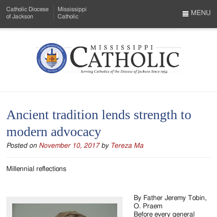
Skip
Catholic Diocese
Mississippi
to
MENU
of Jackson
Catholic
…
Main
Menu
Content
Mississippi
Search
Catholic
Form
-
Ancient tradition lends strength to
Serving
modern advocacy
Catholics
Posted on
November 10, 2017
by
Tereza Ma
of
the
Millennial reflections
Diocese
By Father Jeremy Tobin,
of
O. Praem
Before every general