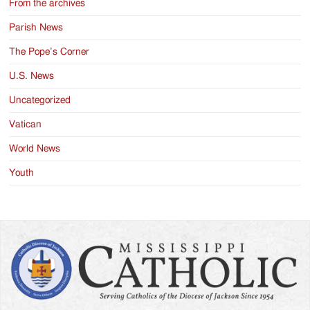
From the archives
Parish News
The Pope’s Corner
U.S. News
Uncategorized
Vatican
World News
Youth