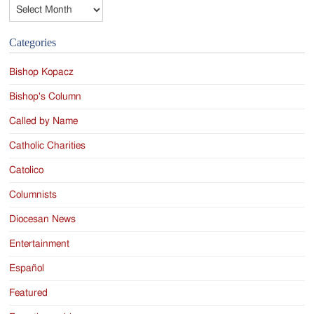
Archives
Categories
Bishop Kopacz
Bishop's Column
Called by Name
Catholic Charities
Catolico
Columnists
Diocesan News
Entertainment
Español
Featured