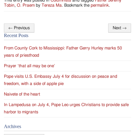
This entry was posted in
Columnists
and tagged
Father Jeremy
Tobin
,
O. Praem
by
Tereza Ma
. Bookmark the
permalink
.
←
Previous
Next
→
Post
Recent Posts
navigation
From County Cork to Mississippi: Father Gerry Hurley marks 50
years of priesthood
Prayer ‘that all may be one’
Pope visits U.S. Embassy July 4 for discussion on peace and
freedom, with a side of apple pie
Naivete of the heart
In Lampedusa on July 4, Pope Leo urges Christians to provide safe
harbor to migrants
Archives