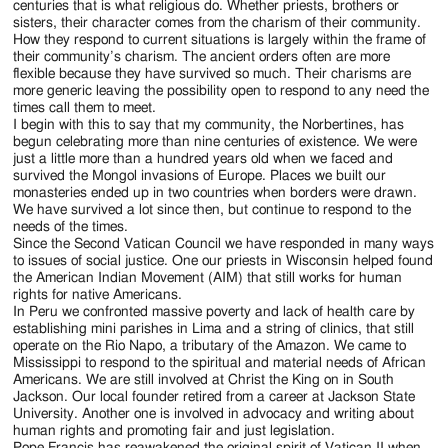
centuries that is what religious do. Whether priests, brothers or
sisters, their character comes from the charism of their community.
How they respond to current situations is largely within the frame of
their community’s charism. The ancient orders often are more
flexible because they have survived so much. Their charisms are
more generic leaving the possibility open to respond to any need the
times call them to meet.
I begin with this to say that my community, the Norbertines, has
begun celebrating more than nine centuries of existence. We were
just a little more than a hundred years old when we faced and
survived the Mongol invasions of Europe. Places we built our
monasteries ended up in two countries when borders were drawn.
We have survived a lot since then, but continue to respond to the
needs of the times.
Since the Second Vatican Council we have responded in many ways
to issues of social justice. One our priests in Wisconsin helped found
the American Indian Movement (AIM) that still works for human
rights for native Americans.
In Peru we confronted massive poverty and lack of health care by
establishing mini parishes in Lima and a string of clinics, that still
operate on the Rio Napo, a tributary of the Amazon. We came to
Mississippi to respond to the spiritual and material needs of African
Americans. We are still involved at Christ the King on in South
Jackson. Our local founder retired from a career at Jackson State
University. Another one is involved in advocacy and writing about
human rights and promoting fair and just legislation.
Pope Francis has reawakened the original spirit of Vatican II when