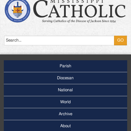
Search
Parish
Footer
Main
Diocesan
Menu
National
World
Archive
Footer
Secondary
About