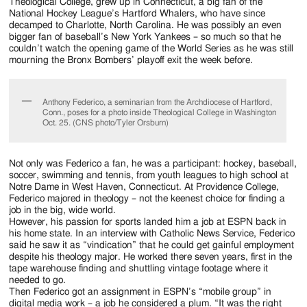
Jackson
Theological College, grew up in Connecticut, a big fan of the
National Hockey League’s Hartford Whalers, who have since
Since
decamped to Charlotte, North Carolina. He was possibly an even
bigger fan of baseball’s New York Yankees – so much so that he
1954
couldn’t watch the opening game of the World Series as he was still
mourning the Bronx Bombers’ playoff exit the week before.
Anthony Federico, a seminarian from the Archdiocese of Hartford,
Conn., poses for a photo inside Theological College in Washington
Oct. 25. (CNS photo/Tyler Orsburn)
Not only was Federico a fan, he was a participant: hockey, baseball,
soccer, swimming and tennis, from youth leagues to high school at
Notre Dame in West Haven, Connecticut. At Providence College,
Federico majored in theology – not the keenest choice for finding a
job in the big, wide world.
However, his passion for sports landed him a job at ESPN back in
his home state. In an interview with Catholic News Service, Federico
said he saw it as “vindication” that he could get gainful employment
despite his theology major. He worked there seven years, first in the
tape warehouse finding and shuttling vintage footage where it
needed to go.
Then Federico got an assignment in ESPN’s “mobile group” in
digital media work – a job he considered a plum. “It was the right