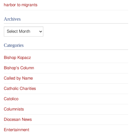
harbor to migrants
Archives
Archives
Categories
Bishop Kopacz
Bishop's Column
Called by Name
Catholic Charities
Catolico
Columnists
Diocesan News
Entertainment