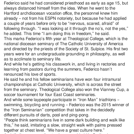
Federico said he had considered priesthood as early as age 15, but
always distanced himself from the idea. When he went to the
Hartford archdiocesan vocation office, the personnel knew him
already – not from his ESPN notoriety, but because he had applied
a couple of years before only to be “nervous, scared, afraid” of
following through. “I was looking at it through the no’s, not the yes,”
he added. This time “I am doing this in freedom,” he said.
This marks Federico’s fifth year at Theological College, which is the
national diocesan seminary of The Catholic University of America
and directed by the priests of the Society of St. Sulpice. His first two
years were for an undergraduate grounding in philosophy, as well
as to acclimate to seminary life.
And while he’s getting his classwork in, and living in rectories and
learning from pastors during the summers, Federico hasn’t
renounced his love of sports.
He said he and his fellow seminarians have won four intramural
championships at Catholic University, which is across the street
from the seminary. Theological College also won the Vianney Cup, a
soccer tournament for four East Coast seminaries.
And while some laypeople participate in “Iron Man” triathlons –
swimming, bicycling and running – Federico was the 2015 winner of
the “Iron Seminarian” competition that takes in the decidedly
different pursuits of darts, pool and ping-pong.
“People think seminarians live in some dark building and walk like
this,” he said, imitating a slow, straight walk with palms pressed
together at chest level. “We have a great culture here.”