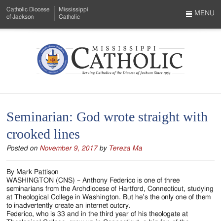
Skip
Catholic Diocese
Mississippi
to
MENU
of Jackson
Catholic
…
Main
Menu
Content
Mississippi
Search
Catholic
Form
-
Seminarian: God wrote straight with
Serving
crooked lines
Catholics
Posted on
November 9, 2017
by
Tereza Ma
of
the
By Mark Pattison
WASHINGTON (CNS) – Anthony Federico is one of three
Diocese
seminarians from the Archdiocese of Hartford, Connecticut, studying
at Theological College in Washington. But he’s the only one of them
of
to inadvertently create an internet outcry.
Federico, who is 33 and in the third year of his theologate at