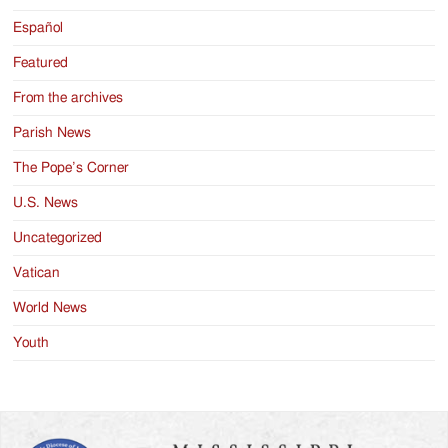
Español
Featured
From the archives
Parish News
The Pope’s Corner
U.S. News
Uncategorized
Vatican
World News
Youth