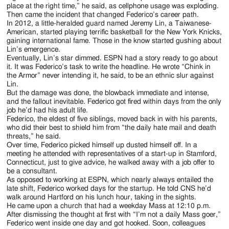
place at the right time,” he said, as cellphone usage was exploding.
Then came the incident that changed Federico’s career path.
In 2012, a little-heralded guard named Jeremy Lin, a Taiwanese-
American, started playing terrific basketball for the New York Knicks,
gaining international fame. Those in the know started gushing about
Lin’s emergence.
Eventually, Lin’s star dimmed. ESPN had a story ready to go about
it. It was Federico’s task to write the headline. He wrote “Chink in
the Armor” never intending it, he said, to be an ethnic slur against
Lin.
But the damage was done, the blowback immediate and intense,
and the fallout inevitable. Federico got fired within days from the only
job he’d had his adult life.
Federico, the eldest of five siblings, moved back in with his parents,
who did their best to shield him from “the daily hate mail and death
threats,” he said.
Over time, Federico picked himself up dusted himself off. In a
meeting he attended with representatives of a start-up in Stamford,
Connecticut, just to give advice, he walked away with a job offer to
be a consultant.
As opposed to working at ESPN, which nearly always entailed the
late shift, Federico worked days for the startup. He told CNS he’d
walk around Hartford on his lunch hour, taking in the sights.
He came upon a church that had a weekday Mass at 12:10 p.m.
After dismissing the thought at first with “I’m not a daily Mass goer,”
Federico went inside one day and got hooked. Soon, colleagues