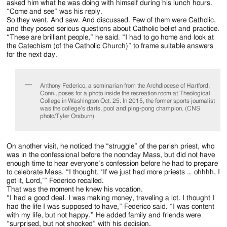
asked him what he was doing with himself during his lunch hours.
“Come and see” was his reply.
So they went. And saw. And discussed. Few of them were Catholic,
and they posed serious questions about Catholic belief and practice.
“These are brilliant people,” he said. “I had to go home and look at
the Catechism (of the Catholic Church)” to frame suitable answers
for the next day.
Anthony Federico, a seminarian from the Archdiocese of Hartford,
Conn., poses for a photo inside the recreation room at Theological
College in Washington Oct. 25. In 2015, the former sports journalist
was the college’s darts, pool and ping-pong champion. (CNS
photo/Tyler Orsburn)
On another visit, he noticed the “struggle” of the parish priest, who
was in the confessional before the noonday Mass, but did not have
enough time to hear everyone’s confession before he had to prepare
to celebrate Mass. “I thought, ‘If we just had more priests … ohhhh, I
get it, Lord,’” Federico recalled.
That was the moment he knew his vocation.
“I had a good deal. I was making money, traveling a lot. I thought I
had the life I was supposed to have,” Federico said. “I was content
with my life, but not happy.” He added family and friends were
“surprised, but not shocked” with his decision.