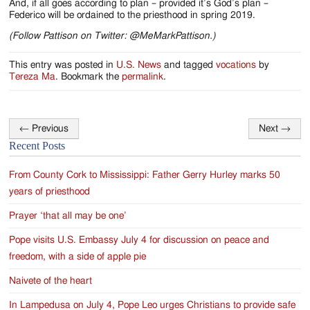
And, if all goes according to plan – provided it’s God’s plan –
Federico will be ordained to the priesthood in spring 2019.
(Follow Pattison on Twitter: @MeMarkPattison.)
This entry was posted in
U.S. News
and tagged
vocations
by
Tereza Ma
. Bookmark the
permalink
.
←
Previous
Next
→
Post
Recent Posts
navigation
From County Cork to Mississippi: Father Gerry Hurley marks 50
years of priesthood
Prayer ‘that all may be one’
Pope visits U.S. Embassy July 4 for discussion on peace and
freedom, with a side of apple pie
Naivete of the heart
In Lampedusa on July 4, Pope Leo urges Christians to provide safe