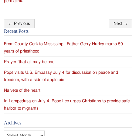
permalink
.
←
Previous
Next
→
Post
Recent Posts
navigation
From County Cork to Mississippi: Father Gerry Hurley marks 50
years of priesthood
Prayer ‘that all may be one’
Pope visits U.S. Embassy July 4 for discussion on peace and
freedom, with a side of apple pie
Naivete of the heart
In Lampedusa on July 4, Pope Leo urges Christians to provide safe
harbor to migrants
Archives
Archives