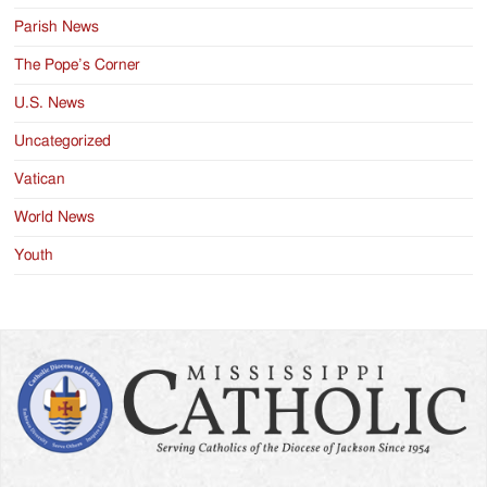
Parish News
The Pope’s Corner
U.S. News
Uncategorized
Vatican
World News
Youth