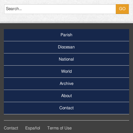
Search
Parish
Footer
Main
Diocesan
Menu
National
World
Archive
Footer
Secondary
About
Menu
Contact
Contact
Español
Terms of Use