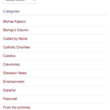
Categories
Bishop Kopacz
Bishop's Column
Called by Name
Catholic Charities
Catolico
Columnists
Diocesan News
Entertainment
Español
Featured
From the archives