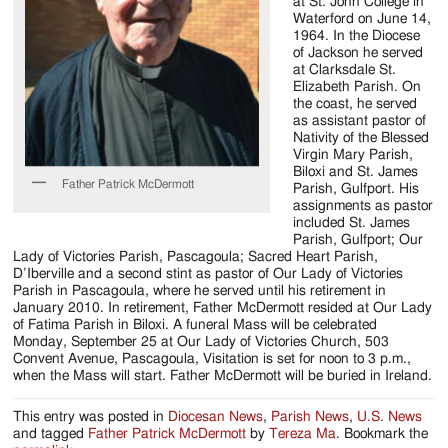
Jackson
at St. John College in
Waterford on June 14,
Since
1964. In the Diocese
of Jackson he served
1954
at Clarksdale St.
Elizabeth Parish. On
the coast, he served
as assistant pastor of
Nativity of the Blessed
Virgin Mary Parish,
Biloxi and St. James
Father Patrick McDermott
Parish, Gulfport. His
assignments as pastor
included St. James
Parish, Gulfport; Our
Lady of Victories Parish, Pascagoula; Sacred Heart Parish,
D’Iberville and a second stint as pastor of Our Lady of Victories
Parish in Pascagoula, where he served until his retirement in
January 2010. In retirement, Father McDermott resided at Our Lady
of Fatima Parish in Biloxi. A funeral Mass will be celebrated
Monday, September 25 at Our Lady of Victories Church, 503
Convent Avenue, Pascagoula, Visitation is set for noon to 3 p.m.,
when the Mass will start. Father McDermott will be buried in Ireland.
This entry was posted in
Diocesan News
,
Parish News
,
U.S. News
and tagged
Father Patrick McDermott
by
Tereza Ma
. Bookmark the