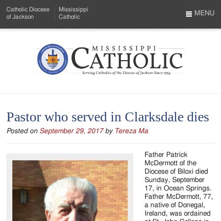
Skip
Catholic Diocese
Mississippi
to
MENU
of Jackson
Catholic
…
Main
Menu
Content
Mississippi
Search
Catholic
Form
-
Pastor who served in Clarksdale dies
Serving
Posted on
September 29, 2017
by
Tereza Ma
Catholics
of
Father Patrick
McDermott of the
the
Diocese of Biloxi died
Sunday, September
Diocese
17, in Ocean Springs.
Father McDermott, 77,
of
a native of Donegal,
Ireland, was ordained