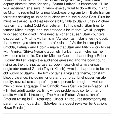
deputy director Irene Kennedy (Sanaa Lathan) is impressed. “I like
your agenda,” she says. “I know exactly what to do with you.” And
so Mitch is recruited for a new black-ops program to infiltrate Iranian
terrorists seeking to unleash nuclear war in the Middle East. First he
must be trained, and that responsibility falls to Stan Hurley (Michael
Keaton), a grizzled Cold War veteran. To his credit, Stan tries to
temper Mitch’s rage, and the hothead’s belief that “we kill people
who need to be killed.” “We need a higher cause,” Stan counters,
discouraging Mitch’s vigilantism. “As soon as it starts feeling good,
that’s when you stop being a professional.” As the Iranian plot
unfolds, Batman and Robin – make that Stan and Mitch – join forces
with Annika (Shiva Negar), a comely Turkish agent who has her
own scores to settle. Director Michael Cuesta, channeling a Robert
Ludlum thriller, keeps the audience guessing and the body count
rising as the trio zips across Europe in search of a mysterious
ringleader named Ghost (Taylor Kitsch), who just happens to be an
old buddy of Stan’s. The film contains a vigilante theme, constant
bloody violence, including torture and gunplay, brief upper female
nudity, several uses of profanity and pervasive rough as well as
much crude language. The Catholic News Service classification is L
– limited adult audience, films whose problematic content many
adults would find troubling. The Motion Picture Association of
America rating is R – restricted. Under 17 requires accompanying
parent or adult guardian. (McAleer is a guest reviewer for Catholic
News Service).