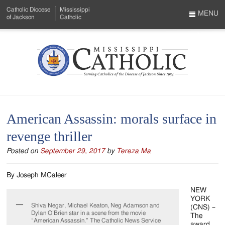
Skip
Catholic Diocese
Mississippi
to
MENU
of Jackson
Catholic
…
Main
Menu
Content
Mississippi
Search
Catholic
Form
-
American Assassin: morals surface in
Serving
revenge thriller
Catholics
Posted on
September 29, 2017
by
Tereza Ma
of
the
By Joseph MCaleer
Diocese
NEW
YORK
Shiva Negar, Michael Keaton, Neg Adamson and
of
(CNS) –
Dylan O’Brien star in a scene from the movie
The
“American Assassin.” The Catholic News Service
award