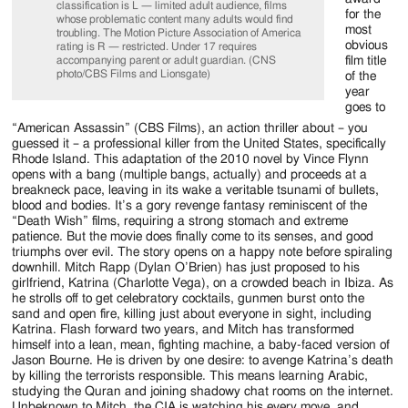
Jackson
classification is L — limited adult audience, films
for the
whose problematic content many adults would find
most
Since
troubling. The Motion Picture Association of America
obvious
rating is R — restricted. Under 17 requires
film title
accompanying parent or adult guardian. (CNS
1954
photo/CBS Films and Lionsgate)
of the
year
goes to
“American Assassin” (CBS Films), an action thriller about – you
guessed it – a professional killer from the United States, specifically
Rhode Island. This adaptation of the 2010 novel by Vince Flynn
opens with a bang (multiple bangs, actually) and proceeds at a
breakneck pace, leaving in its wake a veritable tsunami of bullets,
blood and bodies. It’s a gory revenge fantasy reminiscent of the
“Death Wish” films, requiring a strong stomach and extreme
patience. But the movie does finally come to its senses, and good
triumphs over evil. The story opens on a happy note before spiraling
downhill. Mitch Rapp (Dylan O’Brien) has just proposed to his
girlfriend, Katrina (Charlotte Vega), on a crowded beach in Ibiza. As
he strolls off to get celebratory cocktails, gunmen burst onto the
sand and open fire, killing just about everyone in sight, including
Katrina. Flash forward two years, and Mitch has transformed
himself into a lean, mean, fighting machine, a baby-faced version of
Jason Bourne. He is driven by one desire: to avenge Katrina’s death
by killing the terrorists responsible. This means learning Arabic,
studying the Quran and joining shadowy chat rooms on the internet.
Unbeknown to Mitch, the CIA is watching his every move, and