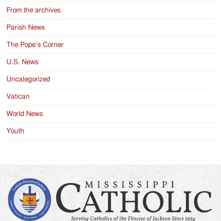
From the archives
Parish News
The Pope’s Corner
U.S. News
Uncategorized
Vatican
World News
Youth