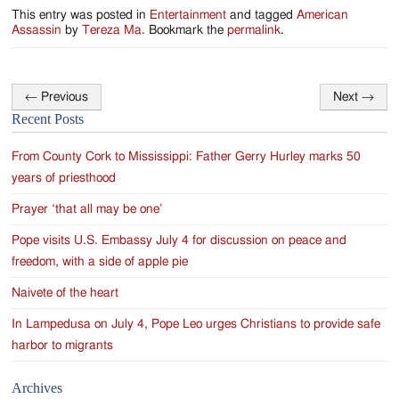
This entry was posted in
Entertainment
and tagged
American
Assassin
by
Tereza Ma
. Bookmark the
permalink
.
←
Previous
Next
→
Post
Recent Posts
navigation
From County Cork to Mississippi: Father Gerry Hurley marks 50
years of priesthood
Prayer ‘that all may be one’
Pope visits U.S. Embassy July 4 for discussion on peace and
freedom, with a side of apple pie
Naivete of the heart
In Lampedusa on July 4, Pope Leo urges Christians to provide safe
harbor to migrants
Archives