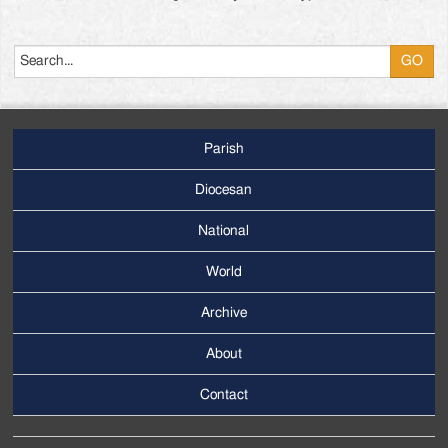
Search
Parish
Footer
Main
Diocesan
Menu
National
World
Archive
Footer
Secondary
About
Menu
Contact