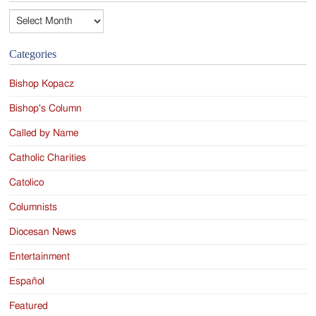
Archives
Categories
Bishop Kopacz
Bishop's Column
Called by Name
Catholic Charities
Catolico
Columnists
Diocesan News
Entertainment
Español
Featured