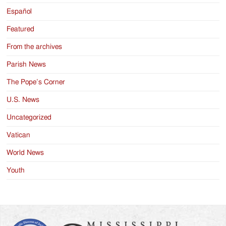
Español
Featured
From the archives
Parish News
The Pope’s Corner
U.S. News
Uncategorized
Vatican
World News
Youth