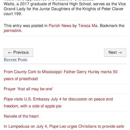
Watts, a 2017 graduate of Richland High School, serves as the Vice
Grand Lady for the Junior Daughters of the Knights of Peter Claver
court 199.
This entry was posted in
Parish News
by
Tereza Ma
. Bookmark the
permalink
.
←
Previous
Next
→
Post
Recent Posts
navigation
From County Cork to Mississippi: Father Gerry Hurley marks 50
years of priesthood
Prayer ‘that all may be one’
Pope visits U.S. Embassy July 4 for discussion on peace and
freedom, with a side of apple pie
Naivete of the heart
In Lampedusa on July 4, Pope Leo urges Christians to provide safe