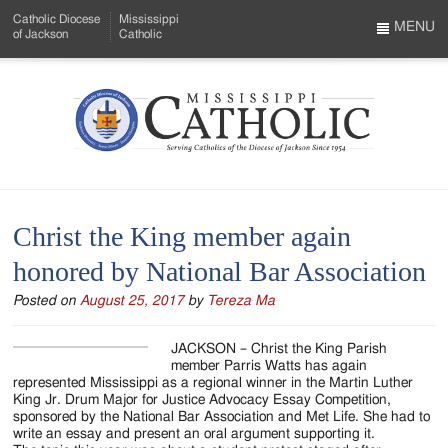
Skip
Catholic Diocese
Mississippi
to
MENU
of Jackson
Catholic
…
Main
Menu
Content
Mississippi
Search
Catholic
Form
-
Christ the King member again
Serving
honored by National Bar Association
Catholics
Posted on
August 25, 2017
by
Tereza Ma
of
the
JACKSON – Christ the King Parish
member Parris Watts has again
Diocese
represented Mississippi as a regional winner in the Martin Luther
King Jr. Drum Major for Justice Advocacy Essay Competition,
of
sponsored by the National Bar Association and Met Life. She had to
write an essay and present an oral argument supporting it.