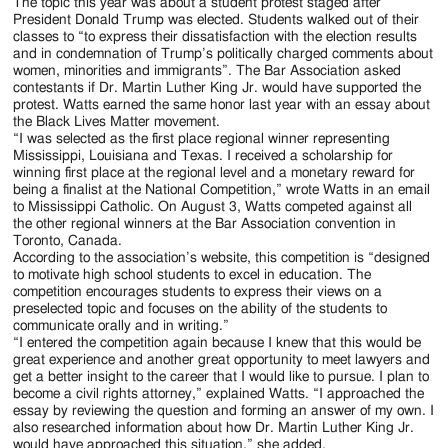
Jackson
The topic this year was about a student protest staged after
President Donald Trump was elected. Students walked out of their
Since
classes to “to express their dissatisfaction with the election results
and in condemnation of Trump’s politically charged comments about
1954
women, minorities and immigrants”. The Bar Association asked
contestants if Dr. Martin Luther King Jr. would have supported the
protest. Watts earned the same honor last year with an essay about
the Black Lives Matter movement.
“I was selected as the first place regional winner representing
Mississippi, Louisiana and Texas. I received a scholarship for
winning first place at the regional level and a monetary reward for
being a finalist at the National Competition,” wrote Watts in an email
to Mississippi Catholic. On August 3, Watts competed against all
the other regional winners at the Bar Association convention in
Toronto, Canada.
According to the association’s website, this competition is “designed
to motivate high school students to excel in education. The
competition encourages students to express their views on a
preselected topic and focuses on the ability of the students to
communicate orally and in writing.”
“I entered the competition again because I knew that this would be
great experience and another great opportunity to meet lawyers and
get a better insight to the career that I would like to pursue. I plan to
become a civil rights attorney,” explained Watts. “I approached the
essay by reviewing the question and forming an answer of my own. I
also researched information about how Dr. Martin Luther King Jr.
would have approached this situation,” she added.