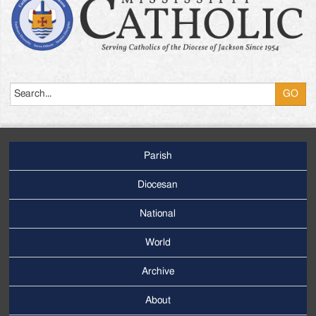
Search
Parish
Footer
Main
Diocesan
Menu
National
World
Archive
Footer
Secondary
About
Menu