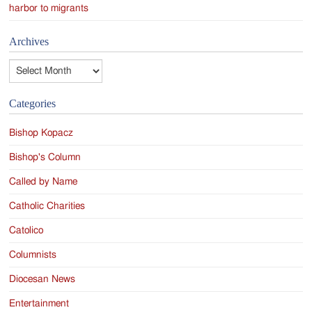
harbor to migrants
Archives
Archives
Categories
Bishop Kopacz
Bishop's Column
Called by Name
Catholic Charities
Catolico
Columnists
Diocesan News
Entertainment