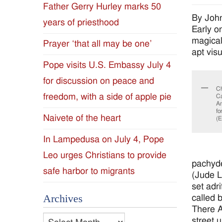
Father Gerry Hurley marks 50
Diocese
By Joh
years of priesthood
Early o
of
magical
Prayer ‘that all may be one’
apt vis
Jackson
Pope visits U.S. Embassy July 4
for discussion on peace and
Since
Ch
freedom, with a side of apple pie
Ca
Am
1954
fo
Naivete of the heart
(
In Lampedusa on July 4, Pope
Leo urges Christians to provide
pachyde
safe harbor to migrants
(Jude L
set adri
Archives
called 
There Ar
Archives
street u