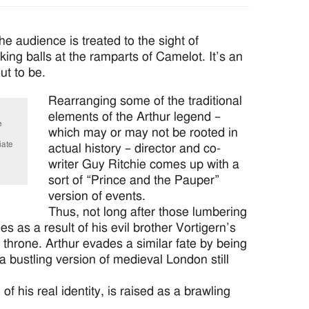
e audience is treated to the sight of
ing balls at the ramparts of Camelot. It’s an
ut to be.
Rearranging some of the traditional
elements of the Arthur legend –
e
which may or may not be rooted in
iate
actual history – director and co-
writer Guy Ritchie comes up with a
sort of “Prince and the Pauper”
version of events.
Thus, not long after those lumbering
s as a result of his evil brother Vortigern’s
 throne. Arthur evades a similar fate by being
 a bustling version of medieval London still
f his real identity, is raised as a brawling