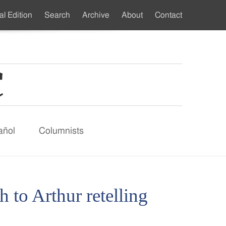
al Edition
Search
Archive
About
Contact
ndary
u
añol
Columnists
 to Arthur retelling