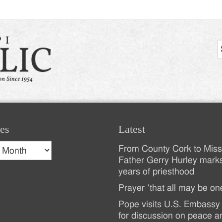
es
Latest
s
From County Cork to Missi
es
Recent
Father Gerry Hurley mark
years of priesthood
Posts
Prayer ‘that all may be on
Pope visits U.S. Embassy 
for discussion on peace a