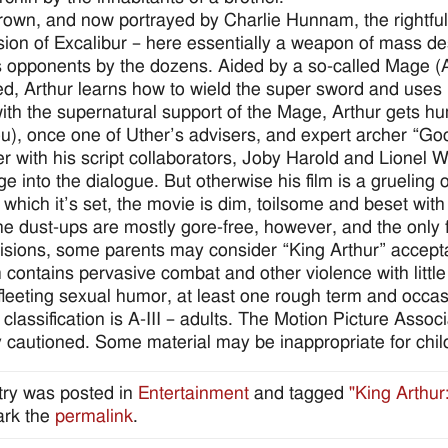
own, and now portrayed by Charlie Hunnam, the rightful 
ion of Excalibur – here essentially a weapon of mass de
s opponents by the dozens. Aided by a so-called Mage (
, Arthur learns how to wield the super sword and uses it 
ith the supernatural support of the Mage, Arthur gets 
), once one of Uther’s advisers, and expert archer “Goos
r with his script collaborators, Joby Harold and Lionel W
e into the dialogue. But otherwise his film is a grueling 
 which it’s set, the movie is dim, toilsome and beset wi
he dust-ups are mostly gore-free, however, and the only f
visions, some parents may consider “King Arthur” accept
 contains pervasive combat and other violence with little 
 fleeting sexual humor, at least one rough term and occ
 classification is A-III – adults. The Motion Picture Asso
y cautioned. Some material may be inappropriate for chil
try was posted in
Entertainment
and tagged
"King Arthur
rk the
permalink
.