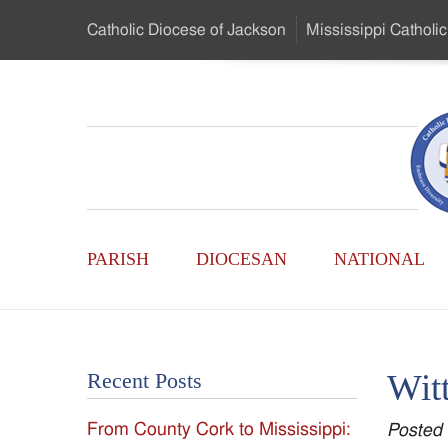
Skip
Catholic Diocese
of Jackson
Mississippi
Catholic
to
…
Main
Menu
Mississippi
Content
Search
Catholic
Form
Main
-
PARISH
DIOCESAN
NATIONAL
Menu
Serving
Catholics
Witt
Recent Posts
of
From County Cork to Mississippi:
Posted
the