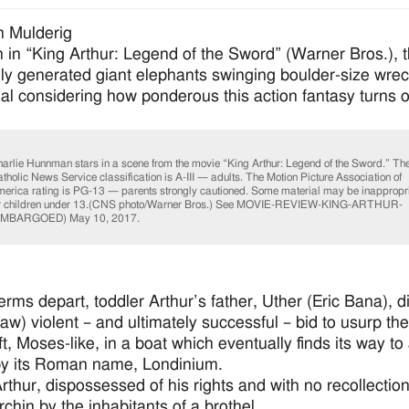
n Mulderig
n in “King Arthur: Legend of the Sword” (Warner Bros.), th
ly generated giant elephants swinging boulder-size wreck
ual considering how ponderous this action fantasy turns o
arlie Hunnman stars in a scene from the movie “King Arthur: Legend of the Sword.” Th
tholic News Service classification is A-III — adults. The Motion Picture Association of
erica rating is PG-13 — parents strongly cautioned. Some material may be inappropr
r children under 13.(CNS photo/Warner Bros.) See MOVIE-REVIEW-KING-ARTHUR-
EMBARGOED) May 10, 2017.
rms depart, toddler Arthur’s father, Uther (Eric Bana), die
aw) violent – and ultimately successful – bid to usurp the
ft, Moses-like, in a boat which eventually finds its way to
by its Roman name, Londinium.
thur, dispossessed of his rights and with no recollection o
rchin by the inhabitants of a brothel.