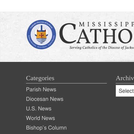
Categories
Archiv
Archive
Parish News
Archiv
Diocesan News
U.S. News
World News
Bishop’s Column