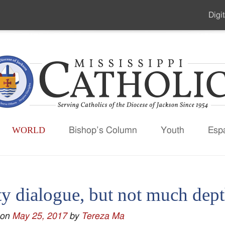
Digit
Seco
Men
WORLD
Bishop’s Column
Youth
Esp
y dialogue, but not much depth
 on
May 25, 2017
by
Tereza Ma