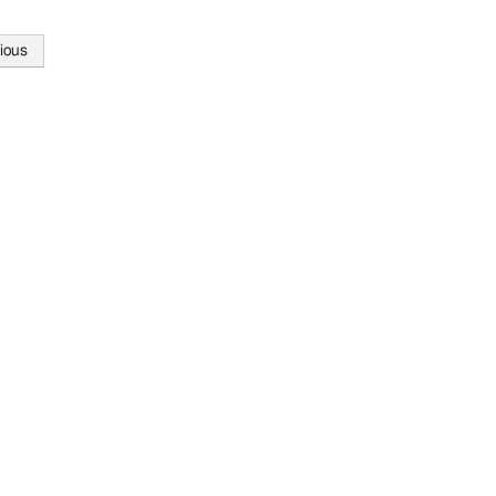
ious
tion