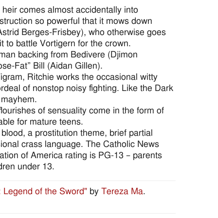
heir comes almost accidentally into
struction so powerful that it mows down
Astrid Berges-Frisbey), who otherwise goes
to battle Vortigern for the crown.
human backing from Bedivere (Djimon
e-Fat” Bill (Aidan Gillen).
igram, Ritchie works the occasional witty
ordeal of nonstop noisy fighting. Like the Dark
th mayhem.
lourishes of sensuality come in the form of
able for mature teens.
blood, a prostitution theme, brief partial
asional crass language. The Catholic News
ciation of America rating is PG-13 – parents
dren under 13.
: Legend of the Sword"
by
Tereza Ma
.