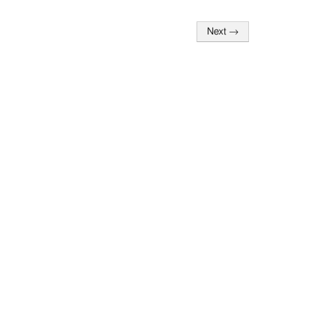
Next
→