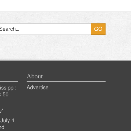
Search
About
Advertise
ssippi:
s 50
e’
July 4
nd