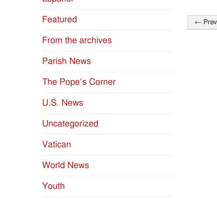
Featured
←
Prev
Post
From the archives
naviga
Parish News
The Pope’s Corner
U.S. News
Uncategorized
Vatican
World News
Youth