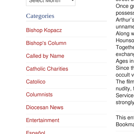
Once gr
possess
Categories
Arthur’
unnamed
Bishop Kopacz
Along w
Hounsou
Bishop's Column
Togethe
exchang
Called by Name
Ages in
Since t
Catholic Charities
occult 
The film
Catolico
nudity,
Columnists
Service
strongl
Diocesan News
This en
Entertainment
Bookma
Español