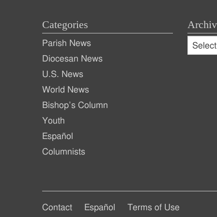
Categories
Archiv
Archive
Parish News
Archiv
Diocesan News
U.S. News
World News
Bishop’s Column
Youth
Español
Columnists
Footer
Footer
Contact
Español
Terms of Use