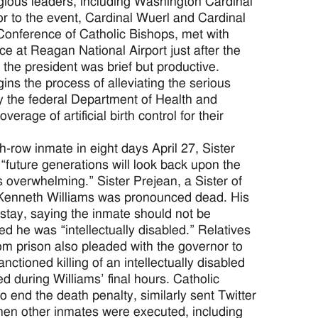
igious leaders, including Washington Cardinal
r to the event, Cardinal Wuerl and Cardinal
Conference of Catholic Bishops, met with
e at Reagan National Airport just after the
he president was brief but productive.
gins the process of alleviating the serious
y the federal Department of Health and
age of artificial birth control for their
ow inmate in eight days April 27, Sister
“future generations will look back upon the
s overwhelming.” Sister Prejean, a Sister of
r Kenneth Williams was pronounced dead. His
stay, saying the inmate should not be
 he was “intellectually disabled.” Relatives
rom prison also pleaded with the governor to
anctioned killing of an intellectually disabled
 during Williams’ final hours. Catholic
end the death penalty, similarly sent Twitter
when other inmates were executed, including