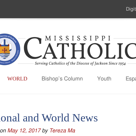
Digit
Seco
Men
WORLD
Bishop’s Column
Youth
Esp
ional and World News
 on
May 12, 2017
by
Tereza Ma