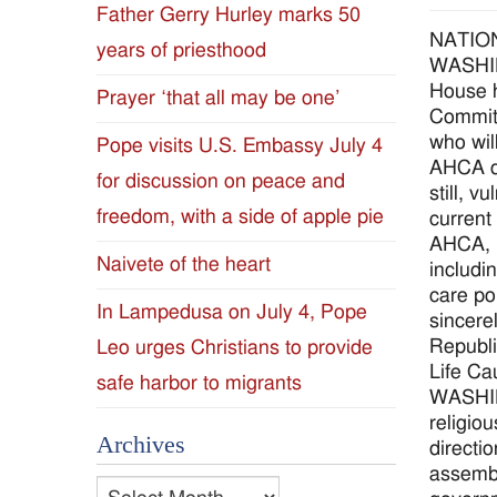
Father Gerry Hurley marks 50
Diocese
NATIO
years of priesthood
WASHING
of
House h
Prayer ‘that all may be one’
Committ
Jackson
who wil
Pope visits U.S. Embassy July 4
AHCA do
for discussion on peace and
Since
still, 
freedom, with a side of apple pie
current
1954
AHCA, i
Naivete of the heart
includi
care po
In Lampedusa on July 4, Pope
sincere
Republi
Leo urges Christians to provide
Life Ca
safe harbor to migrants
WASHIN
religio
Archives
directi
assembl
Archives