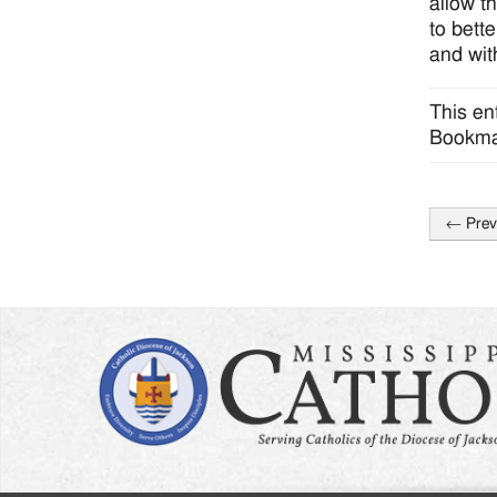
allow t
to bett
and wit
This en
Bookma
←
Prev
Post
naviga