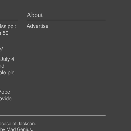
About
Advertise
ssippi:
s 50
e’
July 4
nd
ple pie
 Pope
ovide
ocese of Jackson.
 by
Mad Genius
.