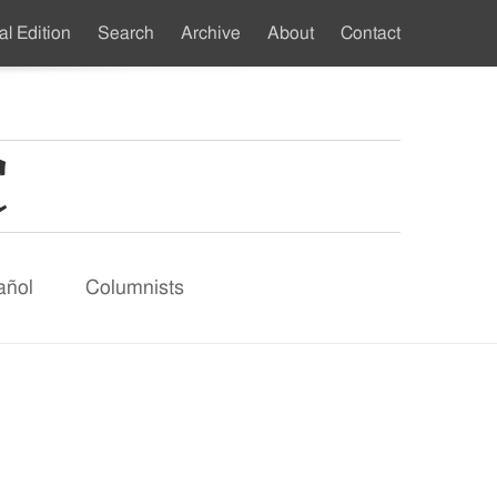
al Edition
Search
Archive
About
Contact
ndary
u
añol
Columnists