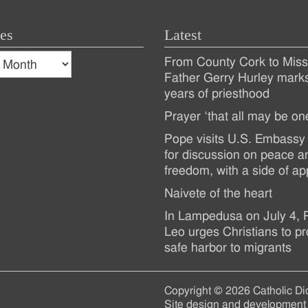
es
Latest
s
From County Cork to Missi
es
Recent
Father Gerry Hurley mark
years of priesthood
Posts
Prayer ‘that all may be on
Pope visits U.S. Embassy 
for discussion on peace a
freedom, with a side of ap
Naivete of the heart
In Lampedusa on July 4,
Leo urges Christians to pr
safe harbor to migrants
Copyright © 2026 Catholic Di
Site design and development