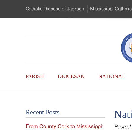
Skip
Catholic Diocese
of Jackson
Mississippi
Catholic
to
…
Main
Menu
Mississippi
Content
Search
Catholic
Form
Main
-
PARISH
DIOCESAN
NATIONAL
Menu
Serving
Catholics
Nat
Recent Posts
of
From County Cork to Mississippi:
Posted
the