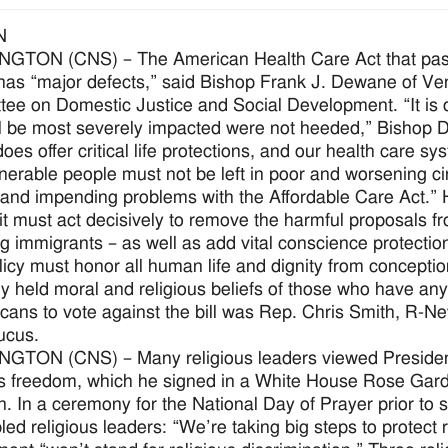
N
TON (CNS) – The American Health Care Act that passe
as “major defects,” said Bishop Frank J. Dewane of Veni
ee on Domestic Justice and Social Development. “It is d
l be most severely impacted were not heeded,” Bishop 
es offer critical life protections, and our health care 
vulnerable people must not be left in poor and worsening 
 and impending problems with the Affordable Care Act.”
t must act decisively to remove the harmful proposals from
ng immigrants – as well as add vital conscience protectio
licy must honor all human life and dignity from conceptio
ly held moral and religious beliefs of those who have any
cans to vote against the bill was Rep. Chris Smith, R-Ne
ucus.
GTON (CNS) – Many religious leaders viewed President
us freedom, which he signed in a White House Rose Gard
on. In a ceremony for the National Day of Prayer prior to 
ed religious leaders: “We’re taking big steps to protect 