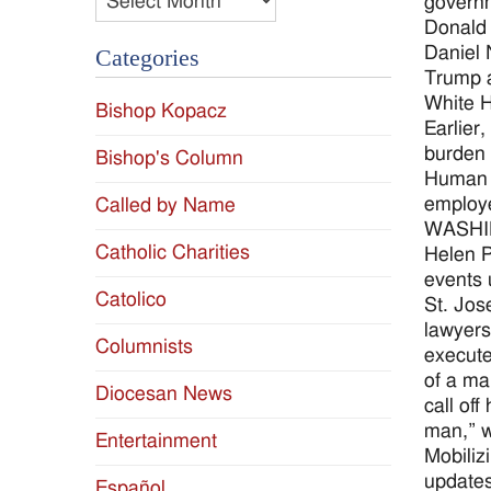
governm
Donald 
Daniel 
Categories
Trump a
White H
Bishop Kopacz
Earlier
burden 
Bishop's Column
Human S
employe
Called by Name
WASHING
Catholic Charities
Helen P
events 
Catolico
St. Jos
lawyers
Columnists
execute
of a ma
Diocesan News
call off
man,” w
Entertainment
Mobiliz
updates
Español