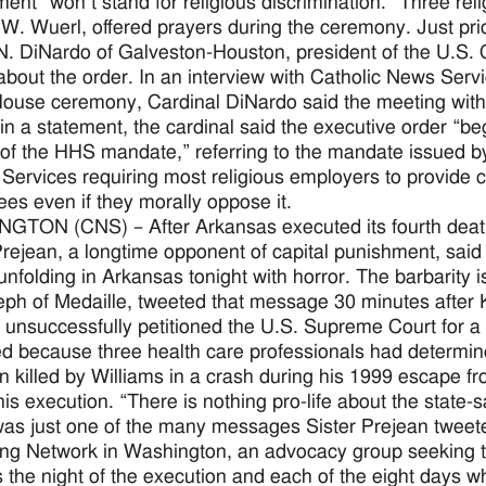
ent “won’t stand for religious discrimination.” Three rel
W. Wuerl, offered prayers during the ceremony. Just prio
N. DiNardo of Galveston-Houston, president of the U.S. 
bout the order. In an interview with Catholic News Servic
ouse ceremony, Cardinal DiNardo said the meeting with t
, in a statement, the cardinal said the executive order “be
of the HHS mandate,” referring to the mandate issued b
ervices requiring most religious employers to provide cover
es even if they morally oppose it.
TON (CNS) – After Arkansas executed its fourth death-r
rejean, a longtime opponent of capital punishment, said 
unfolding in Arkansas tonight with horror. The barbarity i
eph of Medaille, tweeted that message 30 minutes afte
 unsuccessfully petitioned the U.S. Supreme Court for a 
d because three health care professionals had determined
n killed by Williams in a crash during his 1999 escape f
 his execution. “There is nothing pro-life about the state-s
as just one of the many messages Sister Prejean tweeted
ing Network in Washington, an advocacy group seeking to 
 the night of the execution and each of the eight days 