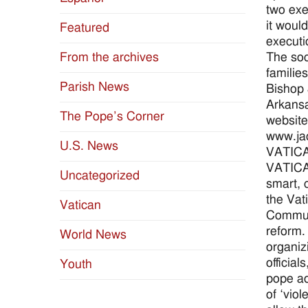
two exe
it woul
Featured
executi
The soc
From the archives
familie
Parish News
Bishop 
Arkansa
The Pope’s Corner
website
www.ja
U.S. News
VATIC
VATICAN
Uncategorized
smart, 
the Vat
Vatican
Communi
reform. 
World News
organiz
officia
Youth
pope ad
of ‘viol