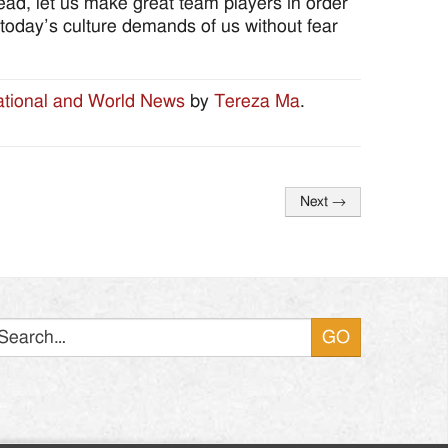
stead, let us make great team players in order
today’s culture demands of us without fear
tional and World News
by
Tereza Ma
.
Next
→
Search