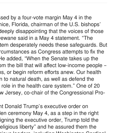
d by a four-vote margin May 4 in the
ce, Florida, chairman of the U.S. bishops’
eeply disappointing that the voices of those
Dewane said in a May 4 statement. “The
system desperately needs these safeguards. But
circumstances as Congress attempts to fix the
 He added, “When the Senate takes up the
 the bill that will affect low-income people –
ns, or begin reform efforts anew. Our health
n to natural death, as well as defend the
 role in the health care system.” One of 20
w Jersey, co-chair of the Congressional Pro-
 Donald Trump’s executive order on
en ceremony May 4, as a step in the right
signing the executive order, Trump told the
religious liberty” and he assured them the