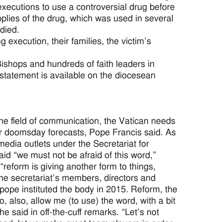
xecutions to use a controversial drug before
pplies of the drug, which was used in several
died.
execution, their families, the victim’s
ishops and hundreds of faith leaders in
statement is available on the diocesean
e field of communication, the Vatican needs
or doomsday forecasts, Pope Francis said. As
edia outlets under the Secretariat for
id “we must not be afraid of this word,”
 “reform is giving another form to things,
he secretariat’s members, directors and
e pope instituted the body in 2015. Reform, the
 also, allow me (to use) the word, with a bit
he said in off-the-cuff remarks. “Let’s not