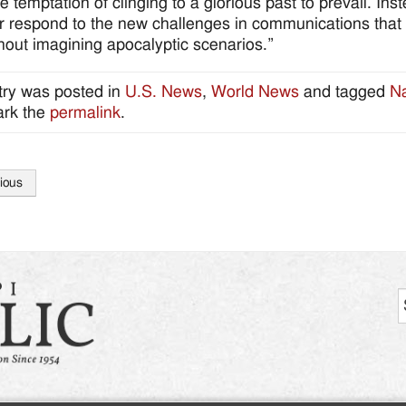
he temptation of clinging to a glorious past to prevail. In
er respond to the new challenges in communications that 
hout imagining apocalyptic scenarios.”
try was posted in
U.S. News
,
World News
and tagged
Na
rk the
permalink
.
ious
tion