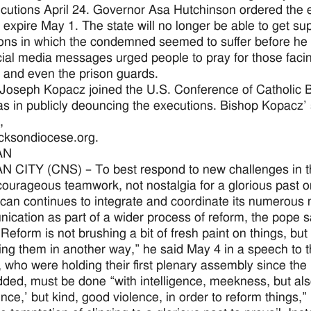
cutions April 24. Governor Asa Hutchinson ordered the e
d expire May 1. The state will no longer be able to get su
ons in which the condemned seemed to suffer before he 
ial media messages urged people to pray for those facing 
s and even the prison guards.
Joseph Kopacz joined the U.S. Conference of Catholic B
s in publicly deouncing the executions. Bishop Kopacz’ 
,
cksondiocese.org.
AN
 CITY (CNS) – To best respond to new challenges in th
courageous teamwork, not nostalgia for a glorious past 
ican continues to integrate and coordinate its numerous m
cation as part of a wider process of reform, the pope sa
Reform is not brushing a bit of fresh paint on things, but
ing them in another way,” he said May 4 in a speech to t
ls, who were holding their first plenary assembly since th
ded, must be done “with intelligence, meekness, but also,
ence,’ but kind, good violence, in order to reform things,” 