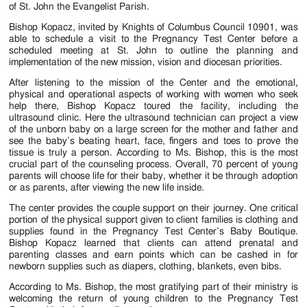
of St. John the Evangelist Parish.
Bishop Kopacz, invited by Knights of Columbus Council 10901, was
able to schedule a visit to the Pregnancy Test Center before a
scheduled meeting at St. John to outline the planning and
implementation of the new mission, vision and diocesan priorities.
After listening to the mission of the Center and the emotional,
physical and operational aspects of working with women who seek
help there, Bishop Kopacz toured the facility, including the
ultrasound clinic. Here the ultrasound technician can project a view
of the unborn baby on a large screen for the mother and father and
see the baby’s beating heart, face, fingers and toes to prove the
tissue is truly a person. According to Ms. Bishop, this is the most
crucial part of the counseling process. Overall, 70 percent of young
parents will choose life for their baby, whether it be through adoption
or as parents, after viewing the new life inside.
The center provides the couple support on their journey. One critical
portion of the physical support given to client families is clothing and
supplies found in the Pregnancy Test Center’s Baby Boutique.
Bishop Kopacz learned that clients can attend prenatal and
parenting classes and earn points which can be cashed in for
newborn supplies such as diapers, clothing, blankets, even bibs.
According to Ms. Bishop, the most gratifying part of their ministry is
welcoming the return of young children to the Pregnancy Test