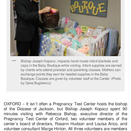
Jackson
Since
1954
Bishop Joseph Kopacz, inspects hand-made infant blankets and
caps in the Baby Boutique while visiting. Infant supplies are earned
by clients who attend prenatal and parenting classes. Mothers can
exchange points they earn for needed supplies in the Baby
Boutique. Classes are given by volunteer staff at the Center. (Photo
by Gene Buglewicz)
OXFORD – It isn’t often a Pregnancy Test Center hosts the bishop
of the Diocese of Jackson, but Bishop Joseph Kopacz spent 90
minutes visiting with Rebecca Bishop, executive director of the
Pregnancy Test Center of Oxford, two volunteer members of the
center’s board of directors, Rosann Hudson and Louisa Arico, and
volunteer consultant Marge Hinton. All three volunteers are members