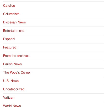
Catolico
Columnists
Diocesan News
Entertainment
Español
Featured
From the archives
Parish News
The Pope’s Corner
U.S. News
Uncategorized
Vatican
World News