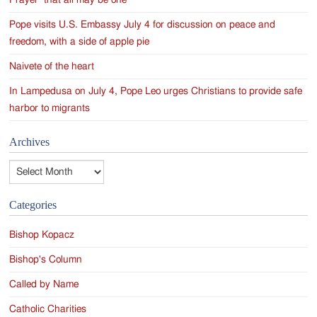
Pope visits U.S. Embassy July 4 for discussion on peace and
freedom, with a side of apple pie
Naivete of the heart
In Lampedusa on July 4, Pope Leo urges Christians to provide safe
harbor to migrants
Archives
Archives
Categories
Bishop Kopacz
Bishop's Column
Called by Name
Catholic Charities