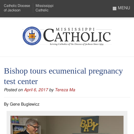
Skip
Catholic Diocese
Mississippi
to
MENU
of Jackson
Catholic
…
Main
Menu
Content
Mississippi
Search
Catholic
Form
-
Bishop tours ecumenical pregnancy
Serving
test center
Catholics
Posted on
April 6, 2017
by
Tereza Ma
of
the
By Gene Buglewicz
Diocese
of