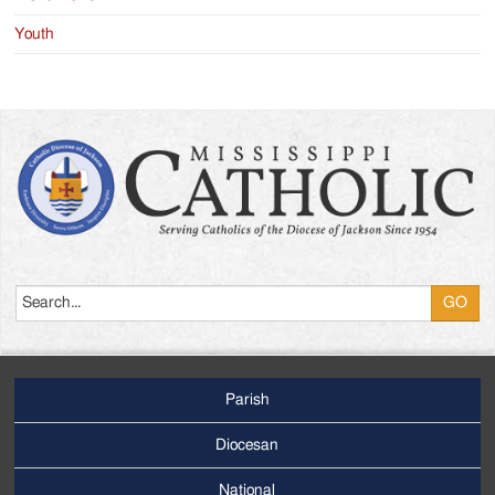
Youth
Search
Parish
Footer
Main
Diocesan
Menu
National