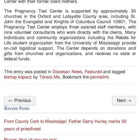
Center with their former client mothers.
The Pregnancy Test Center is supported by approximately 30
churches in the Oxford and Lafayette County area, including St.
John the Evangelist and Knights of Columbus Council 10901. The
Pregnancy Test Center employs three salaried staff members, with
nine volunteer consultants who work directly with the clients. Many
individuals and community organizations including the Rebels for
Life student organization from the University of Mississippi provide
on-call logistical support. The Center depends on donations and
gifts from churches and organizations, and receives no state or
federal funds.
This entry was posted in
Diocesan News
,
Featured
and tagged
bishop kopacz
by
Tereza Ma
. Bookmark the
permalink
.
←
Previous
Next
→
Post
Recent Posts
navigation
From County Cork to Mississippi: Father Gerry Hurley marks 50
years of priesthood
Prayer ‘that all may be one’