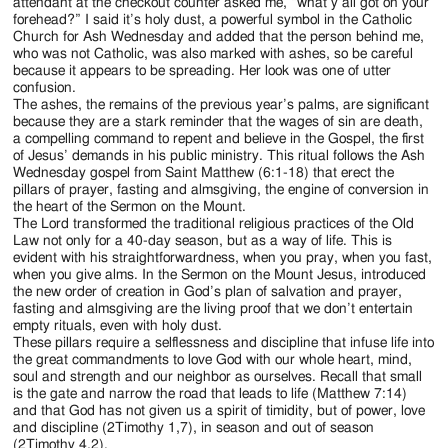
Jackson
attendant at the checkout counter asked me, “what y’all got on your
forehead?” I said it’s holy dust, a powerful symbol in the Catholic
Since
Church for Ash Wednesday and added that the person behind me,
who was not Catholic, was also marked with ashes, so be careful
1954
because it appears to be spreading. Her look was one of utter
confusion.
The ashes, the remains of the previous year’s palms, are significant
because they are a stark reminder that the wages of sin are death,
a compelling command to repent and believe in the Gospel, the first
of Jesus’ demands in his public ministry. This ritual follows the Ash
Wednesday gospel from Saint Matthew (6:1-18) that erect the
pillars of prayer, fasting and almsgiving, the engine of conversion in
the heart of the Sermon on the Mount.
The Lord transformed the traditional religious practices of the Old
Law not only for a 40-day season, but as a way of life. This is
evident with his straightforwardness, when you pray, when you fast,
when you give alms. In the Sermon on the Mount Jesus, introduced
the new order of creation in God’s plan of salvation and prayer,
fasting and almsgiving are the living proof that we don’t entertain
empty rituals, even with holy dust.
These pillars require a selflessness and discipline that infuse life into
the great commandments to love God with our whole heart, mind,
soul and strength and our neighbor as ourselves. Recall that small
is the gate and narrow the road that leads to life (Matthew 7:14)
and that God has not given us a spirit of timidity, but of power, love
and discipline (2Timothy 1,7), in season and out of season
(2Timothy 4,2).