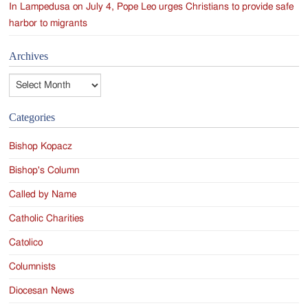
In Lampedusa on July 4, Pope Leo urges Christians to provide safe
harbor to migrants
Archives
Archives
Categories
Bishop Kopacz
Bishop's Column
Called by Name
Catholic Charities
Catolico
Columnists
Diocesan News