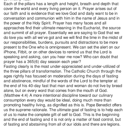
Each of the pillars has a length and height, breath and depth that
cover the world and every living person on it. Prayer arises out of
our faith and is evidence that we love God and daily want to be in
conversation and communion with him in the name of Jesus and in
the power of the Holy Spirit. Prayer has many faces and all
approaches find their ultimate meaning in the Eucharist, the source
and summit of all prayer. Essentially we are saying to God that we
do love you with all we’ve got and we will find the time in the midst of
our responsibilities, burdens, pursuits and distractions to be more
present to the One who is omnipresent. We can set the alert on our
iPhone, Fitbit, or on other devices to remind us that the Lord is
speaking and asking, can you hear me now? Who can doubt that
prayer has a 365(6) day season each year?
Fasting clearly is the most under-appreciated and under-utilized of
the three pillars of transformation. The Catholic Church through the
ages rightly has focused on moderation during the days of fasting
and abstinence, mindful of the words of the Lord to the tempter at
the end of his 40-day fast that man and woman do not live by bread
alone, but on every word that comes from the mouth of God.
(Matthew 4:4) A more intentional discipline toward our culinary
consumption every day would be ideal, doing much more than
promoting healthy living, as dignified as this is. Pope Benedict offers
us the supreme rationale. The ultimate goal of fasting is to help each
of us to make the complete gift of self to God. This is the beginning
and the end of fasting and it is not only a matter of food control, but
of fasting and abstaining from all of our idols and there are legions.