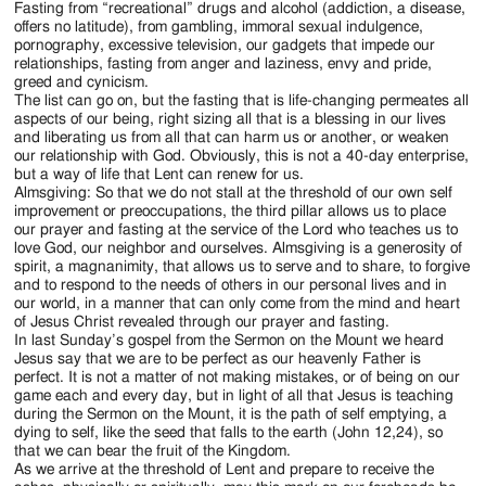
Fasting from “recreational” drugs and alcohol (addiction, a disease,
offers no latitude), from gambling, immoral sexual indulgence,
pornography, excessive television, our gadgets that impede our
relationships, fasting from anger and laziness, envy and pride,
greed and cynicism.
The list can go on, but the fasting that is life-changing permeates all
aspects of our being, right sizing all that is a blessing in our lives
and liberating us from all that can harm us or another, or weaken
our relationship with God. Obviously, this is not a 40-day enterprise,
but a way of life that Lent can renew for us.
Almsgiving: So that we do not stall at the threshold of our own self
improvement or preoccupations, the third pillar allows us to place
our prayer and fasting at the service of the Lord who teaches us to
love God, our neighbor and ourselves. Almsgiving is a generosity of
spirit, a magnanimity, that allows us to serve and to share, to forgive
and to respond to the needs of others in our personal lives and in
our world, in a manner that can only come from the mind and heart
of Jesus Christ revealed through our prayer and fasting.
In last Sunday’s gospel from the Sermon on the Mount we heard
Jesus say that we are to be perfect as our heavenly Father is
perfect. It is not a matter of not making mistakes, or of being on our
game each and every day, but in light of all that Jesus is teaching
during the Sermon on the Mount, it is the path of self emptying, a
dying to self, like the seed that falls to the earth (John 12,24), so
that we can bear the fruit of the Kingdom.
As we arrive at the threshold of Lent and prepare to receive the