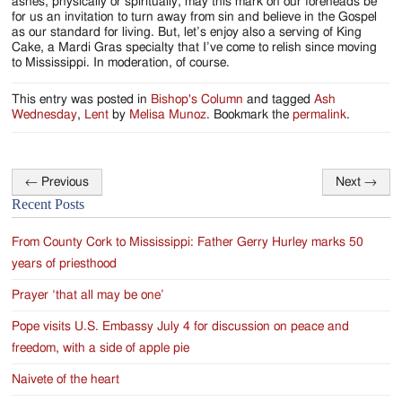
ashes, physically or spiritually, may this mark on our foreheads be
for us an invitation to turn away from sin and believe in the Gospel
as our standard for living. But, let’s enjoy also a serving of King
Cake, a Mardi Gras specialty that I’ve come to relish since moving
to Mississippi. In moderation, of course.
This entry was posted in
Bishop's Column
and tagged
Ash
Wednesday
,
Lent
by
Melisa Munoz
. Bookmark the
permalink
.
←
Previous
Next
→
Post
Recent Posts
navigation
From County Cork to Mississippi: Father Gerry Hurley marks 50
years of priesthood
Prayer ‘that all may be one’
Pope visits U.S. Embassy July 4 for discussion on peace and
freedom, with a side of apple pie
Naivete of the heart