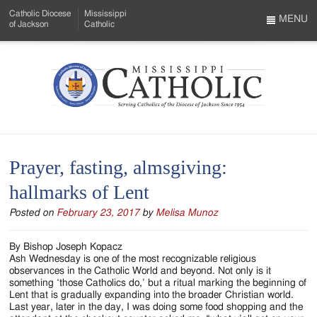
Skip
Catholic Diocese
Mississippi
to
MENU
of Jackson
Catholic
…
Main
Menu
Content
Mississippi
Search
Catholic
Form
-
Prayer, fasting, almsgiving:
Serving
hallmarks of Lent
Catholics
Posted on
February 23, 2017
by
Melisa Munoz
of
the
By Bishop Joseph Kopacz
Ash Wednesday is one of the most recognizable religious
Diocese
observances in the Catholic World and beyond. Not only is it
something ‘those Catholics do,’ but a ritual marking the beginning of
of
Lent that is gradually expanding into the broader Christian world.
Last year, later in the day, I was doing some food shopping and the