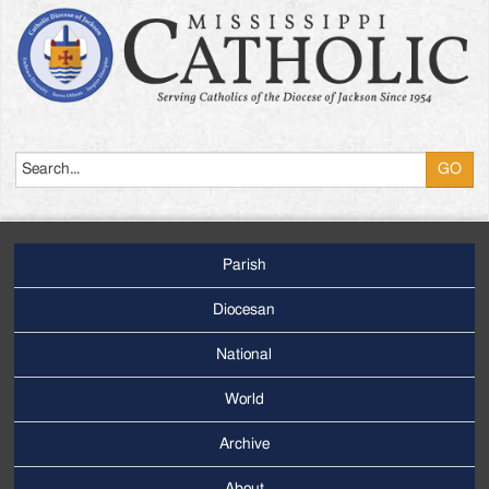
Search
Parish
Footer
Main
Diocesan
Menu
National
World
Archive
Footer
Secondary