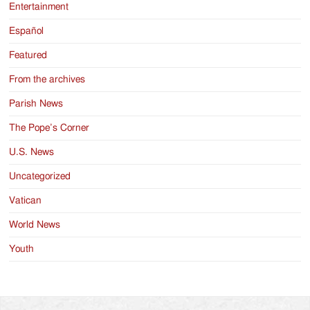
Entertainment
Español
Featured
From the archives
Parish News
The Pope’s Corner
U.S. News
Uncategorized
Vatican
World News
Youth