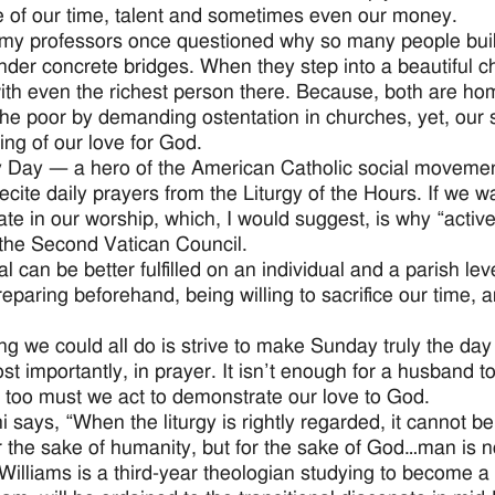
ce of our time, talent and sometimes even our money.
my professors once questioned why so many people buil
nder concrete bridges. When they step into a beautiful ch
ith even the richest person there. Because, both are ho
the poor by demanding ostentation in churches, yet, our 
ing of our love for God.
 Day — a hero of the American Catholic social movement 
cite daily prayers from the Liturgy of the Hours. If we wan
ate in our worship, which, I would suggest, is why “active
 the Second Vatican Council.
al can be better fulfilled on an individual and a parish l
eparing beforehand, being willing to sacrifice our time, a
ng we could all do is strive to make Sunday truly the day
t importantly, in prayer. It isn’t enough for a husband to
 too must we act to demonstrate our love to God.
i says, “When the liturgy is rightly regarded, it cannot b
or the sake of humanity, but for the sake of God…man is 
Williams is a third-year theologian studying to become a 