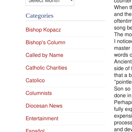
counter
When th
and the
Categories
oftenti
song be
Bishop Kopacz
The mon
I notic
Bishop's Column
master e
words o
Called by Name
Ancient
Catholic Charities
side of
that a 
Catolico
“pointl
Son so 
Columnists
done in
Perhaps
Diocesan News
fully e
expensi
Entertainment
process
and dev
Español