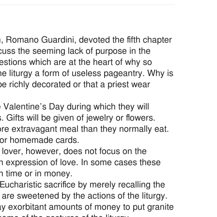
an, Romano Guardini, devoted the fifth chapter
iscuss the seeming lack of purpose in the
uestions which are at the heart of why so
e liturgy a form of useless pageantry. Why is
e richly decorated or that a priest wear
 Valentine’s Day during which they will
ifts will be given of jewelry or flowers.
ore extravagant meal than they normally eat.
y or homemade cards.
e lover, however, does not focus on the
an expression of love. In some cases these
in time or in money.
Eucharistic sacrifice by merely recalling the
 are sweetened by the actions of the liturgy.
ay exorbitant amounts of money to put granite