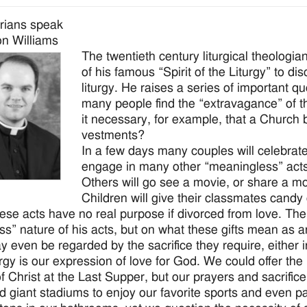
rians speak
n Williams
The twentieth century liturgical theologi
of his famous “Spirit of the Liturgy” to d
liturgy. He raises a series of important q
many people find the “extravagance” of th
it necessary, for example, that a Church b
vestments?
In a few days many couples will celebrate
engage in many other “meaningless” acts. G
Others will go see a movie, or share a m
Children will give their classmates cand
these acts have no real purpose if divorced from love. Th
ess” nature of his acts, but on what these gifts mean as 
ay even be regarded by the sacrifice they require, either 
urgy is our expression of love for God. We could offer the 
f Christ at the Last Supper, but our prayers and sacrifice
d giant stadiums to enjoy our favorite sports and even p