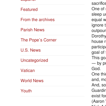
sacrifi
One of 
Featured
sleep u
equal w
From the archives
ignore 
Parish News
outpour
Dorothy
The Pope’s Corner
house re
particip
U.S. News
goal of
This go
Uncategorized
— by pr
God.
Vatican
One thi
and, mos
World News
And, so
Guardin
Youth
exist f
(Aaron 