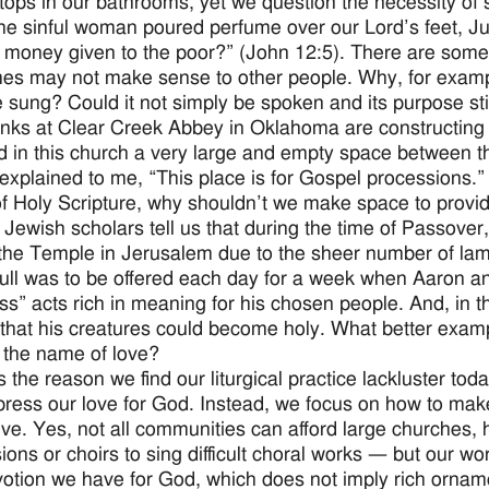
tops in our bathrooms, yet we question the necessity of s
e sinful woman poured perfume over our Lord’s feet, J
 money given to the poor?” (John 12:5). There are some
mes may not make sense to other people. Why, for example
 sung? Could it not simply be spoken and its purpose st
ks at Clear Creek Abbey in Oklahoma are constructing 
ed in this church a very large and empty space between t
xplained to me, “This place is for Gospel processions.” If
f Holy Scripture, why shouldn’t we make space to provid
 Jewish scholars tell us that during the time of Passover,
 the Temple in Jerusalem due to the sheer number of l
bull was to be offered each day for a week when Aaron 
ess” acts rich in meaning for his chosen people. And, in th
that his creatures could become holy. What better examp
 the name of love?
 the reason we find our liturgical practice lackluster tod
xpress our love for God. Instead, we focus on how to make
ve. Yes, not all communities can afford large churches,
ions or choirs to sing difficult choral works — but our w
otion we have for God, which does not imply rich ornamen