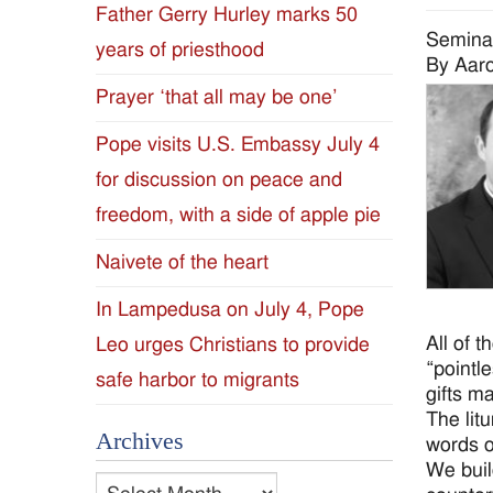
Father Gerry Hurley marks 50
Diocese
Semina
years of priesthood
By Aaro
of
Prayer ‘that all may be one’
Jackson
Pope visits U.S. Embassy July 4
for discussion on peace and
Since
freedom, with a side of apple pie
1954
Naivete of the heart
In Lampedusa on July 4, Pope
All of 
Leo urges Christians to provide
“pointl
safe harbor to migrants
gifts m
The lit
Archives
words o
We buil
Archives