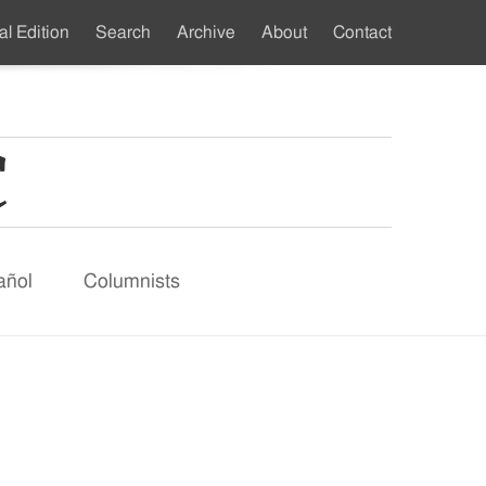
al Edition
Search
Archive
About
Contact
ndary
u
añol
Columnists