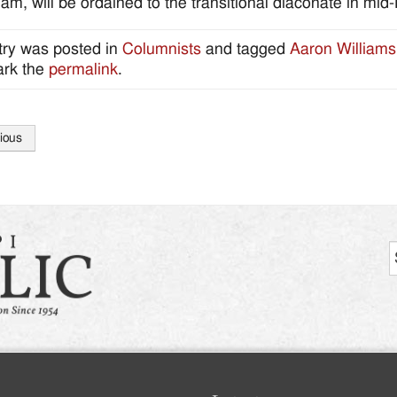
am, will be ordained to the transitional diaconate in mid
try was posted in
Columnists
and tagged
Aaron Williams
rk the
permalink
.
ious
tion