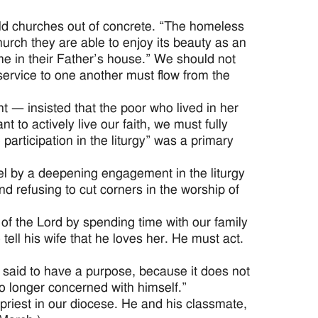
d churches out of concrete. “The homeless
urch they are able to enjoy its beauty as an
me in their Father’s house.” We should not
service to one another must flow from the
— insisted that the poor who lived in her
t to actively live our faith, we must fully
 participation in the liturgy” was a primary
evel by a deepening engagement in the liturgy
nd refusing to cut corners in the worship of
 of the Lord by spending time with our family
 tell his wife that he loves her. He must act.
e said to have a purpose, because it does not
no longer concerned with himself.”
priest in our diocese. He and his classmate,