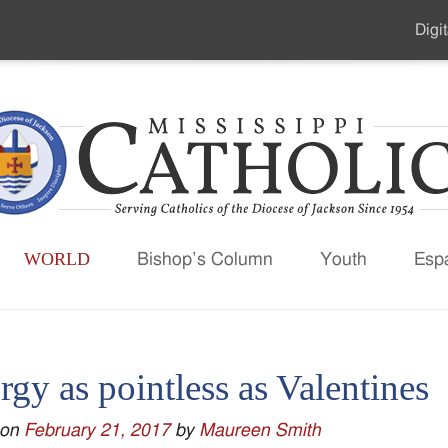
Digit
Seco
Men
WORLD
Bishop’s Column
Youth
Esp
rgy as pointless as Valentines
 on
February 21, 2017
by
Maureen Smith