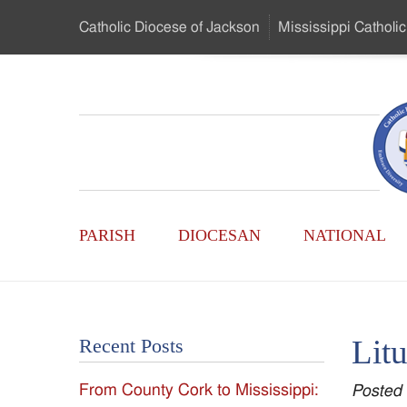
Skip
Catholic Diocese
of Jackson
Mississippi
Catholic
to
…
Main
Menu
Mississippi
Content
Search
Catholic
Form
Main
-
PARISH
DIOCESAN
NATIONAL
Menu
Serving
Catholics
Litu
Recent Posts
of
From County Cork to Mississippi:
Posted
the