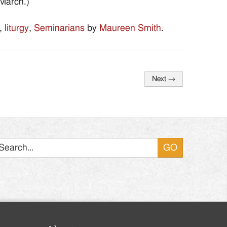
-March.)
,
liturgy
,
Seminarians
by
Maureen Smith
.
Next
→
Search