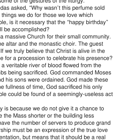
ome of the gestures of the liturgy.
udas asked, “Why wasn’t this perfume sold
 things we do for those we love which
, is it necessary that the “happy birthday”
ill be accomplished?
a massive Church for their small community.
he altar and the monastic choir. The guest
 we truly believe that Christ is alive in the
e for a procession to celebrate his presence?
 a veritable river of blood flowed from the
ambs being sacrificed. God commanded Moses
and his sons were ordained. God made these
e fullness of time, God sacrificed his only
le could be found of a seemingly-useless act
ay is because we do not give it a chance to
 the Mass shorter or the building less
 have the number of servers to produce grand
orship must be an expression of the true love
tation, but means that it should be a real