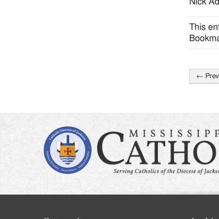
Nick Ad
This en
Bookma
←
Prev
Post
naviga