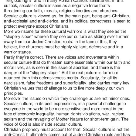
Jackson
“religious right” and in many Roman Catholic seminaries. In this
outlook, secular culture is seen as a negative force that’s
Since
threatening our faith, morals, religious liberties and churches.
Secular culture is viewed as, for the main part, being anti-Christian,
1954
anti-ecclesial and anti-clerical and its political correctness is seen to
protect everyone except Christians.
More worrisome for these cultural warriors is what they see as the
“slippery slope” wherein they see our culture as sliding ever further
away from our Judeo-Christian roots. In the face of this, they
believe, the churches must be highly vigilant, defensive and in a
warrior stance.
Partly they’re correct. There are voices and movements within
secular culture that do threaten some essentials within our faith and
moral lives, as is seen in the issue of abortion, and there is the
danger of the “slippery slope.” But the real picture is far more
nuanced than this defensiveness merits. Secularity, for all its
narcissism, false freedoms and superficiality, also carries many key
Christian values that challenge to us to live more deeply our own
principles.
Moreover the issues on which they challenge us are not minor ones.
Secular culture, in its best expressions, is a powerful challenge to
everyone in the world to be more sensitive and more moral in the
face of economic inequality, human rights violations, war, racism,
sexism and the ravaging of Mother Nature for short-term gain. The
voice of God is also inside secular culture.
Christian prophecy must account for that. Secular culture is not the
anti-Christ. It ultimately comes out of Judeo-Christian roots and has