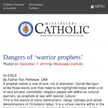
Skip
Catholic Diocese
Mississippi
to
MENU
of Jackson
Catholic
…
Main
Menu
Content
Mississippi
Search
Catholic
Form
-
Dangers of ‘warrior prophets’
Serving
Posted on
December 7, 2016
by
Mississippi Catholic
Catholics
of
IN EXILE
By Father Ron Rolheiser, OMI
the
A prophet makes a vow of love, not of alienation. Daniel Berrigan
wrote those words and they need to be highlighted today when a lot
Diocese
of very sincere, committed, religious people self-define as cultural
warriors, as prophets at war with secular culture.
of
This is the stance of many seminarians, clergy, bishops and whole
denominations of Christians today. It is a virtual mantra within in the