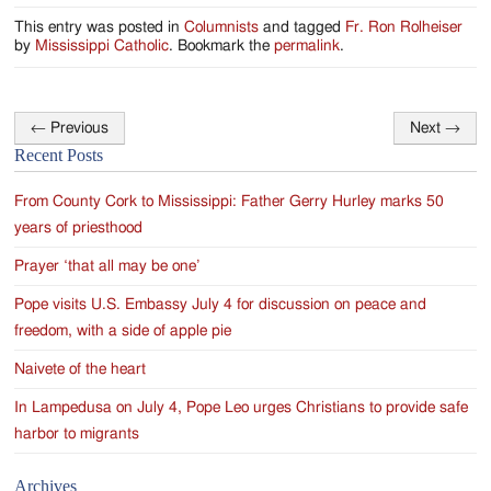
This entry was posted in
Columnists
and tagged
Fr. Ron Rolheiser
by
Mississippi Catholic
. Bookmark the
permalink
.
←
Previous
Next
→
Post
Recent Posts
navigation
From County Cork to Mississippi: Father Gerry Hurley marks 50
years of priesthood
Prayer ‘that all may be one’
Pope visits U.S. Embassy July 4 for discussion on peace and
freedom, with a side of apple pie
Naivete of the heart
In Lampedusa on July 4, Pope Leo urges Christians to provide safe
harbor to migrants
Archives