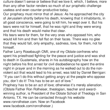
culture doesn’t sense or believe that we love it, which, I believe, more
than any other factor renders so much of our prophetic challenge
useless and even counter-productive today.
Our prophecy must mirror that of Jesus: As he approached the city
of Jerusalem shortly before his death, knowing that it inhabitants, in
all good conscience, were going to kill him, he wept over it. But his
tears were not for himself, that he was right and they were wrong
and that his death would make that clear.
His tears were for them, for the very ones who opposed him, who
would kill him and then fall flat on their faces. There was no glee
that they would fall, only empathy, sadness, love, for them, not for
himself.
Father Larry Rosebaugh OMI, one of my Oblate confreres who
spent his priesthood fighting for the peace and justice and was shot
to death in Guatemala, shares in his autobiography how on the
night before his first arrest for civil disobedience he spent the entire
night in prayer and in the morning as he walked out to do the non-
violent act that would lead to his arrest, was told by Daniel Berrigan:
“If you can’t do this without getting angry at the people who oppose
you, don’t do it! This has to be an act of love.”
Prophecy has to be an act of love; otherwise it’s merely alienation.
(Oblate Father Ron Rolheiser, theologian, teacher and award-
winning author, is President of the Oblate School of Theology in San
Antonio, TX. He can be contacted through his website
www.ronrolheiser.com. Now on Facebook
www.facebook.com/ronrolheiser.)