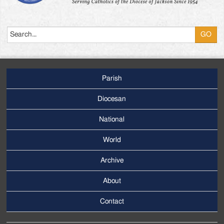
Search
Parish
Footer
Main
Diocesan
Menu
National
World
Archive
Footer
Secondary
About
Menu
Contact