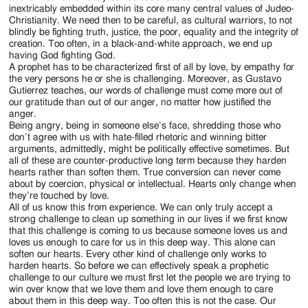
inextricably embedded within its core many central values of Judeo-
Christianity. We need then to be careful, as cultural warriors, to not
blindly be fighting truth, justice, the poor, equality and the integrity of
creation. Too often, in a black-and-white approach, we end up
having God fighting God.
A prophet has to be characterized first of all by love, by empathy for
the very persons he or she is challenging. Moreover, as Gustavo
Gutierrez teaches, our words of challenge must come more out of
our gratitude than out of our anger, no matter how justified the
anger.
Being angry, being in someone else’s face, shredding those who
don’t agree with us with hate-filled rhetoric and winning bitter
arguments, admittedly, might be politically effective sometimes. But
all of these are counter-productive long term because they harden
hearts rather than soften them. True conversion can never come
about by coercion, physical or intellectual. Hearts only change when
they’re touched by love.
All of us know this from experience. We can only truly accept a
strong challenge to clean up something in our lives if we first know
that this challenge is coming to us because someone loves us and
loves us enough to care for us in this deep way. This alone can
soften our hearts. Every other kind of challenge only works to
harden hearts. So before we can effectively speak a prophetic
challenge to our culture we must first let the people we are trying to
win over know that we love them and love them enough to care
about them in this deep way. Too often this is not the case. Our