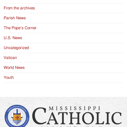
From the archives
Parish News
The Pope’s Corner
U.S. News
Uncategorized
Vatican
World News
Youth