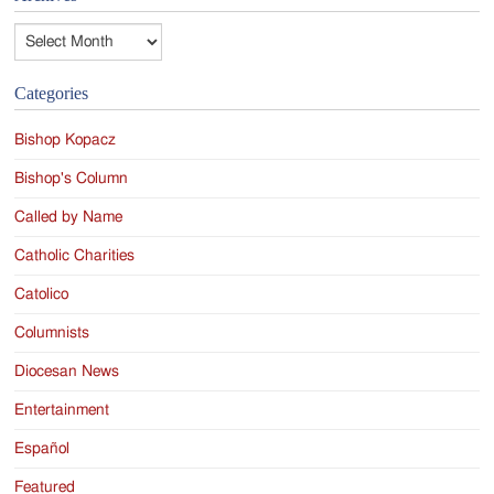
Archives
Categories
Bishop Kopacz
Bishop's Column
Called by Name
Catholic Charities
Catolico
Columnists
Diocesan News
Entertainment
Español
Featured