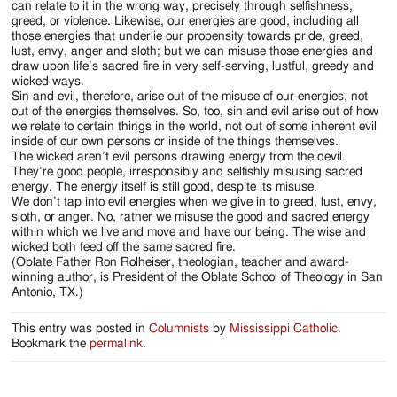
can relate to it in the wrong way, precisely through selfishness,
greed, or violence. Likewise, our energies are good, including all
those energies that underlie our propensity towards pride, greed,
lust, envy, anger and sloth; but we can misuse those energies and
draw upon life’s sacred fire in very self-serving, lustful, greedy and
wicked ways.
Sin and evil, therefore, arise out of the misuse of our energies, not
out of the energies themselves. So, too, sin and evil arise out of how
we relate to certain things in the world, not out of some inherent evil
inside of our own persons or inside of the things themselves.
The wicked aren’t evil persons drawing energy from the devil.
They’re good people, irresponsibly and selfishly misusing sacred
energy. The energy itself is still good, despite its misuse.
We don’t tap into evil energies when we give in to greed, lust, envy,
sloth, or anger. No, rather we misuse the good and sacred energy
within which we live and move and have our being. The wise and
wicked both feed off the same sacred fire.
(Oblate Father Ron Rolheiser, theologian, teacher and award-
winning author, is President of the Oblate School of Theology in San
Antonio, TX.)
This entry was posted in
Columnists
by
Mississippi Catholic
.
Bookmark the
permalink
.