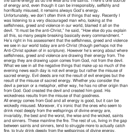
Jackson
the same energy as do the wise and the saints. There’s one source
of energy and, even though it can be irresponsibly, selfishly and
Since
horrifically misused, it remains always God’s energy.
Unfortunately, we don’t often think of things that way. Recently I
1954
was listening to a very discouraged man who, looking at the
selfishness, greed and violence in our world, blamed it all on the
devil. “It must be the anti-Christ,” he said, “How else do you explain
all this, so many people breaking basically every commandment. “
He’s right in his assessment that the selfishness, greed and violence
we see in our world today are anti-Christ (though perhaps not the
Anti-Christ spoken of in scripture). However he’s wrong about where
selfishness, greed and violence are drawing their energy from. The
energy they are drawing upon comes from God, not from the devil.
What we see in all the negative things that make up so much of the
evening news each day is not evil energy but rather the misuse of
sacred energy. Evil deeds are not the result of evil energies but the
result of the misuse of sacred energy. Whether you consider the
devil a person or a metaphor, either way, he has no other origin than
from God. God created the devil and created him good. His
wickedness results from the misuse of that goodness.
All energy comes from God and all energy is good, but it can be
wickedly misused. Moreover, it’s ironic that the ones who seem to
drink most deeply from the wellsprings of divine energy are,
invariably, the best and the worst, the wise and the wicked, saints
and sinners. These mainline the fire. The rest of us, living in the gap
between saints and sinners, tend to struggle more to actually catch
fire, to truly drink deeply from the wellsprings of divine energy.