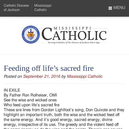
Skip
Catholic Diocese
Mississippi
to
MENU
of Jackson
Catholic
…
Main
Menu
Content
Mississippi
Search
Catholic
Form
-
Feeding off life’s sacred fire
Serving
Posted on
September 21, 2016
by
Mississippi Catholic
Catholics
of
IN EXILE
By Father Ron Rolheiser, OMI
the
See the wise and wicked ones
Who feed upon life’s sacred fire
Diocese
These are lines from Gordon Lightfoot’s song, Don Quixote and they
highlight an important truth, both the wise and the wicked feed off
of
the same energy. And it’s good energy, sacred energy, divine
energy, irrespective of its use. The greedy and the violent feed off