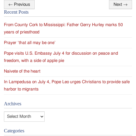
←
Previous
Next
→
Post
Recent Posts
navigation
From County Cork to Mississippi: Father Gerry Hurley marks 50
years of priesthood
Prayer ‘that all may be one’
Pope visits U.S. Embassy July 4 for discussion on peace and
freedom, with a side of apple pie
Naivete of the heart
In Lampedusa on July 4, Pope Leo urges Christians to provide safe
harbor to migrants
Archives
Archives
Categories