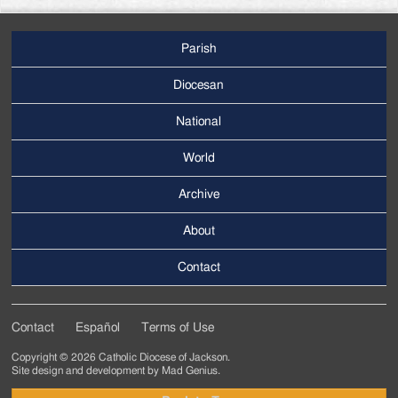
Parish
Footer
Main
Diocesan
Menu
National
World
Archive
Footer
Secondary
About
Menu
Contact
Contact
Español
Terms of Use
Footer
Copyright © 2026 Catholic Diocese of Jackson.
Tertiary
Site design and development by
Mad Genius
.
Menu