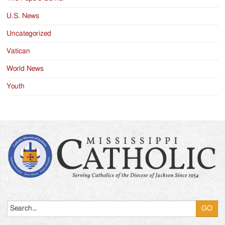
U.S. News
Uncategorized
Vatican
World News
Youth
Search