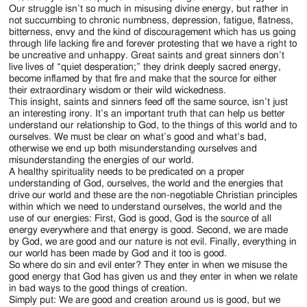
Our struggle isn’t so much in misusing divine energy, but rather in
not succumbing to chronic numbness, depression, fatigue, flatness,
bitterness, envy and the kind of discouragement which has us going
through life lacking fire and forever protesting that we have a right to
be uncreative and unhappy. Great saints and great sinners don’t
live lives of “quiet desperation;” they drink deeply sacred energy,
become inflamed by that fire and make that the source for either
their extraordinary wisdom or their wild wickedness.
This insight, saints and sinners feed off the same source, isn’t just
an interesting irony. It’s an important truth that can help us better
understand our relationship to God, to the things of this world and to
ourselves. We must be clear on what’s good and what’s bad,
otherwise we end up both misunderstanding ourselves and
misunderstanding the energies of our world.
A healthy spirituality needs to be predicated on a proper
understanding of God, ourselves, the world and the energies that
drive our world and these are the non-negotiable Christian principles
within which we need to understand ourselves, the world and the
use of our energies: First, God is good, God is the source of all
energy everywhere and that energy is good. Second, we are made
by God, we are good and our nature is not evil. Finally, everything in
our world has been made by God and it too is good.
So where do sin and evil enter? They enter in when we misuse the
good energy that God has given us and they enter in when we relate
in bad ways to the good things of creation.
Simply put: We are good and creation around us is good, but we