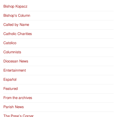
Bishop Kopacz
Bishop's Column
Called by Name
Catholic Charities
Catolico
Columnists
Diocesan News
Entertainment
Español
Featured
From the archives
Parish News
The Pope’s Corner