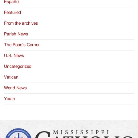
Español
Featured
From the archives
Parish News
The Pope’s Corner
U.S. News
Uncategorized
Vatican
World News
Youth