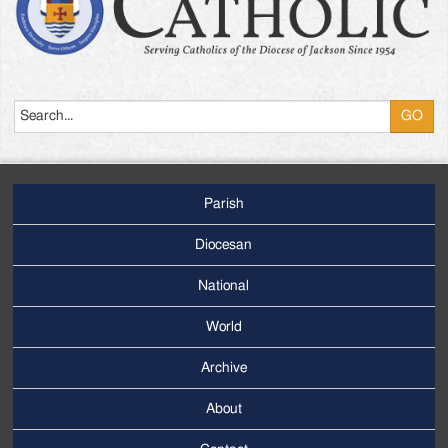
Search
Parish
Footer
Main
Diocesan
Menu
National
World
Archive
Footer
Secondary
About
Menu