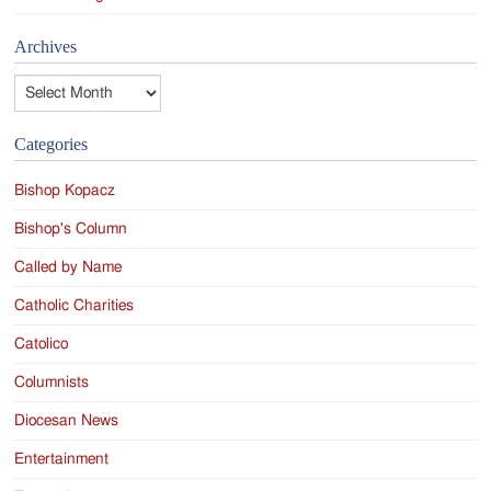
Archives
Archives
Categories
Bishop Kopacz
Bishop's Column
Called by Name
Catholic Charities
Catolico
Columnists
Diocesan News
Entertainment