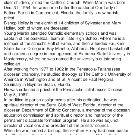
older children, joined the Catholic Church. When Martin was born
Dec. 31, 1954, he was named after the pastor of Our Lady of
Fatima Parish in Cantonment, Florida, the family’s new parish
priest.
Bishop Holley is the eighth of 14 children of Sylvester and Mary
Holley, both of whom are deceased.
Young Martin attended Catholic elementary schools and was
captain of the basketball team at Tate High School, where he is a
member of the school’s Hall of Fame, and then attended Faulkner
State Junior College in Bay Minette, Alabama. He played basketball
and earned a degree in management at Alabama State University in
Montgomery, where he was named the university’s outstanding
collegian.
After working from 1977 to 1982 in the Pensacola-Tallahassee
diocesan chancery, he studied theology at The Catholic University of
America in Washington and at St. Vincent de Paul Regional
Seminary in Boynton Beach, Florida.
He was ordained a priest of the Pensacola-Tallahassee Diocese
May 8, 1987.
In addition to parish assignments after his ordination, he was
spiritual director of the Serra Club of West Florida, director of the
diocesan Department of Ethnic Concerns, a member of the diocesan
education commission and spiritual director and instructor of the
permanent diaconate formation program. He also was adjunct
director of vocations and president of the priests’ council.
When he was named a bishop, then-Father Holley had been pastor