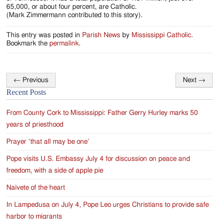
65,000, or about four percent, are Catholic.
(Mark Zimmermann contributed to this story).
This entry was posted in
Parish News
by
Mississippi Catholic
.
Bookmark the
permalink
.
←
Previous
Next
→
Post
Recent Posts
navigation
From County Cork to Mississippi: Father Gerry Hurley marks 50
years of priesthood
Prayer ‘that all may be one’
Pope visits U.S. Embassy July 4 for discussion on peace and
freedom, with a side of apple pie
Naivete of the heart
In Lampedusa on July 4, Pope Leo urges Christians to provide safe
harbor to migrants