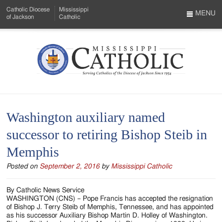
Skip
Catholic Diocese
Mississippi
to
MENU
of Jackson
Catholic
…
Main
Menu
Content
Mississippi
Search
Catholic
Form
-
Washington auxiliary named
Serving
successor to retiring Bishop Steib in
Catholics
Memphis
of
Posted on
September 2, 2016
by
Mississippi Catholic
the
Diocese
By Catholic News Service
WASHINGTON (CNS) – Pope Francis has accepted the resignation
of
of Bishop J. Terry Steib of Memphis, Tennessee, and has appointed
as his successor Auxiliary Bishop Martin D. Holley of Washington.