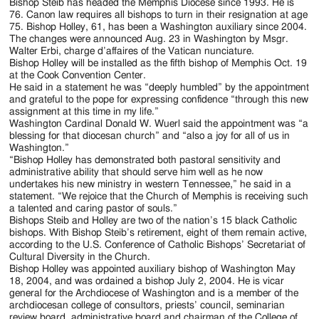
Jackson
Bishop Steib has headed the Memphis Diocese since 1993. He is
76. Canon law requires all bishops to turn in their resignation at age
Since
75. Bishop Holley, 61, has been a Washington auxiliary since 2004.
The changes were announced Aug. 23 in Washington by Msgr.
1954
Walter Erbi, charge d’affaires of the Vatican nunciature.
Bishop Holley will be installed as the fifth bishop of Memphis Oct. 19
at the Cook Convention Center.
He said in a statement he was “deeply humbled” by the appointment
and grateful to the pope for expressing confidence “through this new
assignment at this time in my life.”
Washington Cardinal Donald W. Wuerl said the appointment was “a
blessing for that diocesan church” and “also a joy for all of us in
Washington.”
“Bishop Holley has demonstrated both pastoral sensitivity and
administrative ability that should serve him well as he now
undertakes his new ministry in western Tennessee,” he said in a
statement. “We rejoice that the Church of Memphis is receiving such
a talented and caring pastor of souls.”
Bishops Steib and Holley are two of the nation’s 15 black Catholic
bishops. With Bishop Steib’s retirement, eight of them remain active,
according to the U.S. Conference of Catholic Bishops’ Secretariat of
Cultural Diversity in the Church.
Bishop Holley was appointed auxiliary bishop of Washington May
18, 2004, and was ordained a bishop July 2, 2004. He is vicar
general for the Archdiocese of Washington and is a member of the
archdiocesan college of consultors, priests’ council, seminarian
review board, administrative board and chairman of the College of