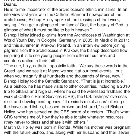
Deans.
He is former moderator of the archdiocese’s ethnic ministries. In an
interview last year with the Catholic Standard newspaper of the
archdiocese, Bishop Holley spoke of the blessings of that work,
saying, “You get a glimpse of the face of God, the beauty of God, a
glimpse of what it must be like to be in heaven.”
Bishop Holley joined pilgrims from the Archdiocese of Washington at
World Youth Day in Cologne, Germany, in 2005; in Madrid in 2011;
and this summer in Krakow, Poland. In an interview before joining
pilgrims from the archdiocese in Krakow, the bishop described how
inspiring it is to see young people from different cultures and
countries united in their faith.
“The one, holy, catholic, apostolic faith… We say those words in the
Creed, and we see it at Mass; we see it at our local events… but
when you magnify that hundreds and thousands of times, wow!”
Bishop Holley told the Catholic Standard. “That is just incredible.”
As a bishop, he has made visits to other countries, including a 2010
trip to Ghana and Nigeria, where he said he witnessed firsthand the
work of Catholic Relief Services (CRS), the U.S. bishops’ overseas
relief and development agency. “It reminds me of Jesus’ offering of
the loaves and fishes, blessed, broken and shared,” said Bishop
Holley, who has served on the CRS board of directors. “That’s what
CRS reminds me of, how they’re able to take whatever resources
(they have) to bless and share it with others.”
Martin D. Holley was born in Florida. While his mother was pregnant
with the future bishop, she, along with her husband and their seven