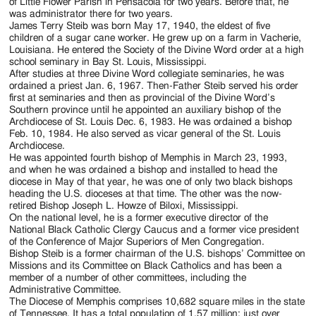
of Little Flower Parish in Pensacola for two years. Before that, he
was administrator there for two years.
James Terry Steib was born May 17, 1940, the eldest of five
children of a sugar cane worker. He grew up on a farm in Vacherie,
Louisiana. He entered the Society of the Divine Word order at a high
school seminary in Bay St. Louis, Mississippi.
After studies at three Divine Word collegiate seminaries, he was
ordained a priest Jan. 6, 1967. Then-Father Steib served his order
first at seminaries and then as provincial of the Divine Word’s
Southern province until he appointed an auxiliary bishop of the
Archdiocese of St. Louis Dec. 6, 1983. He was ordained a bishop
Feb. 10, 1984. He also served as vicar general of the St. Louis
Archdiocese.
He was appointed fourth bishop of Memphis in March 23, 1993,
and when he was ordained a bishop and installed to head the
diocese in May of that year, he was one of only two black bishops
heading the U.S. dioceses at that time. The other was the now-
retired Bishop Joseph L. Howze of Biloxi, Mississippi.
On the national level, he is a former executive director of the
National Black Catholic Clergy Caucus and a former vice president
of the Conference of Major Superiors of Men Congregation.
Bishop Steib is a former chairman of the U.S. bishops’ Committee on
Missions and its Committee on Black Catholics and has been a
member of a number of other committees, including the
Administrative Committee.
The Diocese of Memphis comprises 10,682 square miles in the state
of Tennessee. It has a total population of 1.57 million; just over