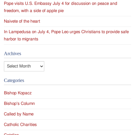
Pope visits U.S. Embassy July 4 for discussion on peace and
freedom, with a side of apple pie
Naivete of the heart
In Lampedusa on July 4, Pope Leo urges Christians to provide safe
harbor to migrants
Archives
Archives
Categories
Bishop Kopacz
Bishop's Column
Called by Name
Catholic Charities