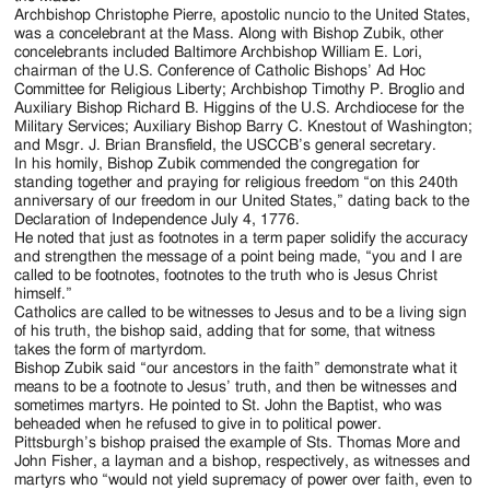
Archbishop Christophe Pierre, apostolic nuncio to the United States,
was a concelebrant at the Mass. Along with Bishop Zubik, other
concelebrants included Baltimore Archbishop William E. Lori,
chairman of the U.S. Conference of Catholic Bishops’ Ad Hoc
Committee for Religious Liberty; Archbishop Timothy P. Broglio and
Auxiliary Bishop Richard B. Higgins of the U.S. Archdiocese for the
Military Services; Auxiliary Bishop Barry C. Knestout of Washington;
and Msgr. J. Brian Bransfield, the USCCB’s general secretary.
In his homily, Bishop Zubik commended the congregation for
standing together and praying for religious freedom “on this 240th
anniversary of our freedom in our United States,” dating back to the
Declaration of Independence July 4, 1776.
He noted that just as footnotes in a term paper solidify the accuracy
and strengthen the message of a point being made, “you and I are
called to be footnotes, footnotes to the truth who is Jesus Christ
himself.”
Catholics are called to be witnesses to Jesus and to be a living sign
of his truth, the bishop said, adding that for some, that witness
takes the form of martyrdom.
Bishop Zubik said “our ancestors in the faith” demonstrate what it
means to be a footnote to Jesus’ truth, and then be witnesses and
sometimes martyrs. He pointed to St. John the Baptist, who was
beheaded when he refused to give in to political power.
Pittsburgh’s bishop praised the example of Sts. Thomas More and
John Fisher, a layman and a bishop, respectively, as witnesses and
martyrs who “would not yield supremacy of power over faith, even to