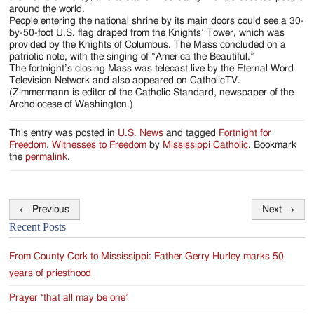
around the world.
People entering the national shrine by its main doors could see a 30-
by-50-foot U.S. flag draped from the Knights’ Tower, which was
provided by the Knights of Columbus. The Mass concluded on a
patriotic note, with the singing of “America the Beautiful.”
The fortnight’s closing Mass was telecast live by the Eternal Word
Television Network and also appeared on CatholicTV.
(Zimmermann is editor of the Catholic Standard, newspaper of the
Archdiocese of Washington.)
This entry was posted in
U.S. News
and tagged
Fortnight for
Freedom
,
Witnesses to Freedom
by
Mississippi Catholic
. Bookmark
the
permalink
.
←
Previous
Next
→
Post
Recent Posts
navigation
From County Cork to Mississippi: Father Gerry Hurley marks 50
years of priesthood
Prayer ‘that all may be one’