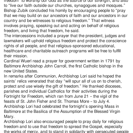
freedom “to worship our God as the source of our strength, and also
to “live our faith outside our churches, synagogues and mosques.”
Bishop Zubik concluded his homily by encouraging people to “pray
that we may build on our ancestors of faith and our ancestors in our
country and be witnesses to religious freedom.” That witness
involves praying, speaking out and acting on behalf of religious
freedom, and living that freedom, he said.
The intercessions included a prayer that the president, judges and
lawmakers will uphold religious freedom and protect the conscience
rights of all people, and that religious-sponsored educational,
healthcare and charitable outreach programs will be free to fulfill
their mission.
Cardinal Wuerl read a prayer for government written in 1791 by
Baltimore Archbishop John Carroll, the first Catholic bishop in the
new United States.
In remarks after Communion, Archbishop Lori said he hoped the
saints’ relics venerated that day “will spur all of us on to cherish,
protect and use wisely the gift of freedom.” He thanked dioceses,
parishes and individual Catholics for their activities during the
Fortnight for Freedom, which ran from June 21 – the vigil of the
feasts of St. John Fisher and St. Thomas More – to July 4.
Archbishop Lori had celebrated the fortnight’s opening Mass in
Baltimore at the Basilica of the Assumption of the Blessed Virgin
Mary.
Archbishop Lori also encouraged people to pray daily for religious
freedom and to use that freedom to spread the Gospel, especially
the works of mercy, and to stand in solidarity with persecuted people