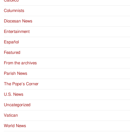
Catolico
Columnists
Diocesan News
Entertainment
Español
Featured
From the archives
Parish News
The Pope’s Corner
U.S. News
Uncategorized
Vatican
World News