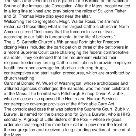
Jackson
The Mass and veneration took place at the Basilica of the National
Shrine of the Immaculate Conception. After the Mass, people waited
Since
in a long line to kneel and pray before the relics of St. John Fisher
and St. Thomas More displayed near the altar.
1954
Welcoming the congregation, Msgr. Walter Rossi, the shrine’s
rector, said those filling what is the largest Catholic church in North
America offered “testimony that the freedom to live our lives
according to our faith is fundamental to the life of believers.”
The U.S. Catholic Church’s fifth annual Fortnight for Freedom
closing Mass included the participation of three of the petitioners in
a recent Supreme Court case challenging the federal contraceptive
mandate. They contended that the requirement violated their
religious freedom by forcing Catholic institutions to provide employee
health insurance coverage for abortion-inducing drugs,
contraceptives and sterilization procedures, which are prohibited by
church teaching.
Cardinal Donald W. Wuerl of Washington, whose archdiocese and
affiliated agencies challenged the mandate, was the main celebrant
at the Mass. The homilist was Pittsburgh Bishop David A. Zubik,
whose diocese also opposed the Health and Human Services
contraceptive coverage provision of the Affordable Care Act.
The consolidated case that was before the Supreme Court, Zubik v.
Burwell, is named for the bishop and for Sylvia Burwell, who is HHS
secretary. A group of Little Sisters of the Poor – whose religious
order also challenged the mandate – sat in a pew near the front of
the congregation and received a long standing ovation at the end of
the Mass.