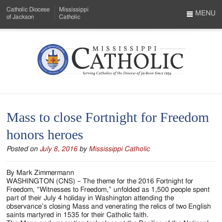
Skip
Catholic Diocese
Mississippi
to
MENU
of Jackson
Catholic
…
Main
Menu
Content
Mississippi
Search
Catholic
Form
-
Mass to close Fortnight for Freedom
Serving
honors heroes
Catholics
Posted on
July 8, 2016
by
Mississippi Catholic
of
the
By Mark Zimmermann
WASHINGTON (CNS) – The theme for the 2016 Fortnight for
Diocese
Freedom, “Witnesses to Freedom,” unfolded as 1,500 people spent
part of their July 4 holiday in Washington attending the
of
observance’s closing Mass and venerating the relics of two English
saints martyred in 1535 for their Catholic faith.