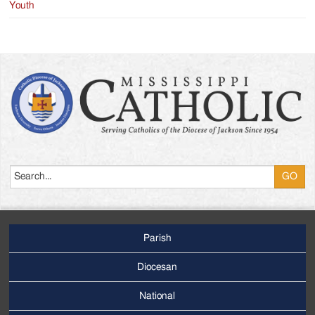
Youth
Search
Parish
Footer
Main
Diocesan
Menu
National