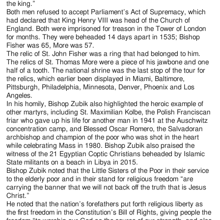
the king.”
Both men refused to accept Parliament’s Act of Supremacy, which
had declared that King Henry VIII was head of the Church of
England. Both were imprisoned for treason in the Tower of London
for months. They were beheaded 14 days apart in 1535; Bishop
Fisher was 65, More was 57.
The relic of St. John Fisher was a ring that had belonged to him.
The relics of St. Thomas More were a piece of his jawbone and one
half of a tooth. The national shrine was the last stop of the tour for
the relics, which earlier been displayed in Miami, Baltimore,
Pittsburgh, Philadelphia, Minnesota, Denver, Phoenix and Los
Angeles.
In his homily, Bishop Zubik also highlighted the heroic example of
other martyrs, including St. Maximilian Kolbe, the Polish Franciscan
friar who gave up his life for another man in 1941 at the Auschwitz
concentration camp, and Blessed Oscar Romero, the Salvadoran
archbishop and champion of the poor who was shot in the heart
while celebrating Mass in 1980. Bishop Zubik also praised the
witness of the 21 Egyptian Coptic Christians beheaded by Islamic
State militants on a beach in Libya in 2015.
Bishop Zubik noted that the Little Sisters of the Poor in their service
to the elderly poor and in their stand for religious freedom “are
carrying the banner that we will not back off the truth that is Jesus
Christ.”
He noted that the nation’s forefathers put forth religious liberty as
the first freedom in the Constitution’s Bill of Rights, giving people the