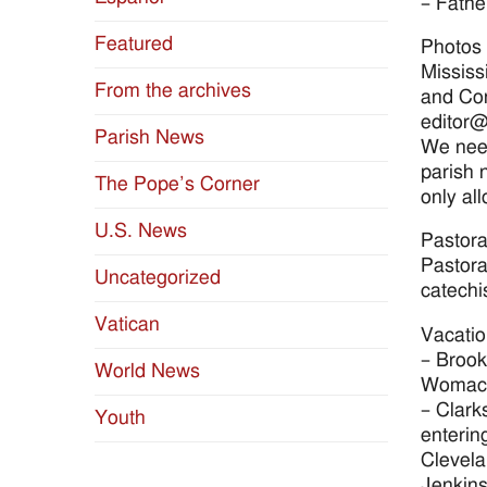
– Fathe
Featured
Photos 
Mississ
From the archives
and Con
editor@
Parish News
We need
parish 
The Pope’s Corner
only al
U.S. News
Pastora
Pastora
Uncategorized
catechi
Vatican
Vacatio
– Brook
World News
Womack
– Clark
Youth
enterin
Clevela
Jenkins