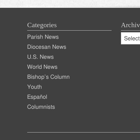
Categories
Archiv
Archive
Parish News
Archiv
Diocesan News
U.S. News
World News
Bishop’s Column
Youth
Español
Columnists