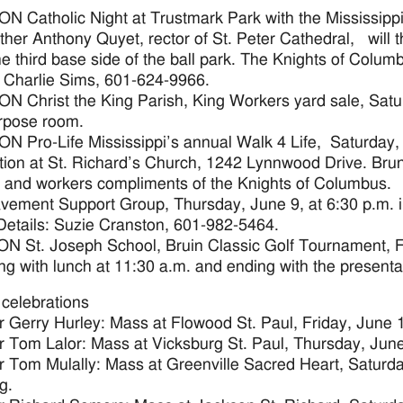
 Catholic Night at Trustmark Park with the Mississippi
ther Anthony Quyet, rector of St. Peter Cathedral, will th
the third base side of the ball park. The Knights of Columb
: Charlie Sims, 601-624-9966.
 Christ the King Parish, King Workers yard sale, Satur
rpose room.
 Pro-Life Mississippi’s annual Walk 4 Life, Saturday, 
ation at St. Richard’s Church, 1242 Lynnwood Drive. Brunch
 and workers compliments of the Knights of Columbus.
vement Support Group, Thursday, June 9, at 6:30 p.m. 
Details: Suzie Cranston, 601-982-5464.
 St. Joseph School, Bruin Classic Golf Tournament, Fr
ng with lunch at 11:30 a.m. and ending with the presentat
 celebrations
r Gerry Hurley: Mass at Flowood St. Paul, Friday, June 1
r Tom Lalor: Mass at Vicksburg St. Paul, Thursday, June 
r Tom Mulally: Mass at Greenville Sacred Heart, Saturda
g.