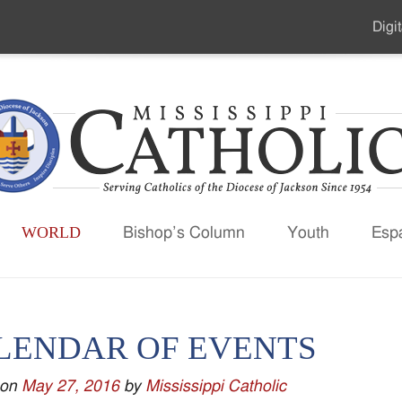
Digit
Seco
Men
WORLD
Bishop’s Column
Youth
Esp
LENDAR OF EVENTS
 on
May 27, 2016
by
Mississippi Catholic