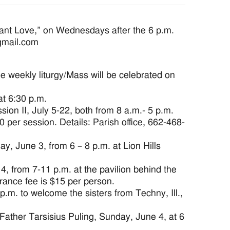
ant Love,” on Wednesdays after the 6 p.m.
@gmail.com
e weekly liturgy/Mass will be celebrated on
t 6:30 p.m.
on II, July 5-22, both from 8 a.m.- 5 p.m.
er session. Details: Parish office, 662-468-
, June 3, from 6 – 8 p.m. at Lion Hills
 from 7-11 p.m. at the pavilion behind the
trance fee is $15 per person.
m. to welcome the sisters from Techny, Ill.,
ather Tarsisius Puling, Sunday, June 4, at 6