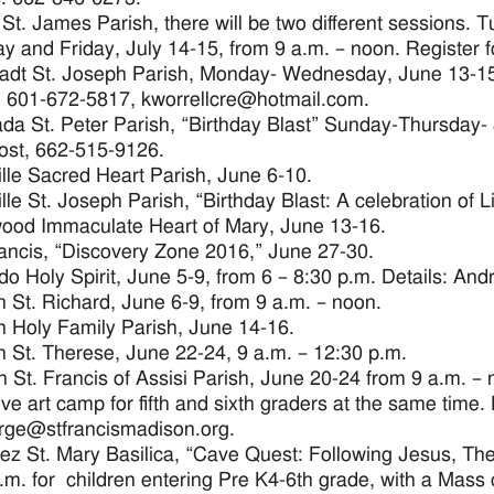
 St. James Parish, there will be two different sessions
y and Friday, July 14-15, from 9 a.m. – noon. Register f
adt St. Joseph Parish, Monday- Wednesday, June 13-15,
, 601-672-5817, kworrellcre@hotmail.com.
da St. Peter Parish, “Birthday Blast” Sunday-Thursday- Ju
ost, 662-515-9126.
lle Sacred Heart Parish, June 6-10.
lle St. Joseph Parish, “Birthday Blast: A celebration of L
ood Immaculate Heart of Mary, June 13-16.
rancis, “Discovery Zone 2016,” June 27-30.
o Holy Spirit, June 5-9, from 6 – 8:30 p.m. Details: An
 St. Richard, June 6-9, from 9 a.m. – noon.
 Holy Family Parish, June 14-16.
 St. Therese, June 22-24, 9 a.m. – 12:30 p.m.
 St. Francis of Assisi Parish, June 20-24 from 9 a.m. – 
ive art camp for fifth and sixth graders at the same time.
rge@stfrancismadison.org.
ez St. Mary Basilica, “Cave Quest: Following Jesus, The 
.m. for children entering Pre K4-6th grade, with a Mass 