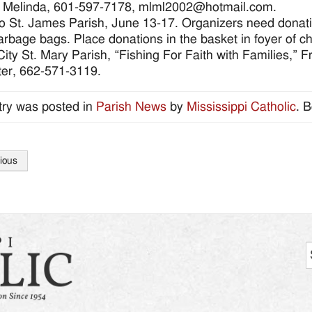
: Melinda, 601-597-7178, mlml2002@hotmail.com.
o St. James Parish, June 13-17. Organizers need donations
arbage bags. Place donations in the basket in foyer of chu
ity St. Mary Parish, “Fishing For Faith with Families,” 
er, 662-571-3119.
try was posted in
Parish News
by
Mississippi Catholic
. 
ious
tion