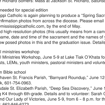
r Richard Somers: Mass at Jackson St. Richard, Saturday
needed for special edition
ippi Catholic is again planning to produce a “Spring Sa
firmation photos from across the diocese. Please email 
mississippicatholic.com, by the end of May.
 high-resolution photos (this usually means from a came
name, date and time of the sacrament and the names o
low posed photos in this and the graduation issue. Deta
l ministries workshop
l Ministries Workshop, June 5-9 at Lake Tiak O’Khata for
sts, LEMs, youth ministers, pastoral ministers and volunte
n Bible school
haven St. Francis Parish, “Barnyard Roundup,” June 12-1
, 601-754-0963.
sdale St. Elizabeth Parish, “Deep Sea Discovery,” June 1
g K4 through 6th-grade. Details and to volunteer: Sarah
nd Our Lady of Victories, June 5-9, from 6 – 8 p.m. for t
: 662-846-6273.