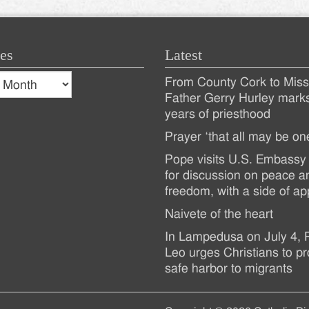
es
Latest
s
From County Cork to Missi
es
Recent
Father Gerry Hurley mark
years of priesthood
Posts
Prayer ‘that all may be on
Pope visits U.S. Embassy 
for discussion on peace a
freedom, with a side of ap
Naivete of the heart
In Lampedusa on July 4,
Leo urges Christians to pr
safe harbor to migrants