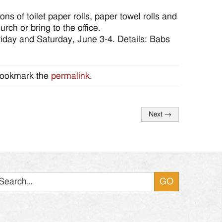
 of toilet paper rolls, paper towel rolls and
rch or bring to the office.
Friday and Saturday, June 3-4. Details: Babs
Bookmark the
permalink
.
Next
→
Search