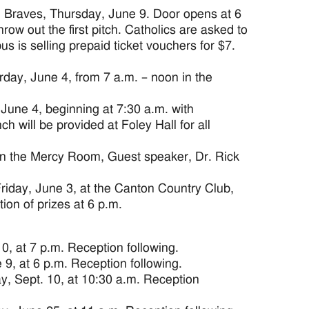
 Braves, Thursday, June 9. Door opens at 6
row out the first pitch. Catholics are asked to
us is selling prepaid ticket vouchers for $7.
day, June 4, from 7 a.m. – noon in the
June 4, beginning at 7:30 a.m. with
 will be provided at Foley Hall for all
in the Mercy Room, Guest speaker, Dr. Rick
iday, June 3, at the Canton Country Club,
ion of prizes at 6 p.m.
0, at 7 p.m. Reception following.
9, at 6 p.m. Reception following.
y, Sept. 10, at 10:30 a.m. Reception