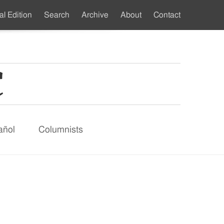
al Edition
Search
Archive
About
Contact
ndary
u
añol
Columnists