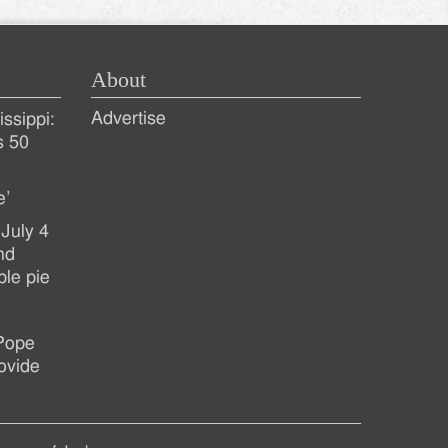
About
Advertise
ssippi:
s 50
e’
July 4
nd
ple pie
 Pope
ovide