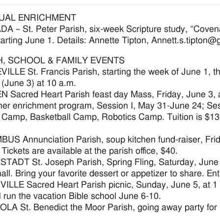
TUAL ENRICHMENT
 – St. Peter Parish, six-week Scripture study, “Coven
arting June 1. Details: Annette Tipton, Annett.s.tipton
H, SCHOOL & FAMILY EVENTS
LLE St. Francis Parish, starting the week of June 1, th
 (June 3) at 10 a.m.
Sacred Heart Parish feast day Mass, Friday, June 3, a
r enrichment program, Session I, May 31-June 24; Sessi
Camp, Basketball Camp, Robotics Camp. Tuition is $130 p
S Annunciation Parish, soup kitchen fund-raiser, Friday
Tickets are available at the parish office, $40.
ADT St. Joseph Parish, Spring Fling, Saturday, June 4,
hall. Bring your favorite dessert or appetizer to share. En
LLE Sacred Heart Parish picnic, Sunday, June 5, at 1 p.
l run the vacation Bible school June 6-10.
LA St. Benedict the Moor Parish, going away party for F