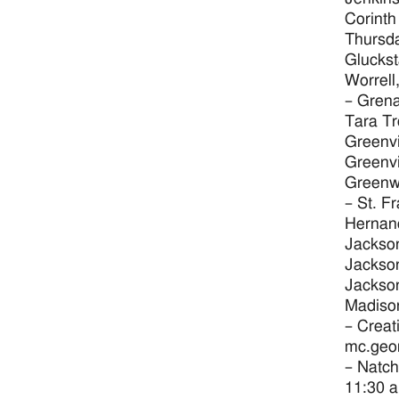
Corinth
Thursda
Gluckst
Worrell
– Grena
Tara Tr
Greenvi
Greenvi
Greenw
– St. F
Hernand
Jackson
Jackson
Jackson
Madison
– Creat
mc.geo
– Natch
11:30 a