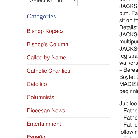
JACKSON
p.m. Fa
Categories
sit on 
Details
Bishop Kopacz
JACKSON
multipu
Bishop's Column
JACKSON
registr
Called by Name
walkers
– Berea
Catholic Charities
Boyte. 
MADISON
Catolico
beginni
Columnists
Jubilee
– Fathe
Diocesan News
– Fathe
Entertainment
– Fathe
followin
Español