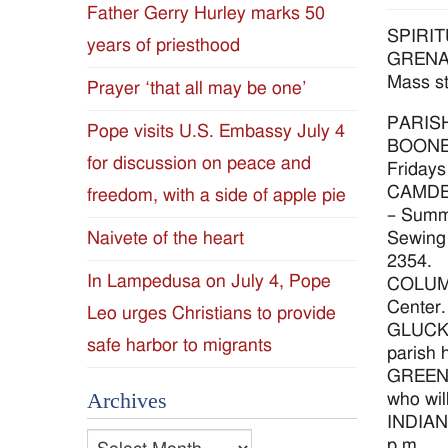
Father Gerry Hurley marks 50
Diocese
SPIRI
years of priesthood
GRENADA
of
Mass st
Prayer ‘that all may be one’
Jackson
PARIS
Pope visits U.S. Embassy July 4
BOONEVI
for discussion on peace and
Since
Fridays
CAMDEN 
freedom, with a side of apple pie
1954
– Summe
Sewing 
Naivete of the heart
2354.
In Lampedusa on July 4, Pope
COLUMBU
Center. 
Leo urges Christians to provide
GLUCKST
safe harbor to migrants
parish 
GREENVI
Archives
who wil
INDIANO
Archives
p.m.