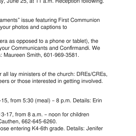
, June 25, at 11 a.m. Reception following.
craments” issue featuring First Communion
your photos and captions to
ra as opposed to a phone or tablet), the
f your Communicants and Confirmandi. We
ils: Maureen Smith, 601-969-3581.
 all lay ministers of the church: DREs/CREs,
ers or those interested in getting involved.
5, from 5:30 (meal) – 8 p.m. Details: Erin
3-17, from 8 a.m. – noon for children
 Cauthen, 662-645-6260.
hose entering K4-6th grade. Details: Jenifer