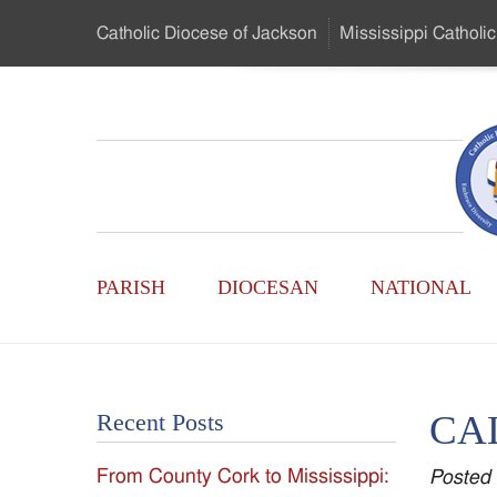
Skip
Catholic Diocese
of Jackson
Mississippi
Catholic
to
…
Main
Menu
Mississippi
Content
Search
Catholic
Form
Main
-
PARISH
DIOCESAN
NATIONAL
Menu
Serving
Catholics
CA
Recent Posts
of
From County Cork to Mississippi:
Posted
the