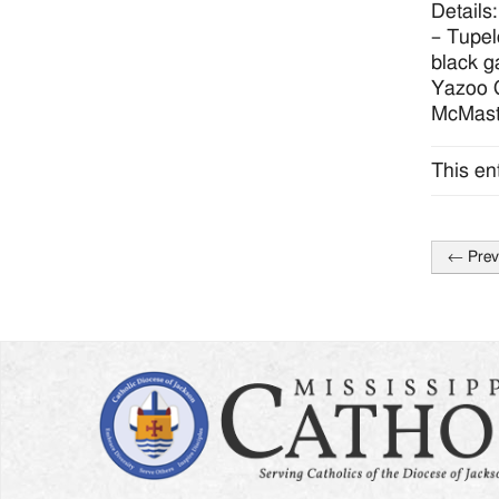
Details
– Tupel
black g
Yazoo C
McMast
This en
←
Prev
Post
naviga