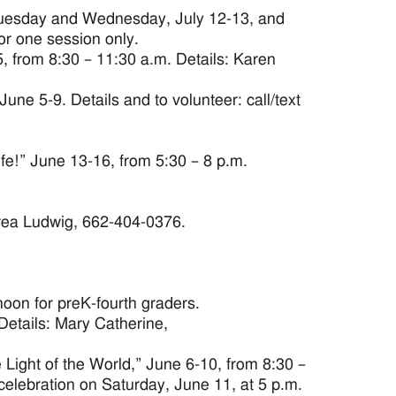
. Tuesday and Wednesday, July 12-13, and
or one session only.
 from 8:30 – 11:30 a.m. Details: Karen
ne 5-9. Details and to volunteer: call/text
ife!” June 13-16, from 5:30 – 8 p.m.
drea Ludwig, 662-404-0376.
noon for preK-fourth graders.
 Details: Mary Catherine,
Light of the World,” June 6-10, from 8:30 –
celebration on Saturday, June 11, at 5 p.m.