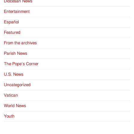
Diocesan News
Entertainment
Español
Featured
From the archives
Parish News
The Pope’s Corner
U.S. News
Uncategorized
Vatican
World News
Youth