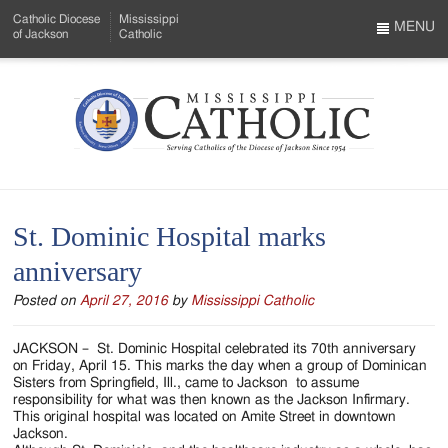
Skip
Catholic Diocese
Mississippi
to
MENU
of Jackson
Catholic
…
Main
Menu
Content
Mississippi
Search
Catholic
Form
-
St. Dominic Hospital marks
Serving
anniversary
Catholics
Posted on
April 27, 2016
by
Mississippi Catholic
of
the
JACKSON – St. Dominic Hospital celebrated its 70th anniversary
on Friday, April 15. This marks the day when a group of Dominican
Diocese
Sisters from Springfield, Ill., came to Jackson to assume
responsibility for what was then known as the Jackson Infirmary.
of
This original hospital was located on Amite Street in downtown
Jackson.