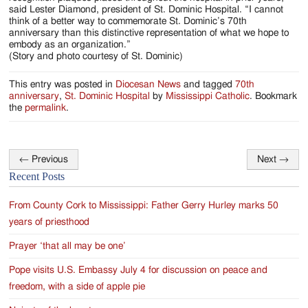
said Lester Diamond, president of St. Dominic Hospital. “I cannot
think of a better way to commemorate St. Dominic’s 70th
anniversary than this distinctive representation of what we hope to
embody as an organization.”
(Story and photo courtesy of St. Dominic)
This entry was posted in
Diocesan News
and tagged
70th
anniversary
,
St. Dominic Hospital
by
Mississippi Catholic
. Bookmark
the
permalink
.
←
Previous
Next
→
Post
Recent Posts
navigation
From County Cork to Mississippi: Father Gerry Hurley marks 50
years of priesthood
Prayer ‘that all may be one’
Pope visits U.S. Embassy July 4 for discussion on peace and
freedom, with a side of apple pie