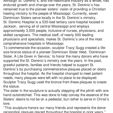
Jackson
Although St. Dominic’s, and the healthcare industry as a whole, has
endured growth and change over the years, St. Dominic’s has
Since
remained true to the pioneer sisters’ vision of providing a Christian
healing ministry to the people of Mississippi. Currently, seven
1954
Dominican Sisters serve locally in the St. Dominic’s ministry.
St. Dominic Hospital is a 535-bed tertiary care hospital located in
Jackson, serving all of central Mississippi and employs
approximately 3,000 people, inclusive of nurses, physicians, and
skilled caregivers. The medical staff, of nearly 500 leading
physicians and specialists, makes St. Dominic’s one of the most
comprehensive hospitals in Mississippi.
To commemorate the occasion, sculptor Tracy Sugg created a life-
size bronze statue of a pioneer Dominican Sister titled, ‘Dominican
Sister, A Life Given in Service,’ to honor the many donors who have
supported the St. Dominic’s ministry over the years. In the past,
grateful patients, families and friends helped to support St.
Dominic’s by purchasing commemorative plaques placed on doors
throughout the hospital. As the hospital changed to meet patient
needs, many plaques were left with no place to be displayed.
Sculptor Tracy Sugg used the bronze from these plaques to create
the statue.
The sister in the sculpture is actually stepping off the plinth with one
hand outstretched. This was done to help convey the essence of the
Sisters’ desire to not be on a pedestal, but rather to serve in Christ’s
love.
“This sculpture honors our many friends and represents the donor
recognition plaques placed throughout the hospital in prior years,”