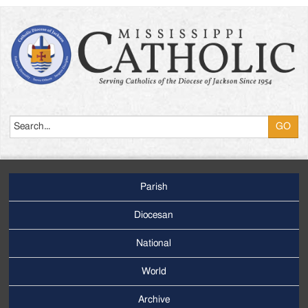
Search
Parish
Footer
Main
Diocesan
Menu
National
World
Archive
Footer