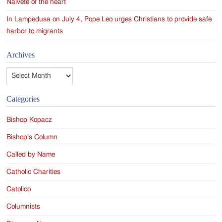
Naivete of the heart
In Lampedusa on July 4, Pope Leo urges Christians to provide safe
harbor to migrants
Archives
Archives
Categories
Bishop Kopacz
Bishop's Column
Called by Name
Catholic Charities
Catolico
Columnists