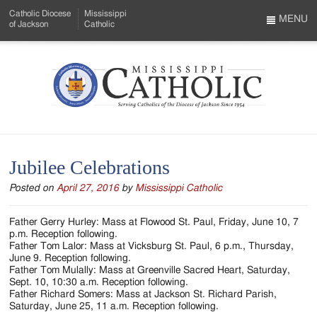
Skip
Catholic Diocese
Mississippi
to
MENU
of Jackson
Catholic
…
Main
Menu
Content
Mississippi
Search
Catholic
Form
-
Jubilee Celebrations
Serving
Posted on
April 27, 2016
by
Mississippi Catholic
Catholics
of
Father Gerry Hurley: Mass at Flowood St. Paul, Friday, June 10, 7
p.m. Reception following.
the
Father Tom Lalor: Mass at Vicksburg St. Paul, 6 p.m., Thursday,
June 9. Reception following.
Diocese
Father Tom Mulally: Mass at Greenville Sacred Heart, Saturday,
Sept. 10, 10:30 a.m. Reception following.
of
Father Richard Somers: Mass at Jackson St. Richard Parish,
Saturday, June 25, 11 a.m. Reception following.