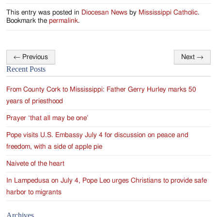
Jackson
This entry was posted in
Diocesan News
by
Mississippi Catholic
.
Since
Bookmark the
permalink
.
1954
←
Previous
Next
→
Post
Recent Posts
navigation
From County Cork to Mississippi: Father Gerry Hurley marks 50
years of priesthood
Prayer ‘that all may be one’
Pope visits U.S. Embassy July 4 for discussion on peace and
freedom, with a side of apple pie
Naivete of the heart
In Lampedusa on July 4, Pope Leo urges Christians to provide safe
harbor to migrants
Archives