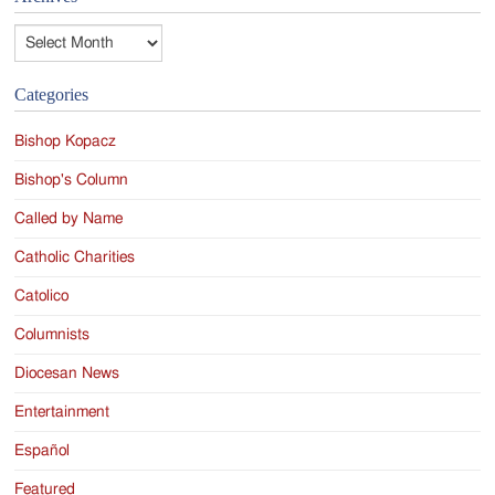
Archives
Categories
Bishop Kopacz
Bishop's Column
Called by Name
Catholic Charities
Catolico
Columnists
Diocesan News
Entertainment
Español
Featured