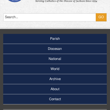
Search
Parish
Footer
Main
Diocesan
Menu
National
World
Archive
Footer
Secondary
About
Menu
Contact