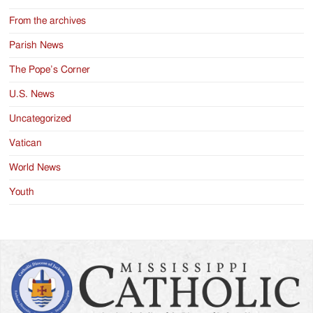
From the archives
Parish News
The Pope’s Corner
U.S. News
Uncategorized
Vatican
World News
Youth