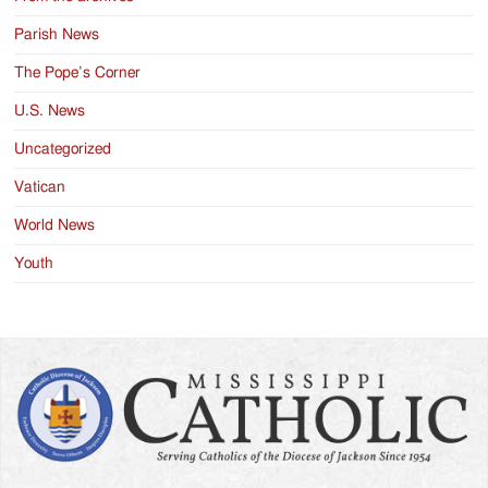
Parish News
The Pope’s Corner
U.S. News
Uncategorized
Vatican
World News
Youth