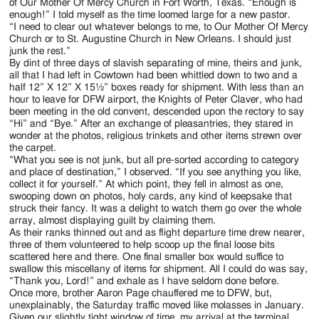
Jackson
of Our Mother Of Mercy Church in Fort Worth, Texas. “Enough is
enough!” I told myself as the time loomed large for a new pastor.
Since
“I need to clear out whatever belongs to me, to Our Mother Of Mercy
Church or to St. Augustine Church in New Orleans. I should just
1954
junk the rest.”
By dint of three days of slavish separating of mine, theirs and junk,
all that I had left in Cowtown had been whittled down to two and a
half 12” X 12” X 15½” boxes ready for shipment. With less than an
hour to leave for DFW airport, the Knights of Peter Claver, who had
been meeting in the old convent, descended upon the rectory to say
“Hi” and “Bye.” After an exchange of pleasantries, they stared in
wonder at the photos, religious trinkets and other items strewn over
the carpet.
“What you see is not junk, but all pre-sorted according to category
and place of destination,” I observed. “If you see anything you like,
collect it for yourself.” At which point, they fell in almost as one,
swooping down on photos, holy cards, any kind of keepsake that
struck their fancy. It was a delight to watch them go over the whole
array, almost displaying guilt by claiming them.
As their ranks thinned out and as flight departure time drew nearer,
three of them volunteered to help scoop up the final loose bits
scattered here and there. One final smaller box would suffice to
swallow this miscellany of items for shipment. All I could do was say,
“Thank you, Lord!” and exhale as I have seldom done before.
Once more, brother Aaron Page chauffered me to DFW, but,
unexplainably, the Saturday traffic moved like molasses in January.
Given our slightly tight window of time, my arrival at the terminal