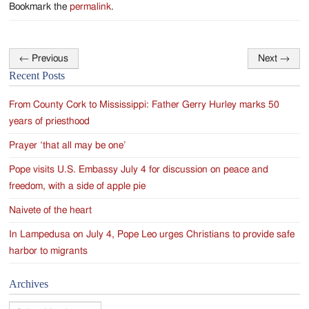
Bookmark the
permalink
.
←
Previous
Next
→
Post
Recent Posts
navigation
From County Cork to Mississippi: Father Gerry Hurley marks 50
years of priesthood
Prayer ‘that all may be one’
Pope visits U.S. Embassy July 4 for discussion on peace and
freedom, with a side of apple pie
Naivete of the heart
In Lampedusa on July 4, Pope Leo urges Christians to provide safe
harbor to migrants
Archives
Archives