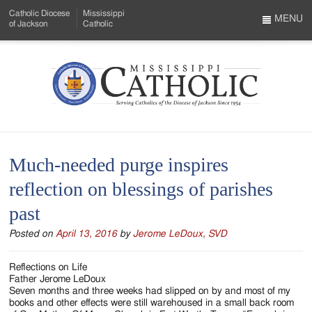
Skip
Catholic Diocese
Mississippi
to
MENU
of Jackson
Catholic
…
Main
Menu
Content
Mississippi
Search
Catholic
Form
-
Much-needed purge inspires
Serving
reflection on blessings of parishes
Catholics
past
of
Posted on
April 13, 2016
by
Jerome LeDoux, SVD
the
Diocese
Reflections on Life
Father Jerome LeDoux
of
Seven months and three weeks had slipped on by and most of my
books and other effects were still warehoused in a small back room