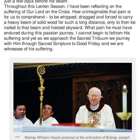
Jackson
just a few days before his death.
Throughout this Lenten Season, I have been reflecting on the
Since
suffering of Our Lord on the Cross. How unimaginable that pain is
for us to comprehend – to be whipped, dragged and forced to carry
1954
a heavy beam of solid wood for such a long distance, only to then be
nailed to that beam and hoisted skyward. What pain he must have
endured during this passion journey. I cannot begin to fathom His
suffering and yet as we approach the Sacred Triduum we journey
with Him through Sacred Scripture to Good Friday and we are
witnesses of his suffering.
Bishop William Houck pictured at the ordination of Bishop Joseph