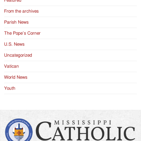
Featured
From the archives
Parish News
The Pope’s Corner
U.S. News
Uncategorized
Vatican
World News
Youth