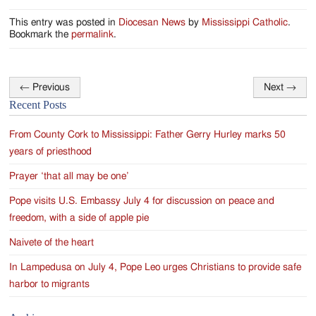
This entry was posted in
Diocesan News
by
Mississippi Catholic
.
Bookmark the
permalink
.
←
Previous
Next
→
Post
Recent Posts
navigation
From County Cork to Mississippi: Father Gerry Hurley marks 50
years of priesthood
Prayer ‘that all may be one’
Pope visits U.S. Embassy July 4 for discussion on peace and
freedom, with a side of apple pie
Naivete of the heart
In Lampedusa on July 4, Pope Leo urges Christians to provide safe
harbor to migrants