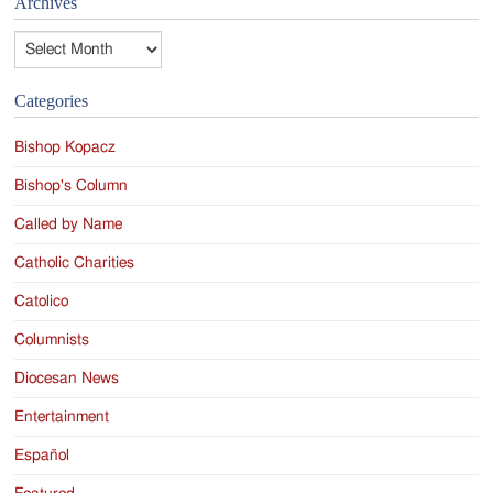
Archives
Archives
Categories
Bishop Kopacz
Bishop's Column
Called by Name
Catholic Charities
Catolico
Columnists
Diocesan News
Entertainment
Español