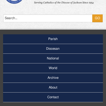
Search
Parish
Footer
Main
Diocesan
Menu
National
World
Archive
Footer
Secondary
About
Menu
Contact