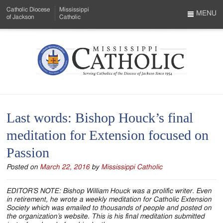
Skip
Catholic Diocese
Mississippi
to
MENU
of Jackson
Catholic
…
Main
Menu
Content
Mississippi
Search
Catholic
Form
-
Last words: Bishop Houck’s final
Serving
meditation for Extension focused on
Catholics
Passion
of
Posted on
March 22, 2016
by
Mississippi Catholic
the
Diocese
EDITOR’S NOTE: Bishop William Houck was a prolific writer. Even
in retirement, he wrote a weekly meditation for Catholic Extension
of
Society which was emailed to thousands of people and posted on
the organization’s website. This is his final meditation submitted