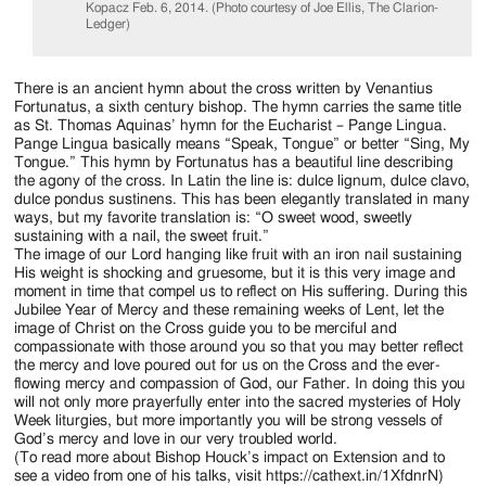
Kopacz Feb. 6, 2014. (Photo courtesy of Joe Ellis, The Clarion-
Ledger)
There is an ancient hymn about the cross written by Venantius
Fortunatus, a sixth century bishop. The hymn carries the same title
as St. Thomas Aquinas’ hymn for the Eucharist – Pange Lingua.
Pange Lingua basically means “Speak, Tongue” or better “Sing, My
Tongue.” This hymn by Fortunatus has a beautiful line describing
the agony of the cross. In Latin the line is: dulce lignum, dulce clavo,
dulce pondus sustinens. This has been elegantly translated in many
ways, but my favorite translation is: “O sweet wood, sweetly
sustaining with a nail, the sweet fruit.”
The image of our Lord hanging like fruit with an iron nail sustaining
His weight is shocking and gruesome, but it is this very image and
moment in time that compel us to reflect on His suffering. During this
Jubilee Year of Mercy and these remaining weeks of Lent, let the
image of Christ on the Cross guide you to be merciful and
compassionate with those around you so that you may better reflect
the mercy and love poured out for us on the Cross and the ever-
flowing mercy and compassion of God, our Father. In doing this you
will not only more prayerfully enter into the sacred mysteries of Holy
Week liturgies, but more importantly you will be strong vessels of
God’s mercy and love in our very troubled world.
(To read more about Bishop Houck’s impact on Extension and to
see a video from one of his talks, visit https://cathext.in/1XfdnrN)