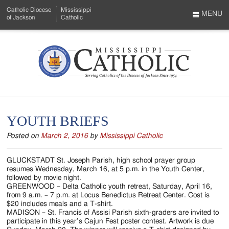
Skip
Catholic Diocese
Mississippi
to
MENU
of Jackson
Catholic
…
Main
Menu
Content
Mississippi
Search
Catholic
Form
-
YOUTH BRIEFS
Serving
Posted on
March 2, 2016
by
Mississippi Catholic
Catholics
of
GLUCKSTADT St. Joseph Parish, high school prayer group
resumes Wednesday, March 16, at 5 p.m. in the Youth Center,
the
followed by movie night.
GREENWOOD – Delta Catholic youth retreat, Saturday, April 16,
Diocese
from 9 a.m. – 7 p.m. at Locus Benedictus Retreat Center. Cost is
$20 includes meals and a T-shirt.
of
MADISON – St. Francis of Assisi Parish sixth-graders are invited to
participate in this year’s Cajun Fest poster contest. Artwork is due