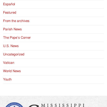
Español
Featured
From the archives
Parish News
The Pope’s Corner
U.S. News
Uncategorized
Vatican
World News
Youth