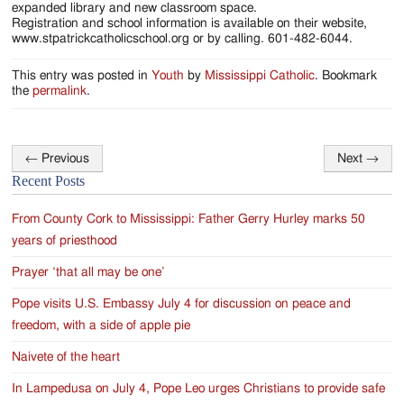
expanded library and new classroom space.
Registration and school information is available on their website,
www.stpatrickcatholicschool.org or by calling. 601-482-6044.
This entry was posted in
Youth
by
Mississippi Catholic
. Bookmark
the
permalink
.
←
Previous
Next
→
Post
Recent Posts
navigation
From County Cork to Mississippi: Father Gerry Hurley marks 50
years of priesthood
Prayer ‘that all may be one’
Pope visits U.S. Embassy July 4 for discussion on peace and
freedom, with a side of apple pie
Naivete of the heart
In Lampedusa on July 4, Pope Leo urges Christians to provide safe