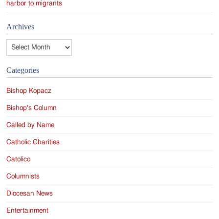
harbor to migrants
Archives
Archives
Categories
Bishop Kopacz
Bishop's Column
Called by Name
Catholic Charities
Catolico
Columnists
Diocesan News
Entertainment