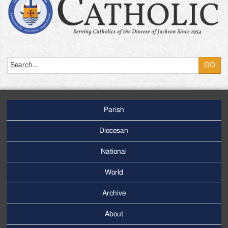
Search
Parish
Footer
Main
Diocesan
Menu
National
World
Archive
Footer
Secondary
About
Menu