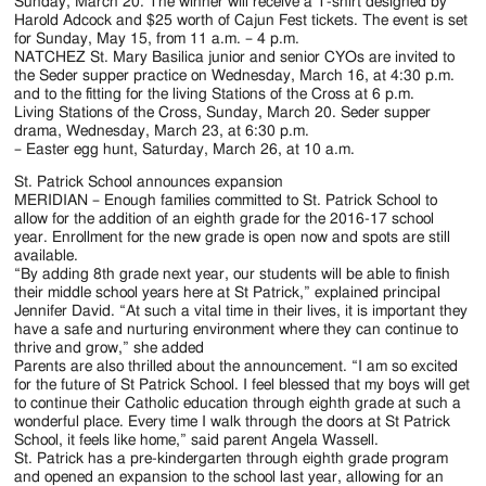
Jackson
Sunday, March 20. The winner will receive a T-shirt designed by
Harold Adcock and $25 worth of Cajun Fest tickets. The event is set
Since
for Sunday, May 15, from 11 a.m. – 4 p.m.
NATCHEZ St. Mary Basilica junior and senior CYOs are invited to
1954
the Seder supper practice on Wednesday, March 16, at 4:30 p.m.
and to the fitting for the living Stations of the Cross at 6 p.m.
Living Stations of the Cross, Sunday, March 20. Seder supper
drama, Wednesday, March 23, at 6:30 p.m.
– Easter egg hunt, Saturday, March 26, at 10 a.m.
St. Patrick School announces expansion
MERIDIAN – Enough families committed to St. Patrick School to
allow for the addition of an eighth grade for the 2016-17 school
year. Enrollment for the new grade is open now and spots are still
available.
“By adding 8th grade next year, our students will be able to finish
their middle school years here at St Patrick,” explained principal
Jennifer David. “At such a vital time in their lives, it is important they
have a safe and nurturing environment where they can continue to
thrive and grow,” she added
Parents are also thrilled about the announcement. “I am so excited
for the future of St Patrick School. I feel blessed that my boys will get
to continue their Catholic education through eighth grade at such a
wonderful place. Every time I walk through the doors at St Patrick
School, it feels like home,” said parent Angela Wassell.
St. Patrick has a pre-kindergarten through eighth grade program
and opened an expansion to the school last year, allowing for an