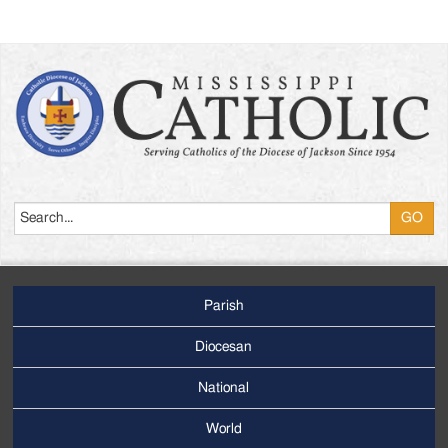
Search
Parish
Footer
Main
Diocesan
Menu
National
World