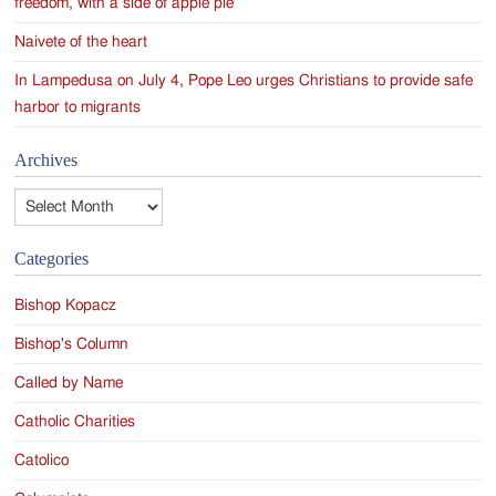
freedom, with a side of apple pie
Naivete of the heart
In Lampedusa on July 4, Pope Leo urges Christians to provide safe
harbor to migrants
Archives
Archives
Categories
Bishop Kopacz
Bishop's Column
Called by Name
Catholic Charities
Catolico