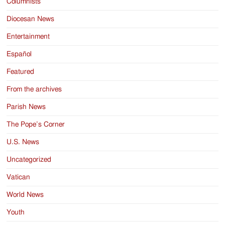
Columnists
Diocesan News
Entertainment
Español
Featured
From the archives
Parish News
The Pope’s Corner
U.S. News
Uncategorized
Vatican
World News
Youth