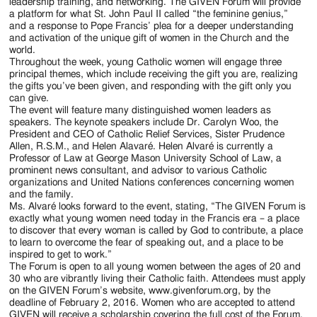
Jackson
leadership training, and networking. The GIVEN Forum will provide
a platform for what St. John Paul II called “the feminine genius,”
Since
and a response to Pope Francis’ plea for a deeper understanding
and activation of the unique gift of women in the Church and the
1954
world.
Throughout the week, young Catholic women will engage three
principal themes, which include receiving the gift you are, realizing
the gifts you’ve been given, and responding with the gift only you
can give.
The event will feature many distinguished women leaders as
speakers. The keynote speakers include Dr. Carolyn Woo, the
President and CEO of Catholic Relief Services, Sister Prudence
Allen, R.S.M., and Helen Alavaré. Helen Alvaré is currently a
Professor of Law at George Mason University School of Law, a
prominent news consultant, and advisor to various Catholic
organizations and United Nations conferences concerning women
and the family.
Ms. Alvaré looks forward to the event, stating, “The GIVEN Forum is
exactly what young women need today in the Francis era – a place
to discover that every woman is called by God to contribute, a place
to learn to overcome the fear of speaking out, and a place to be
inspired to get to work.”
The Forum is open to all young women between the ages of 20 and
30 who are vibrantly living their Catholic faith. Attendees must apply
on the GIVEN Forum’s website, www.givenforum.org, by the
deadline of February 2, 2016. Women who are accepted to attend
GIVEN will receive a scholarship covering the full cost of the Forum,