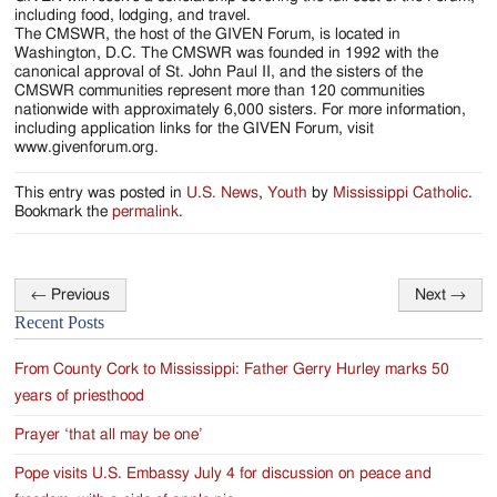
including food, lodging, and travel.
The CMSWR, the host of the GIVEN Forum, is located in
Washington, D.C. The CMSWR was founded in 1992 with the
canonical approval of St. John Paul II, and the sisters of the
CMSWR communities represent more than 120 communities
nationwide with approximately 6,000 sisters. For more information,
including application links for the GIVEN Forum, visit
www.givenforum.org.
This entry was posted in
U.S. News
,
Youth
by
Mississippi Catholic
.
Bookmark the
permalink
.
←
Previous
Next
→
Post
Recent Posts
navigation
From County Cork to Mississippi: Father Gerry Hurley marks 50
years of priesthood
Prayer ‘that all may be one’
Pope visits U.S. Embassy July 4 for discussion on peace and