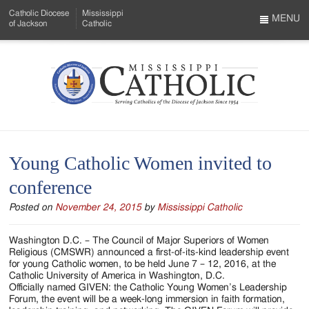
Skip
Catholic Diocese
Mississippi
to
MENU
of Jackson
Catholic
…
Main
Menu
Content
Mississippi
Search
Catholic
Form
-
Young Catholic Women invited to
Serving
conference
Catholics
Posted on
November 24, 2015
by
Mississippi Catholic
of
the
Washington D.C. – The Council of Major Superiors of Women
Religious (CMSWR) announced a first-of-its-kind leadership event
Diocese
for young Catholic women, to be held June 7 – 12, 2016, at the
Catholic University of America in Washington, D.C.
of
Officially named GIVEN: the Catholic Young Women’s Leadership
Forum, the event will be a week-long immersion in faith formation,