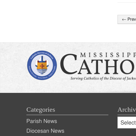
←
Prev
Post
naviga
Categories
Archiv
Archive
Parish News
Archiv
Diocesan News