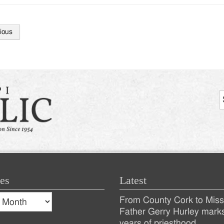
ious
tion
es
Latest
s
From County Cork to Missi
es
Recent
Father Gerry Hurley mark
years of priesthood