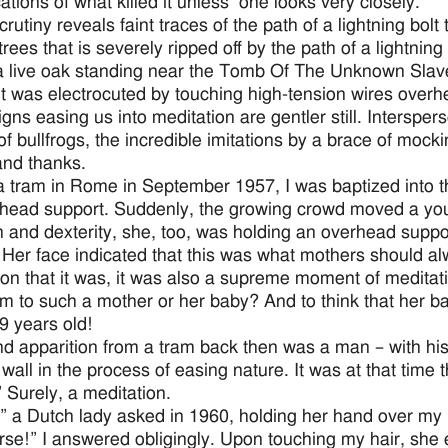
cations of what killed it unless one looks very closely.
rutiny reveals faint traces of the path of a lightning bolt
trees that is severely ripped off by the path of a lightnin
 a live oak standing near the Tomb Of The Unknown Slav
 it was electrocuted by touching high-tension wires overh
igns easing us into meditation are gentler still. Interspe
f bullfrogs, the incredible imitations by a brace of mocki
and thanks.
a tram in Rome in September 1957, I was baptized into the
head support. Suddenly, the growing crowd moved a youn
h and dexterity, she, too, was holding an overhead support
. Her face indicated that this was what mothers should a
ion that it was, it was also a supreme moment of meditati
m to such a mother or her baby? And to think that her b
9 years old!
d apparition from a tram back then was a man – with his 
all in the process of easing nature. It was at that time
” Surely, a meditation.
” a Dutch lady asked in 1960, holding her hand over my
rse!” I answered obligingly. Upon touching my hair, she