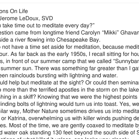
ions On Life
 Jerome LeDoux, SVD
 take time out to meditate every day?”
stion came from longtime friend Carolyn “Mikki” Ghavam
aside a river flowing into Chesapeake Bay.
o not have a time set aside for meditation, because medita
our. As far back as the early 1950s, I recall sitting for 
is, in front of our summer camp that we called “Sunnyb
g summer sun. There was something far greater than I gath
een rainclouds bursting with lightning and water.
ld help but meditate at the sight? Or could then semina
o more than the terrified apostles in the storm on the l
ishing in a skiff? Knowing that we were the highest points
linding bolts of lightning would turn us into toast. Yes, w
milar way, Mother Nature sometimes drives us into meditat
 or Katrina, overwhelming us with killer winds pushing 
es. Most of the time, we are gently coaxed to meditate by 
 water oak standing 130 feet beyond the south side of 