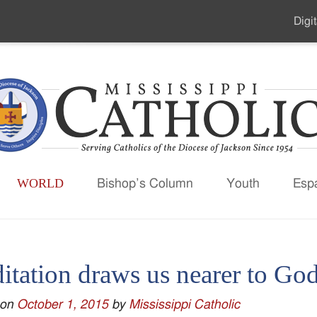
Digit
Seco
Men
WORLD
Bishop’s Column
Youth
Esp
itation draws us nearer to Go
 on
October 1, 2015
by
Mississippi Catholic