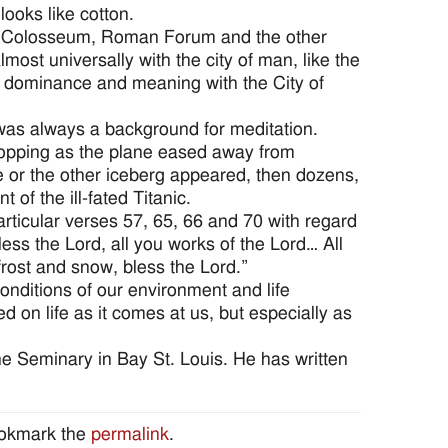
 looks like cotton.
he Colosseum, Roman Forum and the other
ost universally with the city of man, like the
 dominance and meaning with the City of
 was always a background for meditation.
topping as the plane eased away from
ne or the other iceberg appeared, then dozens,
of the ill-fated Titanic.
articular verses 57, 65, 66 and 70 with regard
ess the Lord, all you works of the Lord… All
rost and snow, bless the Lord.”
nditions of our environment and life
 on life as it comes at us, but especially as
ne Seminary in Bay St. Louis. He has written
ookmark the
permalink
.