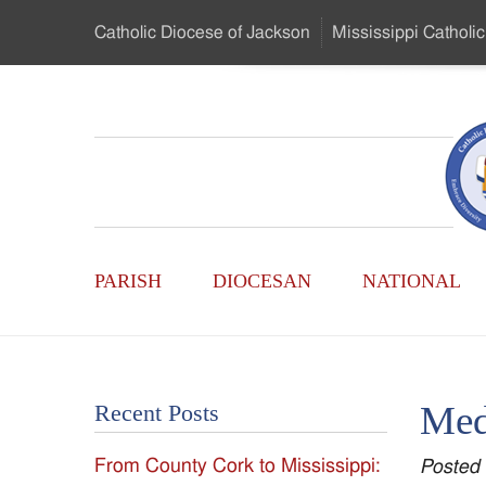
Skip
Catholic Diocese
of Jackson
Mississippi
Catholic
to
…
Main
Menu
Mississippi
Content
Search
Catholic
Form
Main
-
PARISH
DIOCESAN
NATIONAL
Menu
Serving
Catholics
Med
Recent Posts
of
From County Cork to Mississippi:
Posted
the