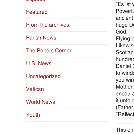
“Es ist 
Powerfu
Featured
ancient
huge Do
From the archives
God.
Parish News
Flying 
Likewis
The Pope’s Corner
Scotlan
hundred
U.S. News
Daniel 
to wind
Uncategorized
you win
Mother 
Vatican
encoura
it unfol
World News
(Father
“Reflec
Youth
This en