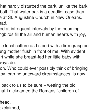
 that hardly disturbed the bark, unlike the bark
g bolt. That water oak is a deadlier case than
e at St. Augustine Church in New Orleans.
ead.
rsed at infrequent intervals by the booming
ngbirds fill the air and human hearts with joy,
 local culture as I stood with a firm grasp on
g mother flush in front of me. With evident
 while she breast-fed her little baby with
lways do.
on. Who could ever possibly think of bringing
aby, barring untoward circumstances, is now
back to us to be sure – wetting the old
 that I nicknamed the Romans “children of
 head.
 exclaimed,