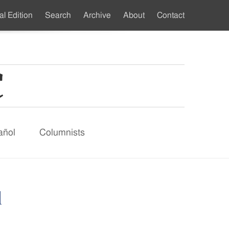
al Edition
Search
Archive
About
Contact
ndary
u
añol
Columnists
d