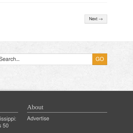
Next
→
Search
About
Advertise
ssippi:
s 50