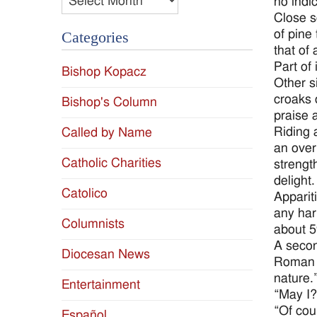
no indi
Close sc
of pine 
Categories
that of
Part of
Bishop Kopacz
Other s
croaks o
Bishop's Column
praise 
Riding 
Called by Name
an over
Catholic Charities
strengt
delight
Catolico
Apparit
any har
Columnists
about 5
A secon
Diocesan News
Roman w
nature.
Entertainment
“May I?
“Of cou
Español