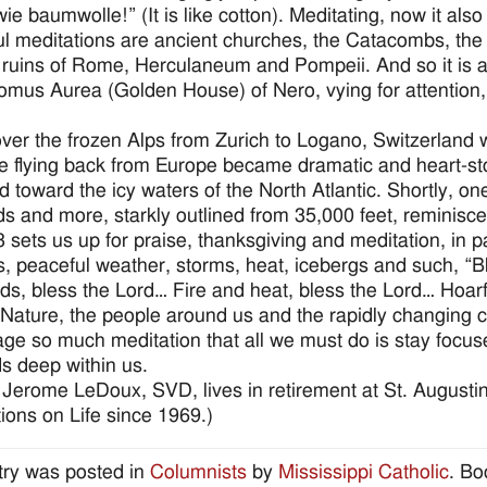
wie baumwolle!” (It is like cotton). Meditating, now it also
l meditations are ancient churches, the Catacombs, t
 ruins of Rome, Herculaneum and Pompeii. And so it is alm
mus Aurea (Golden House) of Nero, vying for attention,
over the frozen Alps from Zurich to Logano, Switzerland
e flying back from Europe became dramatic and heart-s
d toward the icy waters of the North Atlantic. Shortly, o
s and more, starkly outlined from 35,000 feet, reminiscent 
3 sets us up for praise, thanksgiving and meditation, in p
s, peaceful weather, storms, heat, icebergs and such, “Bl
ds, bless the Lord… Fire and heat, bless the Lord… Hoarf
Nature, the people around us and the rapidly changing co
ge so much meditation that all we must do is stay focused
ds deep within us.
 Jerome LeDoux, SVD, lives in retirement at St. Augusti
tions on Life since 1969.)
try was posted in
Columnists
by
Mississippi Catholic
. B