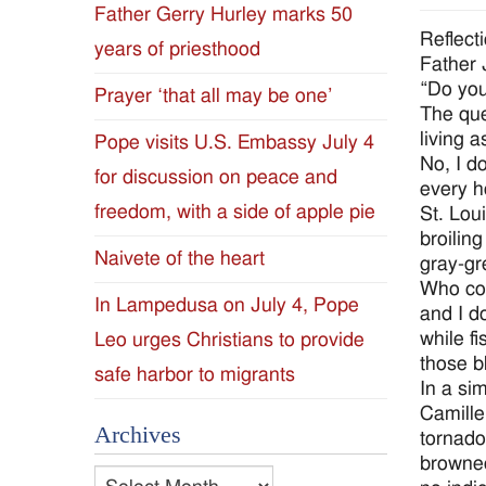
Father Gerry Hurley marks 50
Diocese
Reflect
years of priesthood
Father
of
“Do you
Prayer ‘that all may be one’
The que
Jackson
living 
Pope visits U.S. Embassy July 4
No, I d
for discussion on peace and
Since
every h
freedom, with a side of apple pie
St. Lou
1954
broilin
Naivete of the heart
gray-gr
Who cou
In Lampedusa on July 4, Pope
and I d
while f
Leo urges Christians to provide
those b
safe harbor to migrants
In a si
Camille
Archives
tornado
browned
Archives