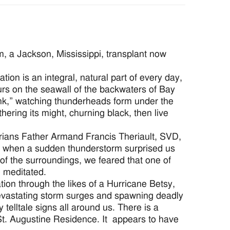
, a Jackson, Mississippi, transplant now
tion is an integral, natural part of every day,
hours on the seawall of the backwaters of Bay
ank,” watching thunderheads form under the
ering its might, churning black, then live
rians Father Armand Francis Theriault, SVD,
ake when a sudden thunderstorm surprised us
 of the surroundings, we feared that one of
e meditated.
ion through the likes of a Hurricane Betsy,
devastating storm surges and spawning deadly
telltale signs all around us. There is a
St. Augustine Residence. It appears to have