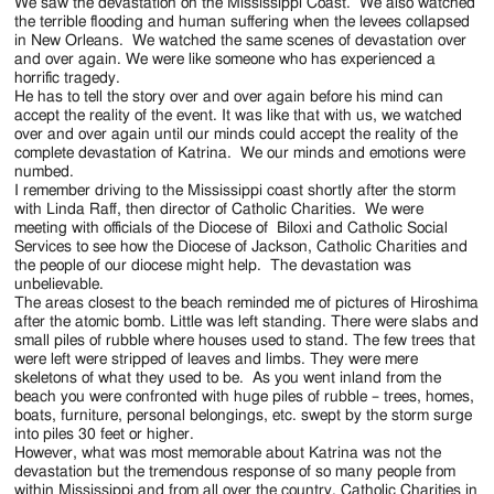
Jackson
We saw the devastation on the Mississippi Coast. We also watched
the terrible flooding and human suffering when the levees collapsed
Since
in New Orleans. We watched the same scenes of devastation over
and over again. We were like someone who has experienced a
1954
horrific tragedy.
He has to tell the story over and over again before his mind can
accept the reality of the event. It was like that with us, we watched
over and over again until our minds could accept the reality of the
complete devastation of Katrina. We our minds and emotions were
numbed.
I remember driving to the Mississippi coast shortly after the storm
with Linda Raff, then director of Catholic Charities. We were
meeting with officials of the Diocese of Biloxi and Catholic Social
Services to see how the Diocese of Jackson, Catholic Charities and
the people of our diocese might help. The devastation was
unbelievable.
The areas closest to the beach reminded me of pictures of Hiroshima
after the atomic bomb. Little was left standing. There were slabs and
small piles of rubble where houses used to stand. The few trees that
were left were stripped of leaves and limbs. They were mere
skeletons of what they used to be. As you went inland from the
beach you were confronted with huge piles of rubble – trees, homes,
boats, furniture, personal belongings, etc. swept by the storm surge
into piles 30 feet or higher.
However, what was most memorable about Katrina was not the
devastation but the tremendous response of so many people from
within Mississippi and from all over the country. Catholic Charities in