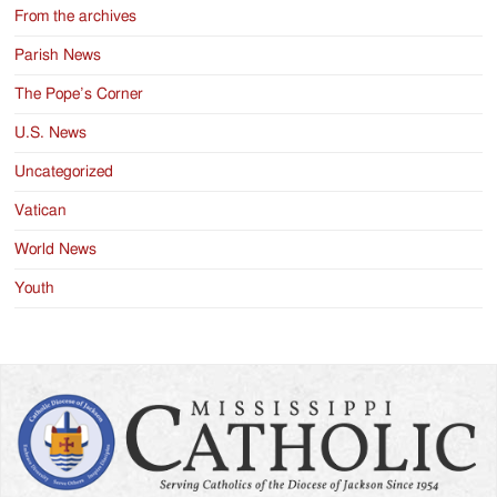
From the archives
Parish News
The Pope’s Corner
U.S. News
Uncategorized
Vatican
World News
Youth