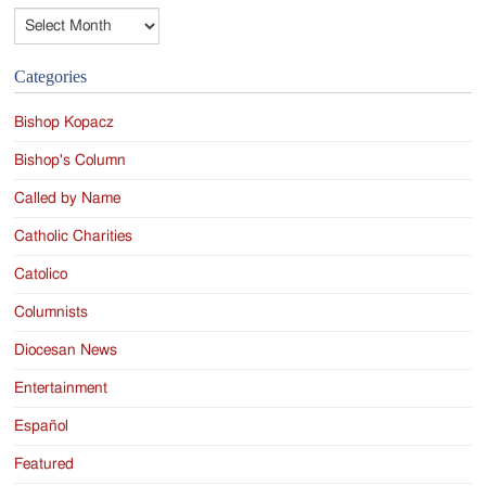
Archives
Categories
Bishop Kopacz
Bishop's Column
Called by Name
Catholic Charities
Catolico
Columnists
Diocesan News
Entertainment
Español
Featured