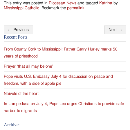
This entry was posted in
Diocesan News
and tagged
Katrina
by
Mississippi Catholic
. Bookmark the
permalink
.
←
Previous
Next
→
Post
Recent Posts
navigation
From County Cork to Mississippi: Father Gerry Hurley marks 50
years of priesthood
Prayer ‘that all may be one’
Pope visits U.S. Embassy July 4 for discussion on peace and
freedom, with a side of apple pie
Naivete of the heart
In Lampedusa on July 4, Pope Leo urges Christians to provide safe
harbor to migrants
Archives