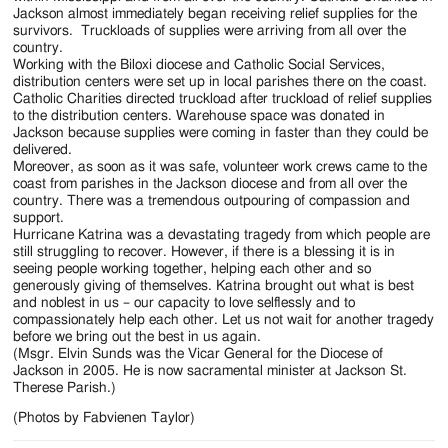
Jackson almost immediately began receiving relief supplies for the
survivors. Truckloads of supplies were arriving from all over the
country.
Working with the Biloxi diocese and Catholic Social Services,
distribution centers were set up in local parishes there on the coast.
Catholic Charities directed truckload after truckload of relief supplies
to the distribution centers. Warehouse space was donated in
Jackson because supplies were coming in faster than they could be
delivered.
Moreover, as soon as it was safe, volunteer work crews came to the
coast from parishes in the Jackson diocese and from all over the
country. There was a tremendous outpouring of compassion and
support.
Hurricane Katrina was a devastating tragedy from which people are
still struggling to recover. However, if there is a blessing it is in
seeing people working together, helping each other and so
generously giving of themselves. Katrina brought out what is best
and noblest in us – our capacity to love selflessly and to
compassionately help each other. Let us not wait for another tragedy
before we bring out the best in us again.
(Msgr. Elvin Sunds was the Vicar General for the Diocese of
Jackson in 2005. He is now sacramental minister at Jackson St.
Therese Parish.)
(Photos by Fabvienen Taylor)