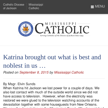
Skip
Catholic Diocese
Mississippi
to
MENU
of Jackson
Catholic
…
Main
Menu
Content
Mississippi
Search
Catholic
Form
-
Katrina brought out what is best and
Serving
noblest in us …
Catholics
Posted on
September 8, 2015
by
Mississippi Catholic
of
the
By Msgr. Elvin Sunds
When Katrina hit Jackson we lost power for a couple of days. We
Diocese
also lost contact with much of the outside world since we did not
have access to television. However, when the electricity was
of
restored we were glued to the television watching accounts of the
devastation together with some houseguests from New Orleans.