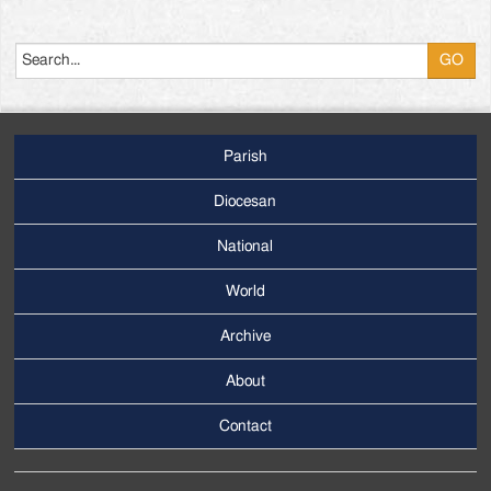
Search
Parish
Footer
Main
Diocesan
Menu
National
World
Archive
Footer
Secondary
About
Menu
Contact